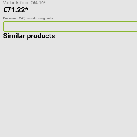
Variants from
€64.10*
€71.22*
Prices incl. VAT, plus shipping costs
Similar products