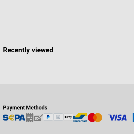
Recently viewed
Payment Methods