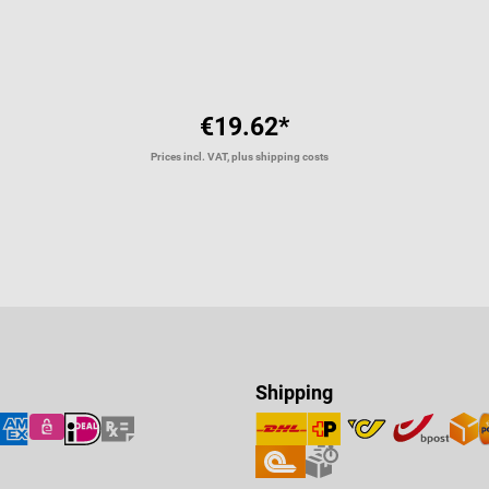
€19.62*
Prices incl. VAT, plus shipping costs
Shipping