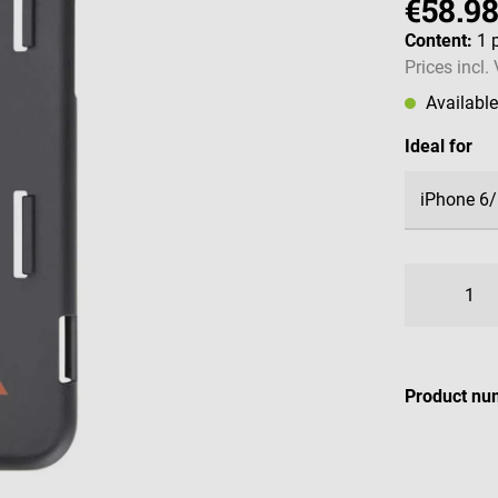
€58.9
Content:
1 
Prices incl.
Availabl
Select
Ideal for
Product nu