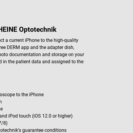
HEINE Optotechnik
 a current iPhone to the high-quality
ree DERM app and the adapter dish,
photo documentation and storage on your
in the patient data and assigned to the
oscope to the iPhone
n
pe
and iPod touch (iOS 12.0 or higher)
7/8)
totechnik's guarantee conditions