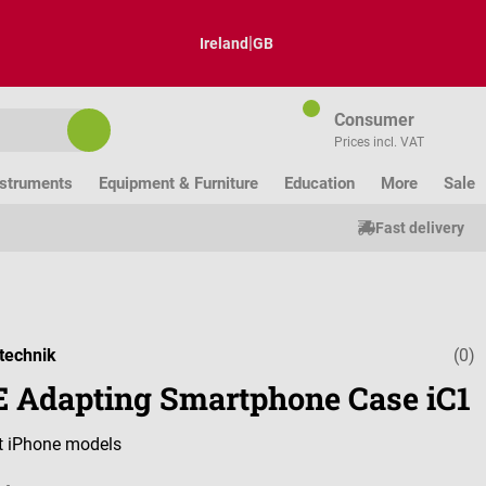
|
Ireland
GB
Consumer
Prices incl. VAT
nstruments
Equipment & Furniture
Education
More
Sale
Fast delivery
technik
(0)
Average ratin
 Adapting Smartphone Case iC1
nt iPhone models