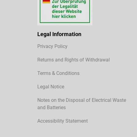
Legal Information
Privacy Policy
Returns and Rights of Withdrawal
Terms & Conditions
Legal Notice
Notes on the Disposal of Electrical Waste
and Batteries
Accessibility Statement