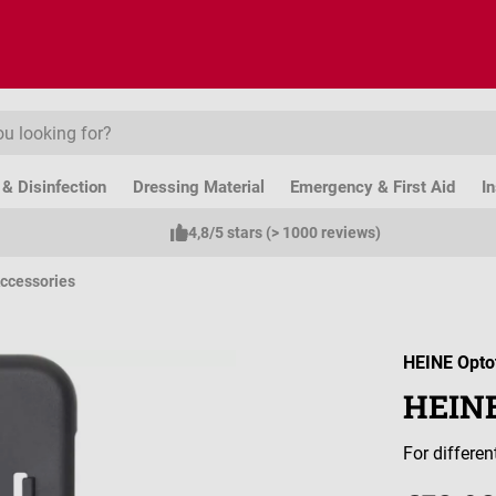
& Disinfection
Dressing Material
Emergency & First Aid
I
4,8/5 stars (> 1000 reviews)
ccessories
HEINE Opto
HEINE
For differe