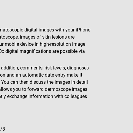
atoscopic digital images with your iPhone
toscope, images of skin lesions are
r mobile device in high-resolution image
0x digital magnifications are possible via
ddition, comments, risk levels, diagnoses
ion and an automatic date entry make it
You can then discuss the images in detail
on allows you to forward dermoscope images
ntly exchange information with colleagues
7/8