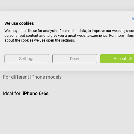
I
We use cookies
Others also liked
We may place these for analysis of our visitor data, to improve our website, sho
personalised content and to give you a great website experience. For more info
about the cookies we use open the settings.
HEINE Optotechnik
Settings
Deny
Accept all
HEINE smartphone adapter case DELTA 30 and DELTAone
For different iPhone models
Ideal for:
iPhone 6/6s