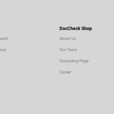
DocCheck Shop
ount
About Us
vice
Our Team
Grounding Page
Career