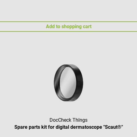
Add to shopping cart
DocCheck Thïngs
Spare parts kit for digital dermatoscope "Scaut®"