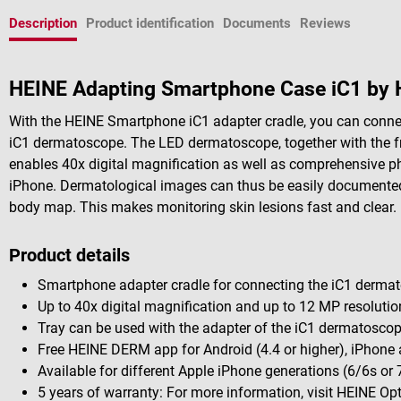
Description
Product identification
Documents
Reviews
HEINE Adapting Smartphone Case iC1 by 
With the HEINE Smartphone iC1 adapter cradle, you can connect
iC1 dermatoscope. The LED dermatoscope, together with the f
enables 40x digital magnification as well as comprehensive 
iPhone. Dermatological images can thus be easily documented 
body map. This makes monitoring skin lesions fast and clear.
Product details
Smartphone adapter cradle for connecting the iC1 dermat
Up to 40x digital magnification and up to 12 MP resolutio
Tray can be used with the adapter of the iC1 dermatosco
Free HEINE DERM app for Android (4.4 or higher), iPhone 
Available for different Apple iPhone generations (6/6s or 
5 years of warranty: For more information, visit HEINE Op