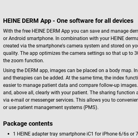
HEINE DERM App - One software for all devices
With the free HEINE DERM App you can save and manage derm
or Android smartphone. In combination with your HEINE derma
created via the smartphone's camera system and stored on you
quality. The app optimizes the camera settings so that up to 3
the zoom function.
Using the DERM app, images can be placed on a body map. In a
and therapies can be added. At the same time, the index funct
easier to manage patient data and compare follow-up images. 
and, above all, clearly with your patient. The sharing functi
via e-mail or messenger services. This allows you to convenie
or use patient management systems (PMS).
Package contents
1 HEINE adapter tray smartphone iC1
for iPhone 6/6s or 