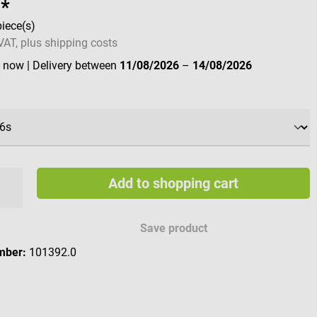
8*
piece(s)
 VAT, plus shipping costs
e now
| Delivery between
11/08/2026
–
14/08/2026
Add to shopping cart
Save product
mber:
101392.0