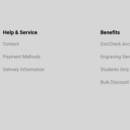
Help & Service
Benefits
Contact
DocCheck Acc
Payment Methods
Engraving Ser
Delivery Information
Students Only
Bulk Discount