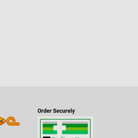
Order Securely