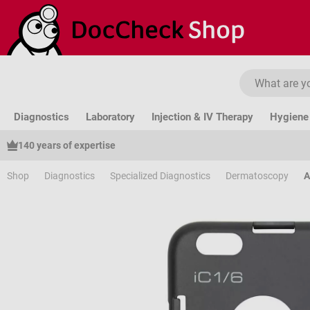
ip to main content
Skip to search
Skip to main navigation
Diagnostics
Laboratory
Injection & IV Therapy
Hygiene 
140 years of expertise
Shop
Diagnostics
Specialized Diagnostics
Dermatoscopy
A