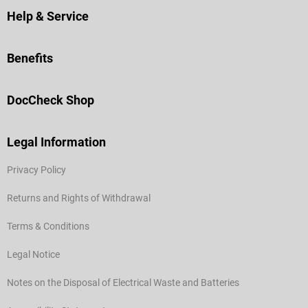
Help & Service
Benefits
DocCheck Shop
Legal Information
Privacy Policy
Returns and Rights of Withdrawal
Terms & Conditions
Legal Notice
Notes on the Disposal of Electrical Waste and Batteries