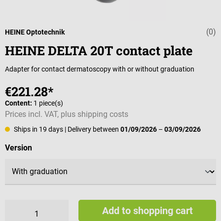
(0)
Average rating 
HEINE Optotechnik
HEINE DELTA 20T contact plate
Adapter for contact dermatoscopy with or without graduation
€221.28*
Content:
1 piece(s)
Prices incl. VAT, plus shipping costs
Ships in 19 days
| Delivery between
01/09/2026
–
03/09/2026
Select
Version
Add to shopping cart