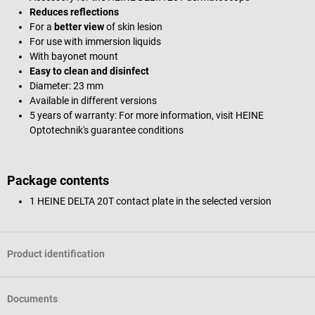
Reduces reflections
For a
better view
of skin lesion
For use with immersion liquids
With bayonet mount
Easy to clean and disinfect
Diameter: 23 mm
Available in different versions
5 years of warranty: For more information, visit HEINE
Optotechnik's guarantee conditions
Package contents
1 HEINE DELTA 20T contact plate in the selected version
Product identification
Documents