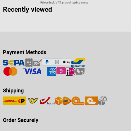
Prices incl. VAT, plus shipping costs
Recently viewed
Payment Methods
Shipping
Order Securely