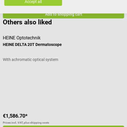
€1,586.70*
€
Accept all
Prices incl. VAT, plus shipping costs
Pr
Add to shopping cart
Others also liked
HEINE Optotechnik
H
HEINE DELTA 20T Dermatoscope
H
With achromatic optical system
F
Average rating of 4.75 out of 5 stars
I
V
€1,586.70*
€
Prices incl. VAT, plus shipping costs
Pr