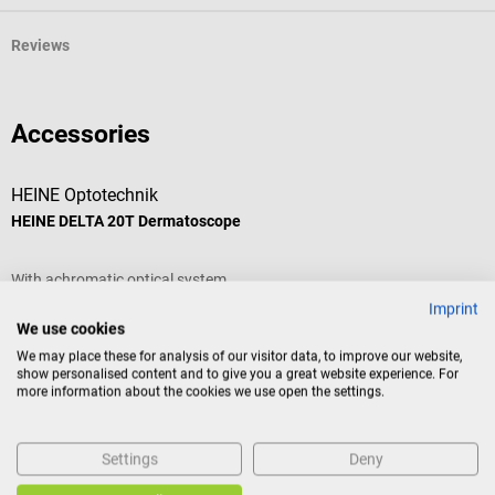
Reviews
Accessories
HEINE Optotechnik
H
HEINE DELTA 20T Dermatoscope
H
With achromatic optical system
W
Imprint
We use cookies
Average rating of 4.75 out of 5 stars
We may place these for analysis of our visitor data, to improve our website,
show personalised content and to give you a great website experience. For
more information about the cookies we use open the settings.
Settings
Deny