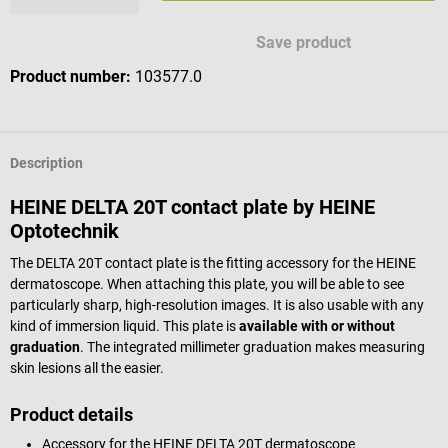
Save product
Product number:
103577.0
Description
HEINE DELTA 20T contact plate by HEINE
Optotechnik
The DELTA 20T contact plate is the fitting accessory for the HEINE
dermatoscope. When attaching this plate, you will be able to see
particularly sharp, high-resolution images. It is also usable with any
kind of immersion liquid. This plate is
available with or without
graduation
. The integrated millimeter graduation makes measuring
skin lesions all the easier.
Product details
Accessory for the HEINE DELTA 20T dermatoscope