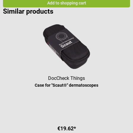
Add to shopping cart
Similar products
DocCheck Thïngs
Case for "Scaut®" dermatoscopes
€19.62*