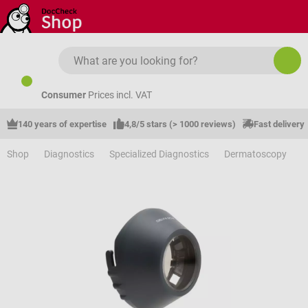
Skip to main content
Consumer
Prices incl. VAT
140 years of expertise
4,8/5 stars (> 1000 reviews)
Fast delivery
Shop
Diagnostics
Specialized Diagnostics
Dermatoscopy
A