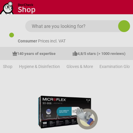
Skip to main content
Consumer
Prices incl. VAT
140 years of expertise
4,8/5 stars (> 1000 reviews)
Shop
Hygiene & Disinfection
Gloves & More
Examination Glov