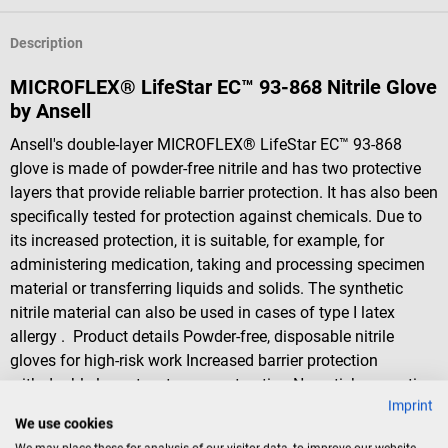
Description
MICROFLEX® LifeStar EC™ 93-868 Nitrile Glove
by Ansell
Ansell's double-layer MICROFLEX® LifeStar EC™ 93-868
glove is made of powder-free nitrile and has two protective
layers that provide reliable barrier protection. It has also been
specifically tested for protection against chemicals. Due to
its increased protection, it is suitable, for example, for
administering medication, taking and processing specimen
material or transferring liquids and solids. The synthetic
nitrile material can also be used in cases of type I latex
allergy . Product details Powder-free, disposable nitrile
gloves for high-risk work Increased barrier protection
with double-layer, two-tone construction Non-stick properties
Imprint
and non-foaming for a reliable wet grip Microtextured
We use cookies
fingers Standards/ quality certificates: EN 455 1 - 4, EN 374-