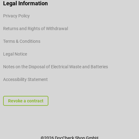
Legal Information
Privacy Policy
Returns and Rights of Withdrawal
Terms & Conditions
Legal Notice
Notes on the Disposal of Electrical Waste and Batteries
Accessibility Statement
Revoke a contract
©2026 DocCheck Shop GmbH