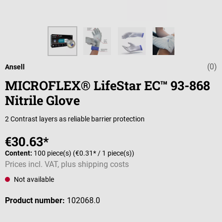
(0)
Average rating 
Ansell
MICROFLEX® LifeStar EC™ 93-868
Nitrile Glove
2 Contrast layers as reliable barrier protection
€30.63*
Content:
100 piece(s)
(€0.31* / 1 piece(s))
Prices incl. VAT, plus shipping costs
Not available
Product number:
102068.0