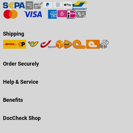
Shipping
Order Securely
Help & Service
Benefits
DocCheck Shop