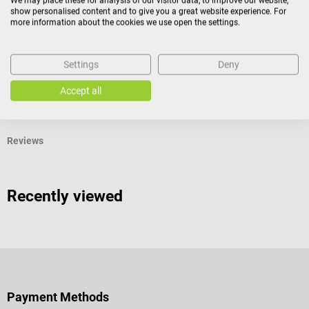
We may place these for analysis of our visitor data, to improve our website,
1 Type B, EN 374-2/ -4, EN 374-5 Virus EN 16523-1, EN
show personalised content and to give you a great website experience. For
420:2003 + A1:2009, EN 421:2010 ISO 13485, EN 1186
more information about the cookies we use open the settings.
Medical device Class I according to Regulation (EU)
2017/745 P
Settings
Deny
Accept all
Product identification
Reviews
Recently viewed
Payment Methods