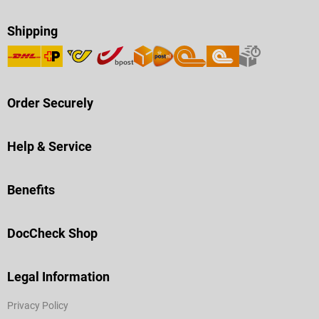
Shipping
Order Securely
Help & Service
Benefits
DocCheck Shop
Legal Information
Privacy Policy