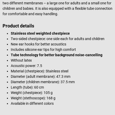
two different membranes – a large one for adults and a small one for
children and babies. It is also equipped with a flexible tube connection
for comfortable and easy handling.
Product details
Stainless steel weighted chestpiece
Two-sided chestpiece: one side each for adults and children
New ear hooks for better acoustics
Includes silicone ear tips for high comfort
Tube technology for better background noise-cancelling
Without latex
Acoustic power: 7.5
Material (chestpiece): Stainless steel
Diameter (adult membrane): 47.3 mm
Diameter (children membrane): 37.5 mm
Length (tube): 60 cm
Weight (chestpiece): 105 g
Weight (stethoscope): 168 g
Available in different colors