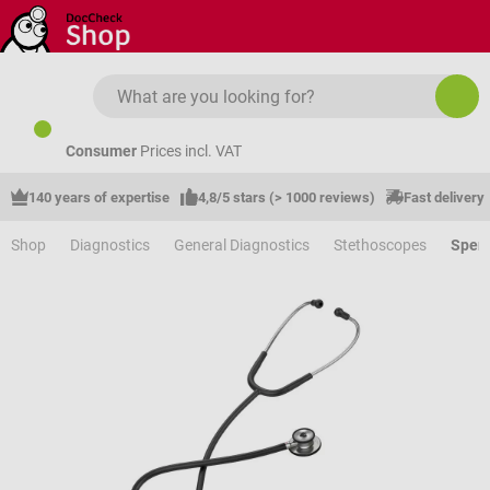
Skip to main content
Consumer
Prices incl. VAT
140 years of expertise
4,8/5 stars (> 1000 reviews)
Fast delivery
Shop
Diagnostics
General Diagnostics
Stethoscopes
Speng