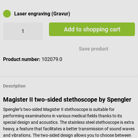
Laser engraving (Gravur)
Add to shopping cart
Available engraving characters
Save product
Product number:
102079.0
Description
Magister II two-sided stethoscope by Spengler
Spengler’s two-sided Magister II stethoscope is suitable for
performing examinations in various medical fields thanks to its
special design and acoustics. The stainless steel stethoscope is extra
heavy, a feature that facilitates a better transmission of sound waves
and vibrations. The two-sided design allows you to choose between