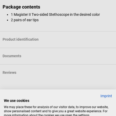
Package contents
1 Magister II Two-sided Stethoscope in the desired color
2 pairs of ear tips
Product identification
Documents
Reviews
Accessories
Imprint
We use cookies
10%
DocCheck Tools
We may place these for analysis of our visitor data, to improve our website,
show personalised content and to give you a great website experience. For
DocCheck's “S-Pack” stethoscope case
more information about the cookies we use open the settings.