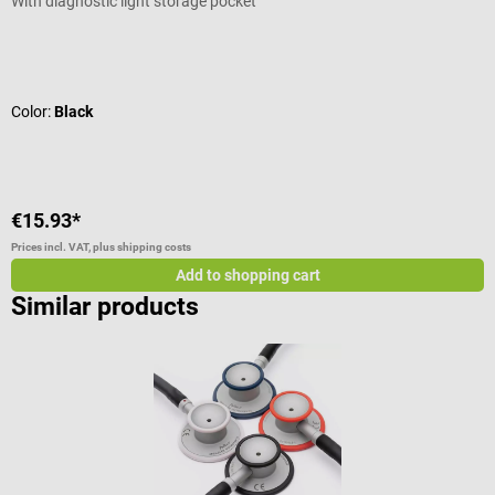
With diagnostic light storage pocket
W
Average rating of 4.44 out of 5 stars
A
Color:
Black
C
€15.93*
€
Prices incl. VAT, plus shipping costs
Pr
Add to shopping cart
Similar products