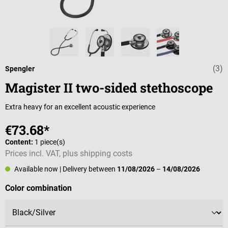
(3)
Average rating 
Spengler
Magister II two-sided stethoscope
Extra heavy for an excellent acoustic experience
€73.68*
Content:
1 piece(s)
Prices incl. VAT, plus shipping costs
Available now
| Delivery between
11/08/2026
–
14/08/2026
Select
Color combination