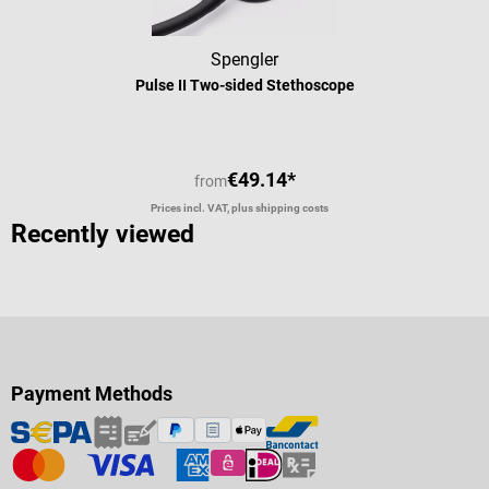
Spengler
Pulse II Two-sided Stethoscope
€49.14*
from
Prices incl. VAT, plus shipping costs
Recently viewed
Payment Methods