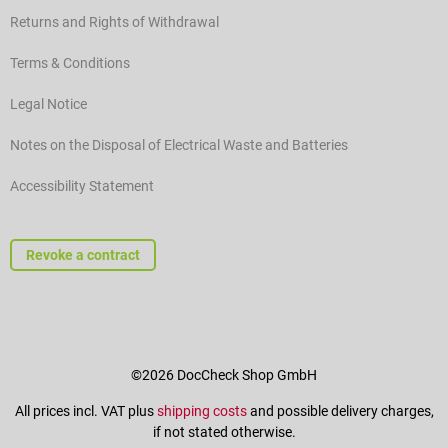
Returns and Rights of Withdrawal
Terms & Conditions
Legal Notice
Notes on the Disposal of Electrical Waste and Batteries
Accessibility Statement
Revoke a contract
©2026 DocCheck Shop GmbH
All prices incl. VAT plus
shipping costs
and possible delivery charges,
if not stated otherwise.