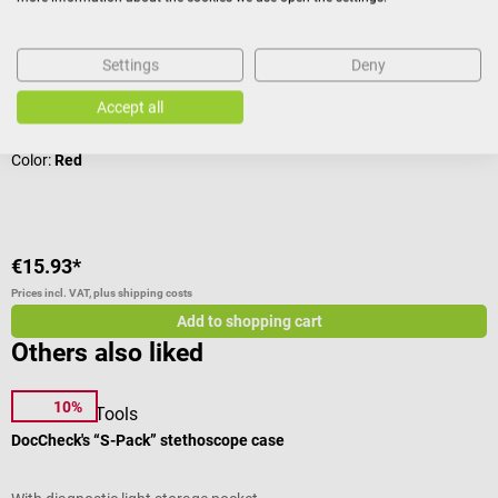
With diagnostic light storage pocket
Settings
Deny
Accept all
Average rating of 4.44 out of 5 stars
Color:
Red
€15.93*
Prices incl. VAT, plus shipping costs
Add to shopping cart
Others also liked
10%
DocCheck Tools
D
DocCheck's “S-Pack” stethoscope case
D