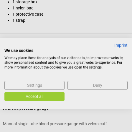
1 storage box
1 nylon bag
1 protective case
1 strap
Product identification
Imprint
We use cookies
We may place these for analysis of our visitor data, to improve our website,
Reviews
show personalised content and to give you a great website experience. For
more information about the cookies we use open the settings.
Others also liked
Settings
Deny
Accept all
5%
boso
b
KI Blood pressure gauge
b
Manual single-tube blood pressure gauge with velcro cuff
C