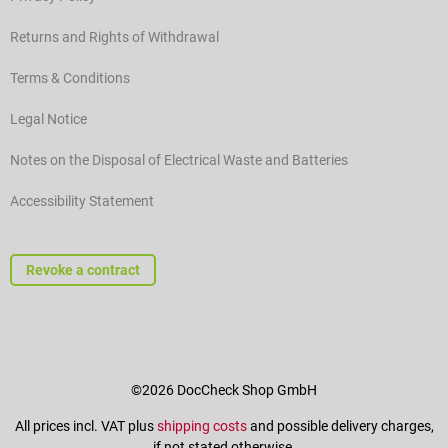
Returns and Rights of Withdrawal
Terms & Conditions
Legal Notice
Notes on the Disposal of Electrical Waste and Batteries
Accessibility Statement
Revoke a contract
©2026 DocCheck Shop GmbH
All prices incl. VAT plus
shipping costs
and possible delivery charges,
if not stated otherwise.