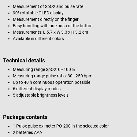
Measurement of SpO2 and pulse rate
90° rotatable OLED display
Measurement directly on the finger
Easy handling with one push of the button
Measurements: L 5.7 x W 3.3 x H 3.2 cm
Available in different colors
Technical details
Measuring range SpO2: 0 - 100 %
Measuring range pulse ratio: 30 - 250 bpm
Up to 40 h continuous operation possible
6 different display modes
5 adjustable brightness levels
Package contents
1 Pulox pulse oximeter PO-200 in the selected color
2 batteries AAA