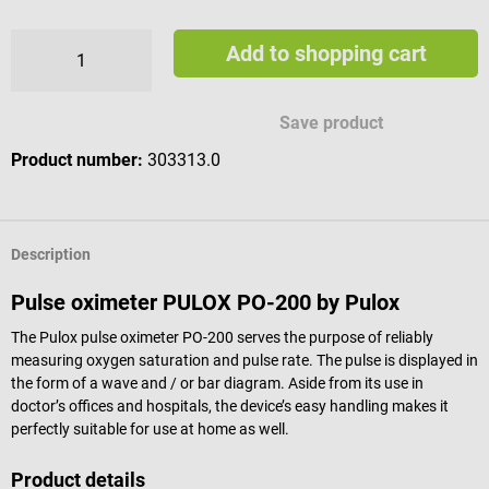
Add to shopping cart
Save product
Product number:
303313.0
Description
Pulse oximeter PULOX PO-200 by Pulox
The Pulox pulse oximeter PO-200 serves the purpose of reliably
measuring oxygen saturation and pulse rate. The pulse is displayed in
the form of a wave and / or bar diagram. Aside from its use in
doctor’s offices and hospitals, the device’s easy handling makes it
perfectly suitable for use at home as well.
Product details