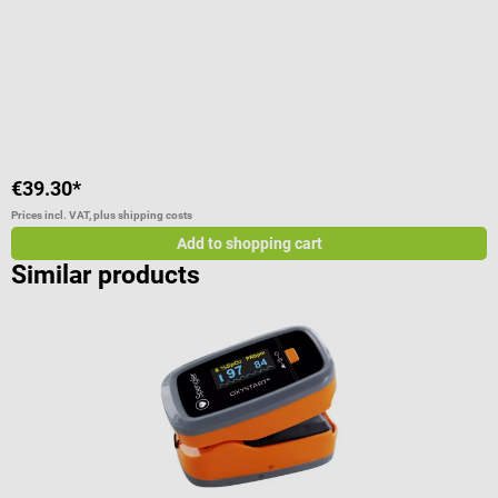
Average rating of 5 out of 5 stars
A
€39.30*
€
Prices incl. VAT, plus shipping costs
Pr
Add to shopping cart
Similar products