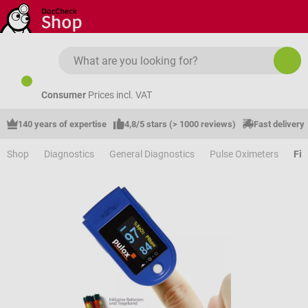
Skip to main content
Consumer
Prices incl. VAT
140 years of expertise
4,8/5 stars (> 1000 reviews)
Fast delivery
Shop
Diagnostics
General Diagnostics
Pulse Oximeters
Fin