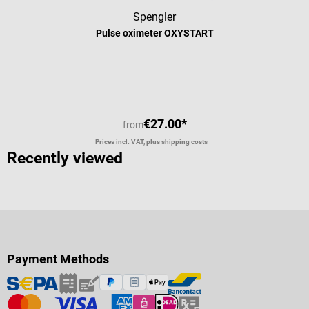
Spengler
Pulse oximeter OXYSTART
€27.00*
from
Prices incl. VAT, plus shipping costs
Recently viewed
Payment Methods