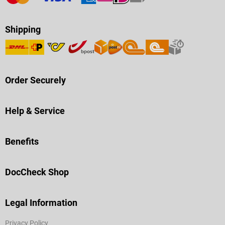
Shipping
Order Securely
Help & Service
Benefits
DocCheck Shop
Legal Information
Privacy Policy