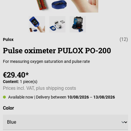
(12)
Average rating o
Pulox
Pulse oximeter PULOX PO-200
For measuring oxygen saturation and pulse rate
€29.40*
Content:
1 piece(s)
Prices incl. VAT, plus shipping costs
Available now
| Delivery between
10/08/2026
–
13/08/2026
Select
Color