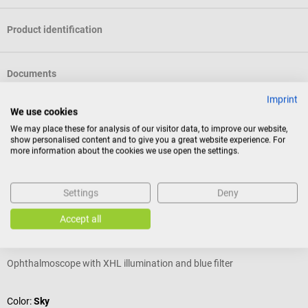
Product identification
Documents
Imprint
We use cookies
Reviews
We may place these for analysis of our visitor data, to improve our website,
show personalised content and to give you a great website experience. For
more information about the cookies we use open the settings.
Others also liked
Settings
Deny
KaWe
Accept all
Piccolight E56 US ophthalmoscope
P
Ophthalmoscope with XHL illumination and blue filter
H
A
Color:
Sky