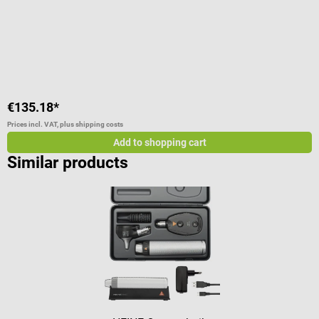
C
€135.18*
€
Prices incl. VAT, plus shipping costs
Pr
Add to shopping cart
Similar products