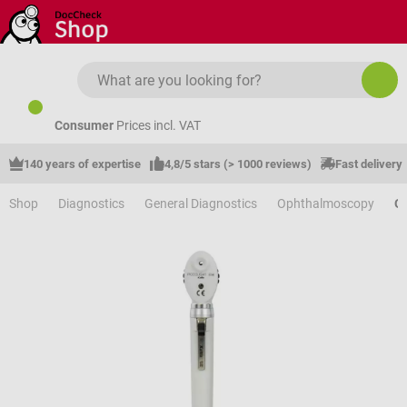
Skip to main content
Consumer
Prices incl. VAT
140 years of expertise
4,8/5 stars (> 1000 reviews)
Fast delivery
Shop
Diagnostics
General Diagnostics
Ophthalmoscopy
O