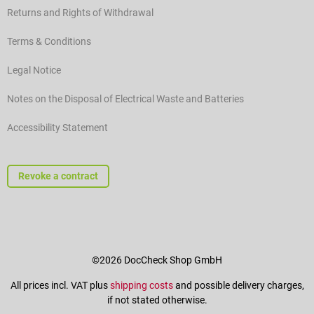
Returns and Rights of Withdrawal
Terms & Conditions
Legal Notice
Notes on the Disposal of Electrical Waste and Batteries
Accessibility Statement
Revoke a contract
©2026 DocCheck Shop GmbH
All prices incl. VAT plus
shipping costs
and possible delivery charges,
if not stated otherwise.