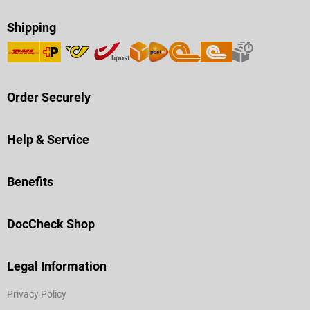
Shipping
Order Securely
Help & Service
Benefits
DocCheck Shop
Legal Information
Privacy Policy