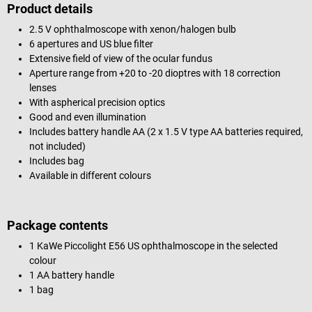
Product details
2.5 V ophthalmoscope with xenon/halogen bulb
6 apertures and US blue filter
Extensive field of view of the ocular fundus
Aperture range from +20 to -20 dioptres with 18 correction
lenses
With aspherical precision optics
Good and even illumination
Includes battery handle AA (2 x 1.5 V type AA batteries required,
not included)
Includes bag
Available in different colours
Package contents
1 KaWe Piccolight E56 US ophthalmoscope in the selected
colour
1 AA battery handle
1 bag