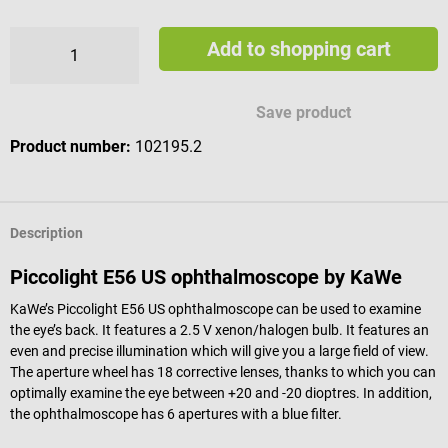
Add to shopping cart
Save product
Product number:
102195.2
Description
Piccolight E56 US ophthalmoscope by KaWe
KaWe’s Piccolight E56 US ophthalmoscope can be used to examine
the eye’s back. It features a 2.5 V xenon/halogen bulb. It features an
even and precise illumination which will give you a large field of view.
The aperture wheel has 18 corrective lenses, thanks to which you can
optimally examine the eye between +20 and -20 dioptres. In addition,
the ophthalmoscope has 6 apertures with a blue filter.