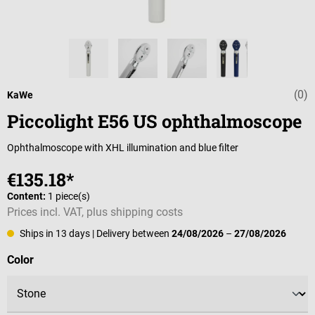
(0)
Average rating 
KaWe
Piccolight E56 US ophthalmoscope
Ophthalmoscope with XHL illumination and blue filter
€135.18*
Content:
1 piece(s)
Prices incl. VAT, plus shipping costs
Ships in 13 days
| Delivery between
24/08/2026
–
27/08/2026
Select
Color