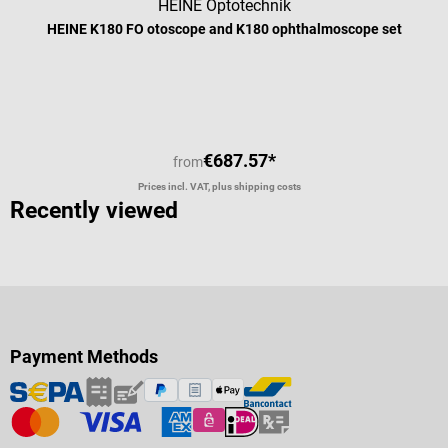
HEINE Optotechnik
HEINE K180 FO otoscope and K180 ophthalmoscope set
€687.57*
from
Prices incl. VAT, plus shipping costs
Recently viewed
Payment Methods