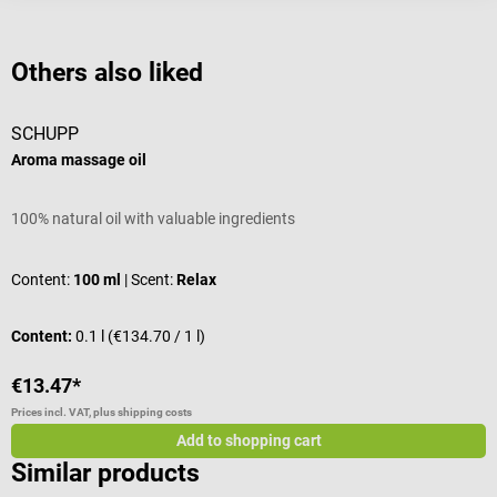
Others also liked
SCHUPP
Aroma massage oil
W
100% natural oil with valuable ingredients
W
Content:
100 ml
| Scent:
Relax
C
Content:
0.1 l
(€134.70 / 1 l)
C
€13.47*
€
Prices incl. VAT, plus shipping costs
Pr
Add to shopping cart
Similar products