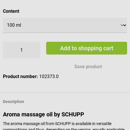
Select
Content
Add to shopping cart
Save product
Product number:
102373.0
Description
Aroma massage oil by SCHUPP
The aroma massage oil from SCHUPP is available in versatile
compositions and thus, depending on the version, equally applicable