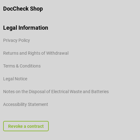
DocCheck Shop
Legal Information
Privacy Policy
Returns and Rights of Withdrawal
Terms & Conditions
Legal Notice
Notes on the Disposal of Electrical Waste and Batteries
Accessibility Statement
Revoke a contract