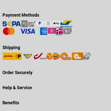
Payment Methods
Shipping
Order Securely
Help & Service
Benefits