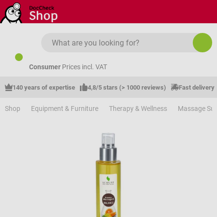
Skip to main content
Consumer
Prices incl. VAT
140 years of expertise
4,8/5 stars (> 1000 reviews)
Fast delivery
Shop
Equipment & Furniture
Therapy & Wellness
Massage Sup