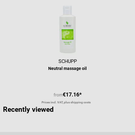
SCHUPP
Neutral massage oil
€17.16*
from
Prices incl. VAT, plus shipping costs
Recently viewed