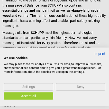
In addition to the basic formula of soybean, jojoba and almond oil,
the massage oil Balance from SCHUPP also contains
essential orange and mandarin oil
as well as
ylang-ylang, cedar
wood and vanilla
. The harmonious combination of these high-quality
ingredients has a calming effect and enables particularly relaxing
massages.
Massage oils from SCHUPP meet the highest dermatological
standards and are particularly skin-friendly. However, not every
massage oil is suitable for every patient. Therefore, the oil and its
composition should be tested in advance for individual skin
compatibility.
Imprint
We use cookies
Scope of delivery
We may place these for analysis of our visitor data, to improve our website,
show personalised content and to give you a great website experience. For
1 bottle SCHUPP Aroma Massage Oil Balance à 100 ml
more information about the cookies we use open the settings.
Settings
Deny
Product identification
Accept all
Reviews