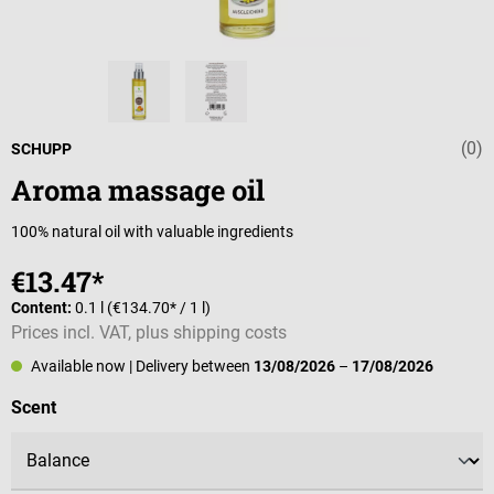
(0)
Average rating 
SCHUPP
Aroma massage oil
100% natural oil with valuable ingredients
€13.47*
Content:
0.1 l
(€134.70* / 1 l)
Prices incl. VAT, plus shipping costs
Available now
| Delivery between
13/08/2026
–
17/08/2026
Select
Scent