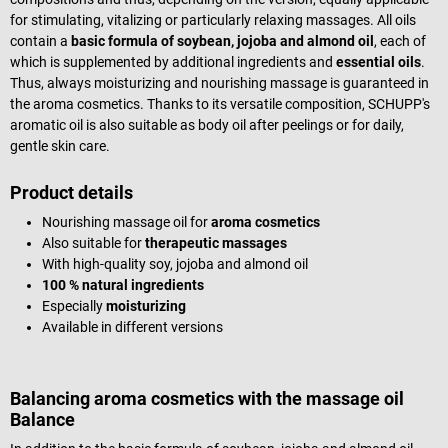
for stimulating, vitalizing or particularly relaxing massages. All oils
contain a
basic formula of soybean, jojoba and almond oil
, each of
which is supplemented by additional ingredients and
essential oils
.
Thus, always moisturizing and nourishing massage is guaranteed in
the aroma cosmetics. Thanks to its versatile composition, SCHUPP's
aromatic oil is also suitable as body oil after peelings or for daily,
gentle skin care.
Product details
Nourishing massage oil for
aroma cosmetics
Also suitable for
therapeutic massages
With high-quality soy, jojoba and almond oil
100 % natural ingredients
Especially
moisturizing
Available in different versions
Balancing aroma cosmetics with the massage oil
Balance