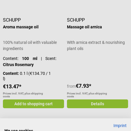
SCHUPP
SCHUPP
Aroma massage oil
Massage oil arnica
100% natural oil with valuable
With arnica extract & nourishing
ingredients
plant oils
Content:
100 ml
| Scent:
Citrus Rosemary
Content:
0.1 l
(€134.70 / 1
l)
€7.93*
€13.47*
from
Prices incl. VAT, plus shipping
Prices incl. VAT, plus shipping
costs
costs
Add to shopping cart
Details
Imprint
SCHUPP
SCHUPP
We use cookies