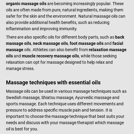
organic massage oils
are becoming increasingly popular. These
oils are often made from pure, natural ingredients, making them
safer for the skin and the environment. Natural massage oils can
also provide additional health benefits, such as reducing
inflammation and improving immunity.
There are also specific oils for different body parts, such as
back
massage oils
,
neck massage oils
,
foot massage oils
and
facial
massage
oils. Athletes can also benefit from
relaxation massage
oils
and
muscle recovery massage oils
, while those seeking
relaxation can opt for massage designed to help relax and
manage stress.
Massage techniques with essential oils
Massage oils can be used in various massage techniques such as
Swedish massage, Shiatsu massage, Ayurvedic massage and
sports massage. Each technique uses different movements and
pressure to address specific muscle pain and tension. It is
important to choose the massage technique that best suits your
needs and discuss with your massage therapist which massage
oil is best for you.