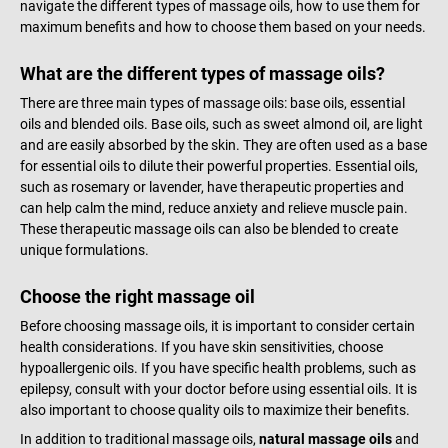
navigate the different types of massage oils, how to use them for
maximum benefits and how to choose them based on your needs.
What are the different types of massage oils?
There are three main types of massage oils: base oils, essential
oils and blended oils. Base oils, such as sweet almond oil, are light
and are easily absorbed by the skin. They are often used as a base
for essential oils to dilute their powerful properties. Essential oils,
such as rosemary or lavender, have therapeutic properties and
can help calm the mind, reduce anxiety and relieve muscle pain.
These therapeutic massage oils can also be blended to create
unique formulations.
Choose the right massage oil
Before choosing massage oils, it is important to consider certain
health considerations. If you have skin sensitivities, choose
hypoallergenic oils. If you have specific health problems, such as
epilepsy, consult with your doctor before using essential oils. It is
also important to choose quality oils to maximize their benefits.
In addition to traditional massage oils,
natural massage oils
and