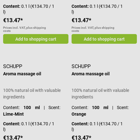
Content:
0.1 l
(€134.70 / 1
Content:
0.1 l
(€134.70 / 1
l)
l)
€13.47*
€13.47*
Prices incl. VAT, plus shipping
Prices incl. VAT, plus shipping
costs
costs
Add to shopping cart
Add to shopping cart
SCHUPP
SCHUPP
Aroma massage oil
Aroma massage oil
100% natural oil with valuable
100% natural oil with valuable
ingredients
ingredients
Content:
100 ml
| Scent:
Content:
100 ml
| Scent:
Lime-Mint
Orange
Content:
0.1 l
(€134.70 / 1
Content:
0.1 l
(€134.70 / 1
l)
l)
€13.47*
€13.47*