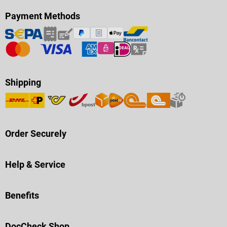
Payment Methods
Shipping
Order Securely
Help & Service
Benefits
DocCheck Shop