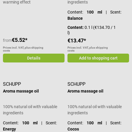
warming effect
ingredients
Content:
100 ml
| Scent:
Balance
Content:
0.1 l
(€134.70 / 1
l)
€5.52*
€13.47*
from
Prices incl. VAT, plus shipping
Prices incl. VAT, plus shipping
costs
costs
Details
Add to shopping cart
SCHUPP
SCHUPP
Aroma massage oil
Aroma massage oil
100% natural oil with valuable
100% natural oil with valuable
ingredients
ingredients
Content:
100 ml
| Scent:
Content:
100 ml
| Scent:
Energy
Cocos