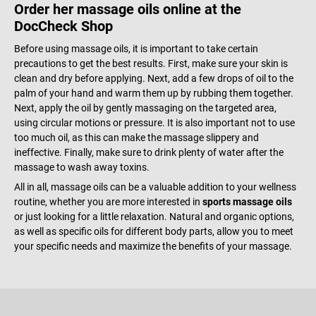
Order her massage oils online at the
DocCheck Shop
Before using massage oils, it is important to take certain
precautions to get the best results. First, make sure your skin is
clean and dry before applying. Next, add a few drops of oil to the
palm of your hand and warm them up by rubbing them together.
Next, apply the oil by gently massaging on the targeted area,
using circular motions or pressure. It is also important not to use
too much oil, as this can make the massage slippery and
ineffective. Finally, make sure to drink plenty of water after the
massage to wash away toxins.
All in all, massage oils can be a valuable addition to your wellness
routine, whether you are more interested in
sports massage oils
or just looking for a little relaxation. Natural and organic options,
as well as specific oils for different body parts, allow you to meet
your specific needs and maximize the benefits of your massage.