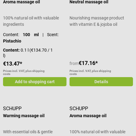
Aroma massage oil
Neutral massage oil
100% natural oil with valuable
Nourishing massage product
ingredients
with vitamin E & jojoba oil
Content:
100 ml
| Scent:
Pistachio
Content:
0.1 l
(€134.70 / 1
l)
€17.16*
€13.47*
from
Prices incl. VAT, plus shipping
Prices incl. VAT, plus shipping
costs
costs
Add to shopping cart
Details
SCHUPP
SCHUPP
Warming massage oil
Aroma massage oil
With essential oils & gentle
100% natural oil with valuable