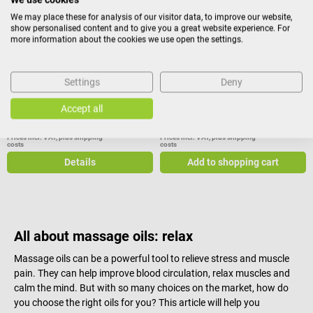
Massage oil pomegranate
Massage-Oil
We may place these for analysis of our visitor data, to improve our website,
show personalised content and to give you a great website experience. For
more information about the cookies we use open the settings.
With pomegranate seed oil for
With orange essential oil to
skin care & regeneration
strengthen the skin
Settings
Deny
Accept all
€7.32*
€20.85*
from
Prices incl. VAT, plus shipping
Prices incl. VAT, plus shipping
costs
costs
Details
Add to shopping cart
All about massage oils: relax
Massage oils can be a powerful tool to relieve stress and muscle
pain. They can help improve blood circulation, relax muscles and
calm the mind. But with so many choices on the market, how do
you choose the right oils for you? This article will help you