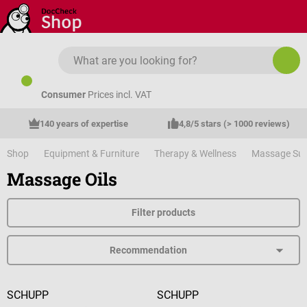
Skip to main content
Consumer
Prices incl. VAT
140 years of expertise
4,8/5 stars (> 1000 reviews)
Shop
Equipment & Furniture
Therapy & Wellness
Massage Sup
Massage Oils
Filter products
SCHUPP
SCHUPP