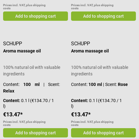
Prices incl. VAT, plus shipping
Prices incl. VAT, plus shipping
costs
costs
Add to shopping cart
Add to shopping cart
SCHUPP
SCHUPP
Aroma massage oil
Aroma massage oil
100% natural oil with valuable
100% natural oil with valuable
ingredients
ingredients
Content:
100 ml
| Scent:
Content:
100 ml
| Scent:
Rose
Relax
Content:
0.1 l
(€134.70 / 1
Content:
0.1 l
(€134.70 / 1
l)
l)
€13.47*
€13.47*
Prices incl. VAT, plus shipping
Prices incl. VAT, plus shipping
costs
costs
Add to shopping cart
Add to shopping cart