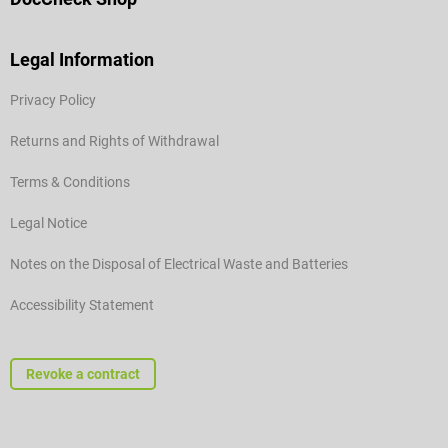
Legal Information
Privacy Policy
Returns and Rights of Withdrawal
Terms & Conditions
Legal Notice
Notes on the Disposal of Electrical Waste and Batteries
Accessibility Statement
Revoke a contract