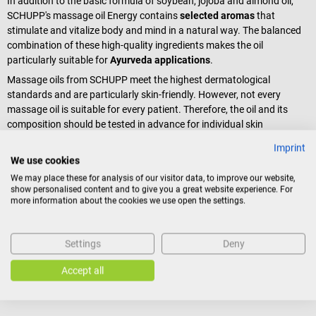
In addition to the basic formula of soybean, jojoba and almond oil,
SCHUPP's massage oil Energy contains
selected aromas
that
stimulate and vitalize body and mind in a natural way. The balanced
combination of these high-quality ingredients makes the oil
particularly suitable for
Ayurveda applications
.
Massage oils from SCHUPP meet the highest dermatological
standards and are particularly skin-friendly. However, not every
massage oil is suitable for every patient. Therefore, the oil and its
composition should be tested in advance for individual skin
compatibility.
Imprint
We use cookies
Scope of delivery
We may place these for analysis of our visitor data, to improve our website,
show personalised content and to give you a great website experience. For
1 bottle SCHUPP Aroma Massage Oil Energy à 100 ml
more information about the cookies we use open the settings.
Settings
Deny
Product identification
Accept all
Reviews