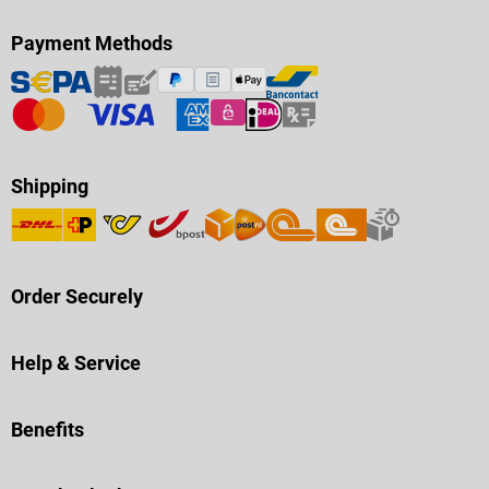
Payment Methods
Shipping
Order Securely
Help & Service
Benefits