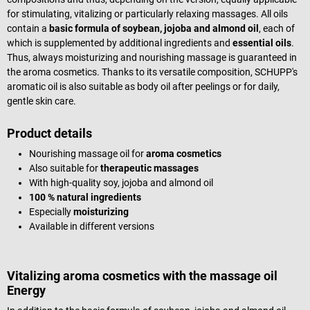
for stimulating, vitalizing or particularly relaxing massages. All oils
contain a
basic formula of soybean, jojoba and almond oil
, each of
which is supplemented by additional ingredients and
essential oils
.
Thus, always moisturizing and nourishing massage is guaranteed in
the aroma cosmetics. Thanks to its versatile composition, SCHUPP's
aromatic oil is also suitable as body oil after peelings or for daily,
gentle skin care.
Product details
Nourishing massage oil for
aroma cosmetics
Also suitable for
therapeutic massages
With high-quality soy, jojoba and almond oil
100 % natural ingredients
Especially
moisturizing
Available in different versions
Vitalizing aroma cosmetics with the massage oil
Energy