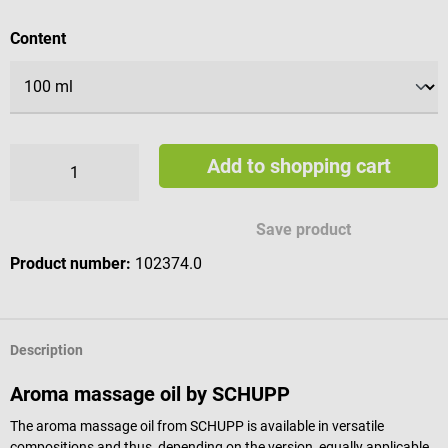
Select
Content
Add to shopping cart
Save product
Product number:
102374.0
Description
Aroma massage oil by SCHUPP
The aroma massage oil from SCHUPP is available in versatile
compositions and thus, depending on the version, equally applicable