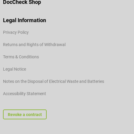
DocCheck Shop
Legal Information
Privacy Policy
Returns and Rights of Withdrawal
Terms & Conditions
Legal Notice
Notes on the Disposal of Electrical Waste and Batteries
Accessibility Statement
Revoke a contract