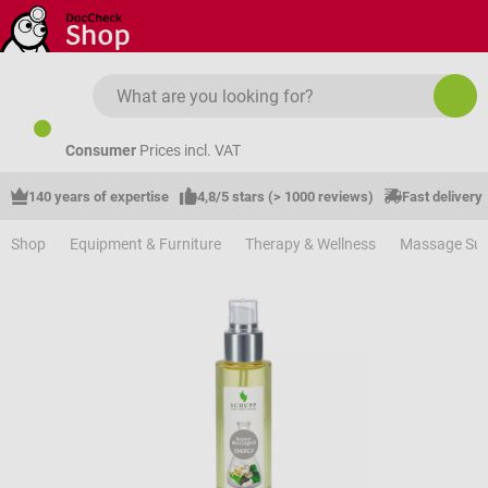
Skip to main content
Consumer
Prices incl. VAT
140 years of expertise
4,8/5 stars (> 1000 reviews)
Fast delivery
Shop
Equipment & Furniture
Therapy & Wellness
Massage Sup