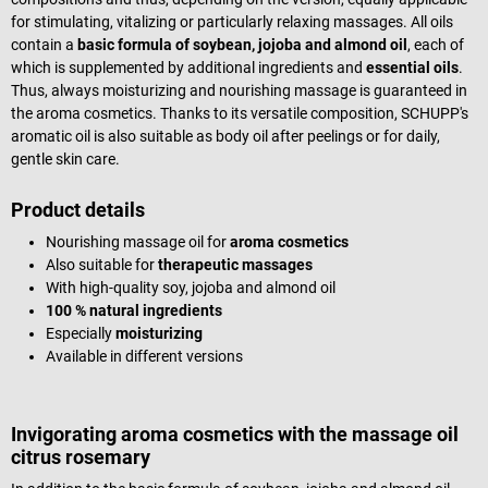
for stimulating, vitalizing or particularly relaxing massages. All oils
contain a
basic formula of soybean, jojoba and almond oil
, each of
which is supplemented by additional ingredients and
essential oils
.
Thus, always moisturizing and nourishing massage is guaranteed in
the aroma cosmetics. Thanks to its versatile composition, SCHUPP's
aromatic oil is also suitable as body oil after peelings or for daily,
gentle skin care.
Product details
Nourishing massage oil for
aroma cosmetics
Also suitable for
therapeutic massages
With high-quality soy, jojoba and almond oil
100 % natural ingredients
Especially
moisturizing
Available in different versions
Invigorating aroma cosmetics with the massage oil
citrus rosemary