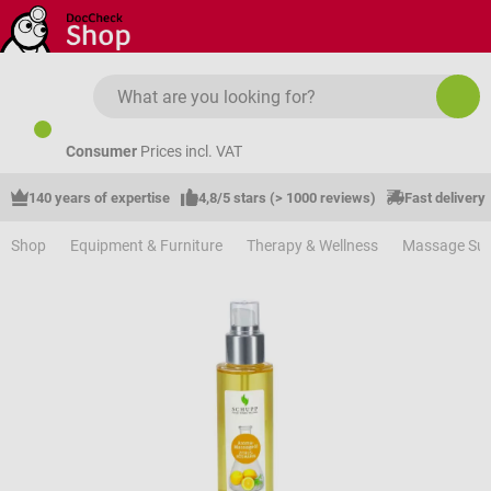
Skip to main content
Consumer
Prices incl. VAT
140 years of expertise
4,8/5 stars (> 1000 reviews)
Fast delivery
Shop
Equipment & Furniture
Therapy & Wellness
Massage Sup