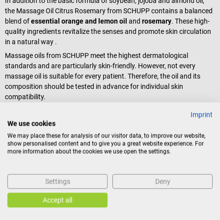
In addition to the basic formula of soybean, jojoba and almond oil,
the Massage Oil Citrus Rosemary from SCHUPP contains a balanced
blend of
essential orange and lemon oil
and
rosemary
. These high-
quality ingredients revitalize the senses and promote skin circulation
in a natural way .
Massage oils from SCHUPP meet the highest dermatological
standards and are particularly skin-friendly. However, not every
massage oil is suitable for every patient. Therefore, the oil and its
composition should be tested in advance for individual skin
compatibility.
Imprint
Scope of delivery
We use cookies
1 bottle SCHUPP Aroma Massage Oil Citrus Rosemary à 100 ml
We may place these for analysis of our visitor data, to improve our website,
show personalised content and to give you a great website experience. For
more information about the cookies we use open the settings.
Product identification
Settings
Deny
Accept all
Reviews