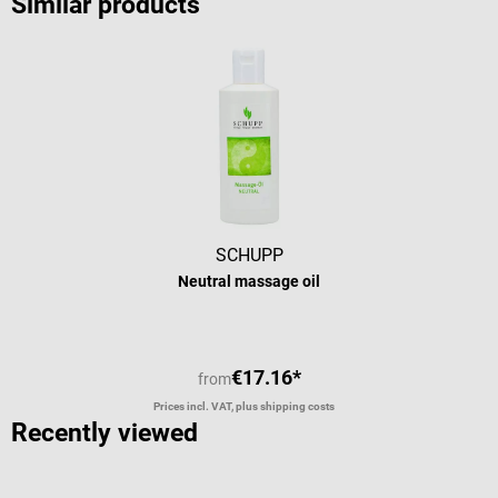
Similar products
SCHUPP
Neutral massage oil
€17.16*
from
Prices incl. VAT, plus shipping costs
Recently viewed