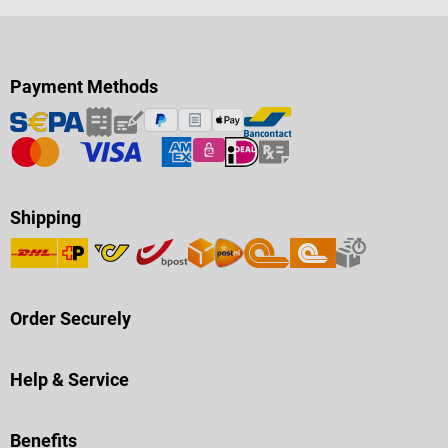
Payment Methods
Shipping
Order Securely
Help & Service
Benefits