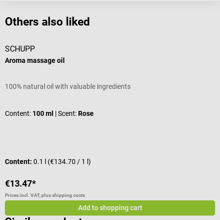
Others also liked
SCHUPP
Aroma massage oil
A
100% natural oil with valuable ingredients
1
Content:
100 ml
| Scent:
Rose
C
Content:
0.1 l
(€134.70 / 1 l)
C
€13.47*
€
Prices incl. VAT, plus shipping costs
Pr
Add to shopping cart