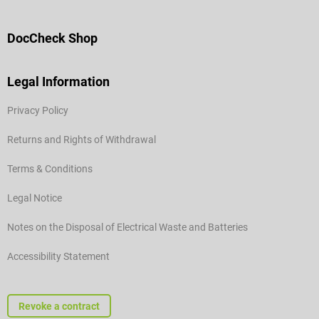
DocCheck Shop
Legal Information
Privacy Policy
Returns and Rights of Withdrawal
Terms & Conditions
Legal Notice
Notes on the Disposal of Electrical Waste and Batteries
Accessibility Statement
Revoke a contract