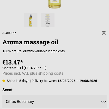
(0)
Average rating 
SCHUPP
Aroma massage oil
100% natural oil with valuable ingredients
€13.47*
Content:
0.1 l
(€134.70* / 1 l)
Prices incl. VAT, plus shipping costs
Ships in 5 days
| Delivery between
15/08/2026
–
19/08/2026
Select
Scent