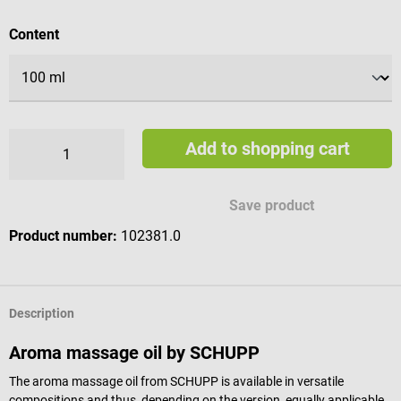
Select
Content
Add to shopping cart
Save product
Product number:
102381.0
Description
Aroma massage oil by SCHUPP
The aroma massage oil from SCHUPP is available in versatile
compositions and thus, depending on the version, equally applicable