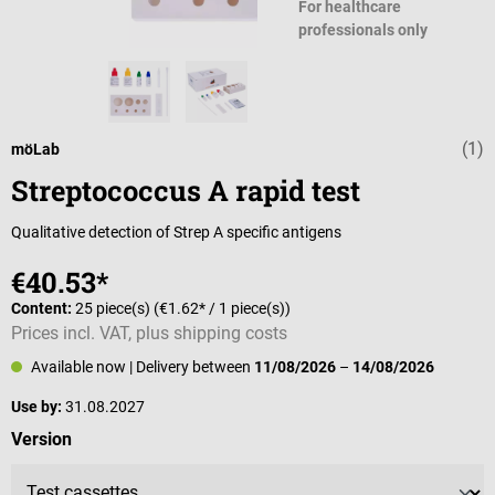
For healthcare
professionals only
(1)
Average rating 
möLab
Streptococcus A rapid test
Qualitative detection of Strep A specific antigens
€40.53*
Content:
25 piece(s)
(€1.62* / 1 piece(s))
Prices incl. VAT, plus shipping costs
Available now
| Delivery between
11/08/2026
–
14/08/2026
Use by:
31.08.2027
Select
Version