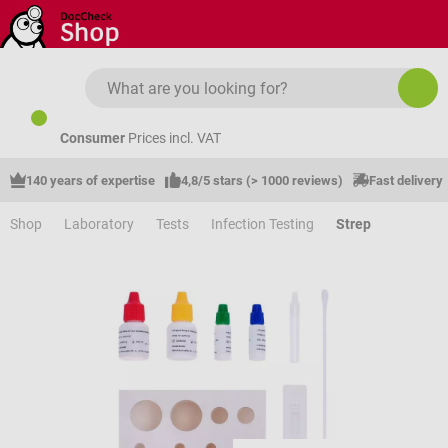
Skip to main content
Consumer
Prices incl. VAT
140 years of expertise
4,8/5 stars (> 1000 reviews)
Fast delivery
Shop
Laboratory
Tests
Infection Testing
Strep