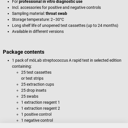
For
professional in vitro diagnostic use
Incl. accessories for positive and negative controls
Sampling material:
throat swab
Storage temperature: 2–30°C
Long shelf life of unopened test cassettes (up to 24 months)
Available in different versions
Package contents
1 pack of möLab streptococcus A rapid test in selected edition
containing:
25 test cassettes
or test strips
25 extraction cups
25 drop insets
25 swabs
1 extraction reagent 1
1 extraction reagent 2
1 positive control
1 negative control
1 stand for extraction cups