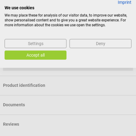
Imprint
We use cookies
Return policy
We may place these for analysis of our visitor data, to improve our website,
show personalised content and to give you a great website experience. For
more information about the cookies we use open the settings.
This item is excluded from return.
Consumers do not have a right of withdrawal for sealed
Settings
Deny
goods that are not suitable for return for reasons of
Accept all
health protection or hygiene, if the seal has been removed
after delivery.
Product identification
Documents
Reviews