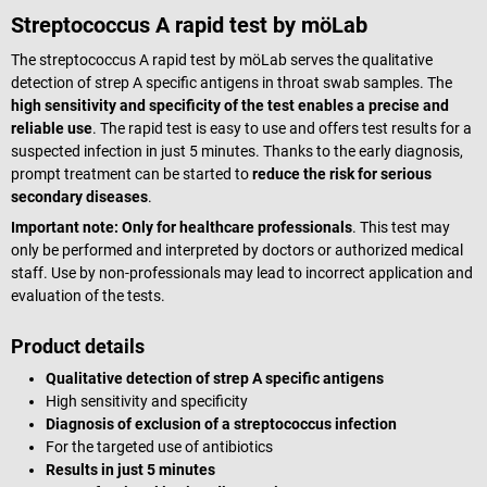
Streptococcus A rapid test by möLab
The streptococcus A rapid test by möLab serves the qualitative
detection of strep A specific antigens in throat swab samples. The
high sensitivity and specificity of the test enables a precise and
reliable use
. The rapid test is easy to use and offers test results for a
suspected infection in just 5 minutes. Thanks to the early diagnosis,
prompt treatment can be started to
reduce the risk for serious
secondary diseases
.
Important note: Only for healthcare professionals
. This test may
only be performed and interpreted by doctors or authorized medical
staff. Use by non-professionals may lead to incorrect application and
evaluation of the tests.
Product details
Qualitative detection of strep A specific antigens
High sensitivity and specificity
Diagnosis of exclusion of a streptococcus infection
For the targeted use of antibiotics
Results in just 5 minutes