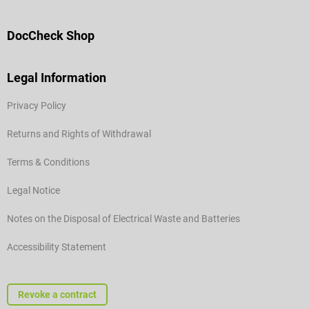
DocCheck Shop
Legal Information
Privacy Policy
Returns and Rights of Withdrawal
Terms & Conditions
Legal Notice
Notes on the Disposal of Electrical Waste and Batteries
Accessibility Statement
Revoke a contract