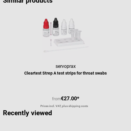
Similar products
servoprax
Cleartest Strep A test strips for throat swabs
€27.00*
from
Prices incl. VAT, plus shipping costs
Recently viewed