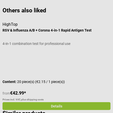
Others also liked
HighTop
D
RSV & Influenza A/B + Corona 4-in-1 Rapid Antigen Test
S
4-in-1 combination test for professional use
F
Average rating of 4.8 out of 5 stars
A
S
Content:
20 piece(s)
(€2.15 / 1 piece(s))
C
€42.99*
from
f
Prices incl. VAT, plus shipping costs
Pr
Details