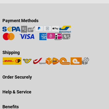
Payment Methods
Shipping
Order Securely
Help & Service
Benefits