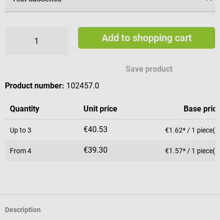
Add to shopping cart
Save product
Product number:
102457.0
Quantity
Unit price
Base pric
€40.53
Up to
3
€1.62* / 1 piece(s
€39.30
From
4
€1.57* / 1 piece(s
Description