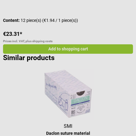
Content:
12 piece(s)
(€1.94 / 1 piece(s))
C
€23.31*
€
Prices incl. VAT, plus shipping costs
Pr
Add to shopping cart
Similar products
SMI
Daclon suture material