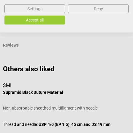
Product identification
Settings
Deny
Accept all
Documents
Reviews
Others also liked
SMI
S
Supramid Black Suture Material
S
Non-absorbable sheathed multifilament with needle
R
Thread and needle:
USP 4/0 (EP 1.5), 45 cm and DS 19 mm
T