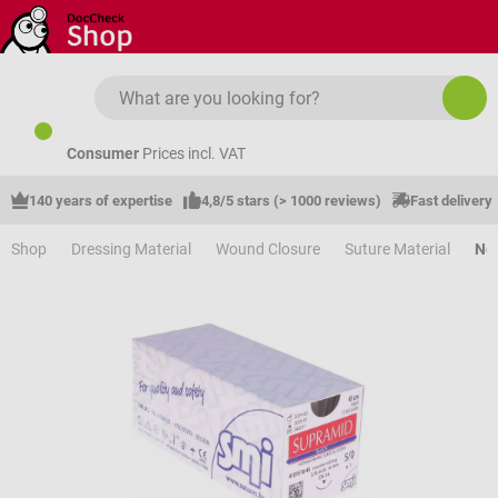
Skip to main content
Consumer
Prices incl. VAT
140 years of expertise
4,8/5 stars (> 1000 reviews)
Fast delivery
Shop
Dressing Material
Wound Closure
Suture Material
Non