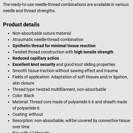
The ready-to-use needle-thread combinations are available in various
needle and thread strengths.
Product details
Non-absorbable suture material
Atraumatic needle-thread combination
Synthetic thread for minimal tissue reaction
Twisted thread construction with
high tensile strength
Reduced capillary action
Excellent knot security
and good knot sliding properties
Smooth tissue traction without sawing effect and trauma
Fields of application: Adaptation of soft tissues and/or ligation,
skin closure
Thread type: twisted multifilament, non-absorbable
Color: Black
Material: Thread core made of polyamide 6.6 and sheath made
of polyamide 6
Coating: without
Resorption: non-absorbable, will be covered by connective tissue
over time
Box with 12 threads