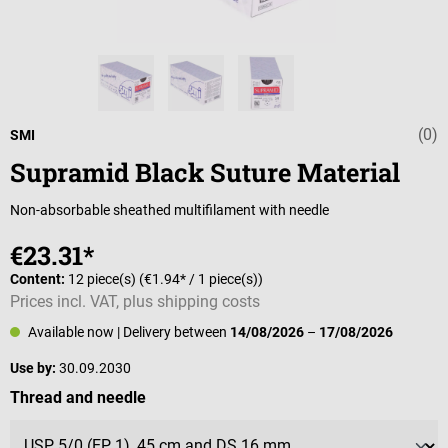
(0)
Average rating 
SMI
Supramid Black Suture Material
Non-absorbable sheathed multifilament with needle
€23.31*
Content:
12 piece(s)
(€1.94* / 1 piece(s))
Prices incl. VAT, plus shipping costs
Available now
| Delivery between
14/08/2026
–
17/08/2026
Use by:
30.09.2030
Select
Thread and needle