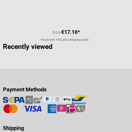
€17.16*
from
Prices incl. VAT, plus shipping costs
Recently viewed
Payment Methods
Shipping