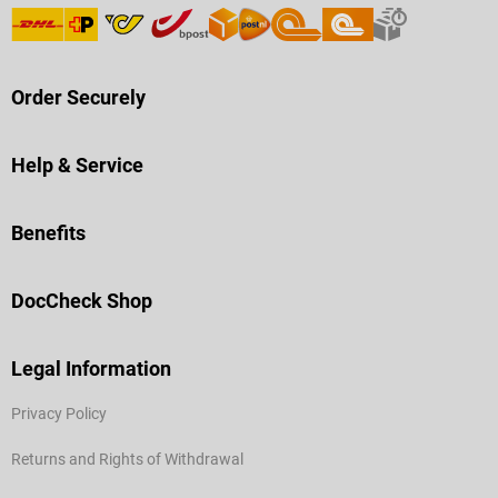
Order Securely
Help & Service
Benefits
DocCheck Shop
Legal Information
Privacy Policy
Returns and Rights of Withdrawal