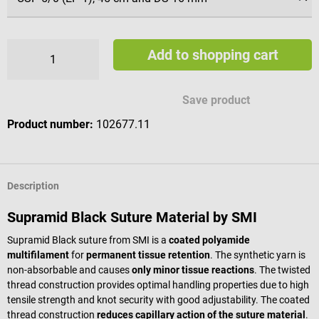
Add to shopping cart
Save product
Product number:
102677.11
Description
Supramid Black Suture Material by SMI
Supramid Black suture from SMI is a
coated polyamide
multifilament
for
permanent tissue retention
. The synthetic yarn is
non-absorbable and causes
only minor tissue reactions
. The twisted
thread construction provides optimal handling properties due to high
tensile strength and knot security with good adjustability. The coated
thread construction
reduces capillary action of the suture material
.