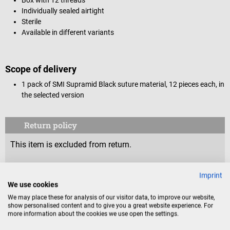
Individually sealed airtight
Sterile
Available in different variants
Scope of delivery
1 pack of SMI Supramid Black suture material, 12 pieces each, in
the selected version
Return policy
This item is excluded from return.
Consumers do not have a right of withdrawal for sealed
Imprint
goods that are not suitable for return for reasons of
We use cookies
health protection or hygiene, if the seal has been removed
We may place these for analysis of our visitor data, to improve our website,
after delivery.
show personalised content and to give you a great website experience. For
more information about the cookies we use open the settings.