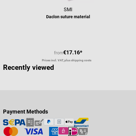
SMI
Daclon suture material
€17.16*
from
Prices incl. VAT, plus shipping costs
Recently viewed
Payment Methods