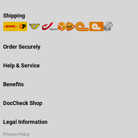
Shipping
Order Securely
Help & Service
Benefits
DocCheck Shop
Legal Information
Privacy Policy