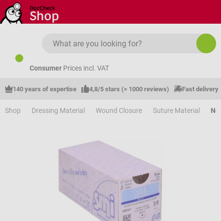
Skip to main content
Consumer
Prices incl. VAT
140 years of expertise
4,8/5 stars (> 1000 reviews)
Fast delivery
Shop
Dressing Material
Wound Closure
Suture Material
Non