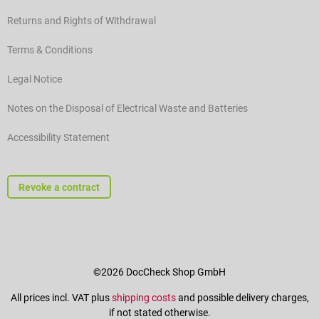
Returns and Rights of Withdrawal
Terms & Conditions
Legal Notice
Notes on the Disposal of Electrical Waste and Batteries
Accessibility Statement
Revoke a contract
©2026 DocCheck Shop GmbH
All prices incl. VAT plus
shipping costs
and possible delivery charges,
if not stated otherwise.