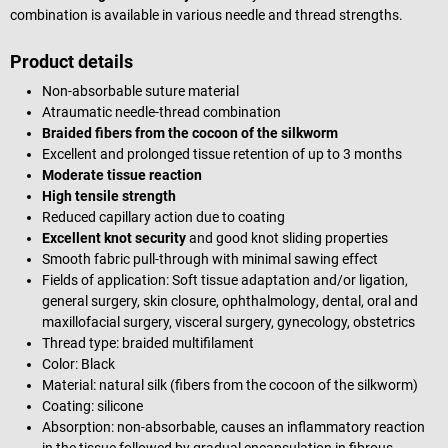
combination is available in various needle and thread strengths.
Product details
Non-absorbable suture material
Atraumatic needle-thread combination
Braided fibers from the cocoon of the silkworm
Excellent and prolonged tissue retention of up to 3 months
Moderate tissue reaction
High tensile strength
Reduced capillary action due to coating
Excellent knot security
and good knot sliding properties
Smooth fabric pull-through with minimal sawing effect
Fields of application: Soft tissue adaptation and/or ligation,
general surgery, skin closure,
ophthalmology
,
dental, oral and
maxillofacial surgery,
visceral surgery, gynecology, obstetrics
Thread type: braided multifilament
Color: Black
Material: natural silk (fibers from the cocoon of the silkworm)
Coating: silicone
Absorption: non-absorbable, causes an inflammatory reaction
in the tissue followed by gradual encapsulation in fibrous