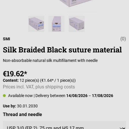
(0)
Average rating 
SMI
Silk Braided Black suture material
Non-absorbable natural silk multifilament with needle
€19.62*
Content:
12 piece(s)
(€1.64* / 1 piece(s))
Prices incl. VAT, plus shipping costs
Available now
| Delivery between
14/08/2026
–
17/08/2026
Use by:
30.01.2030
Select
Thread and needle