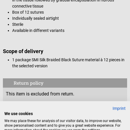
connective tissue
Box of 12 sutures
Individually sealed airtight
Sterile
Available in different variants
Scope of delivery
1 package SMI Silk Braided Black Suture material à 12 pieces in
the selected version
Return policy
This item is excluded from return.
Consumers do not have a right of withdrawal for sealed
Imprint
We use cookies
goods that are not suitable for return for reasons of
We may place these for analysis of our visitor data, to improve our website,
health protection or hygiene, if the seal has been removed
show personalised content and to give you a great website experience. For
after delivery.