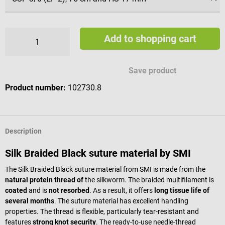
Add to shopping cart
Save product
Product number:
102730.8
Description
Silk Braided Black suture material by SMI
The Silk Braided Black suture material from SMI is made from the
natural protein thread of
the silkworm. The braided multifilament is
coated
and is
not resorbed
. As a result, it offers
long tissue life of
several months
. The suture material has excellent handling
properties. The thread is flexible, particularly tear-resistant and
features
strong knot security
. The ready-to-use needle-thread