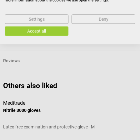
more information about the cookies we use open the settings.
Settings
Deny
Product identification
Accept all
Documents
Reviews
Others also liked
Meditrade
B
Nitrile 3000 gloves
M
Latex-free examination and protective glove - M
W