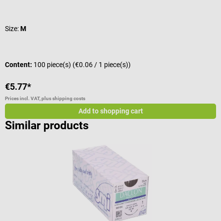
Average rating of 5 out of 5 stars
A
Size:
M
V
Content:
100 piece(s)
(€0.06 / 1 piece(s))
V
€5.77*
f
Prices incl. VAT, plus shipping costs
Pr
Add to shopping cart
Similar products