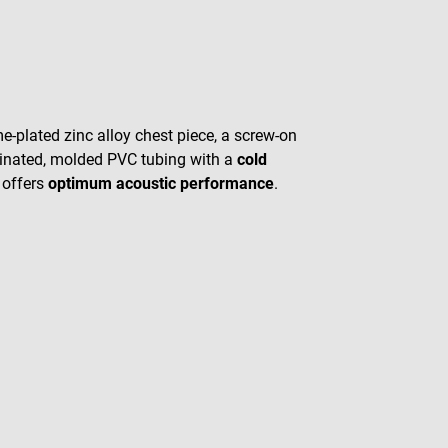
-plated zinc alloy chest piece, a screw-on
rdinated, molded PVC tubing with a
cold
offers
optimum acoustic performance
.