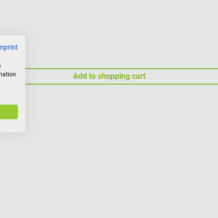
mprint
w
rmation
Add to shopping cart