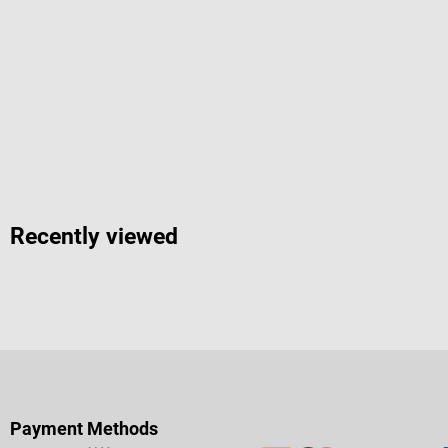
Recently viewed
Payment Methods