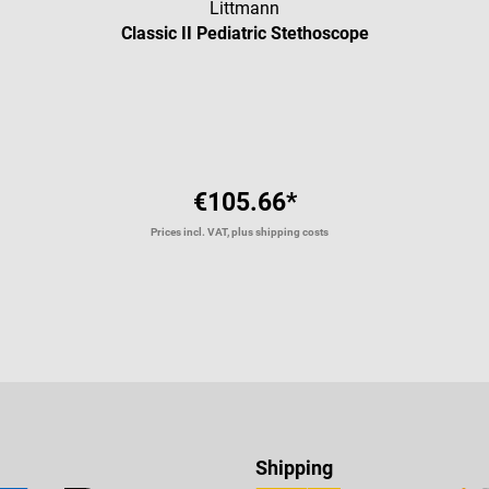
Littmann
Classic II Pediatric Stethoscope
Average rating of 4.91 out of 5 
€105.66*
Prices incl. VAT, plus shipping costs
Shipping