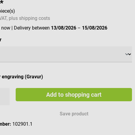
*
piece(s)
 VAT, plus shipping costs
e now
| Delivery between
13/08/2026
–
15/08/2026
r
 engraving (Gravur)
Add to shopping cart
e engraving characters
Save product
mber:
102901.1