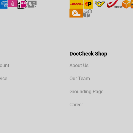
DocCheck Shop
ount
About Us
vice
Our Team
Grounding Page
Career