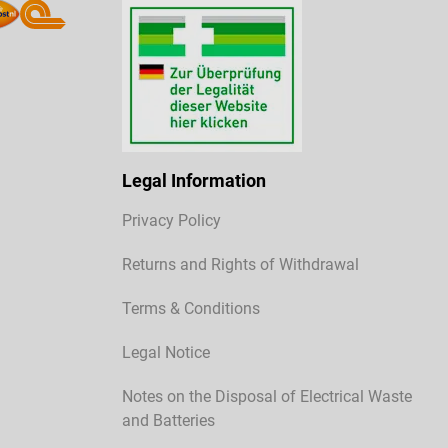
Legal Information
Privacy Policy
Returns and Rights of Withdrawal
Terms & Conditions
Legal Notice
Notes on the Disposal of Electrical Waste
and Batteries