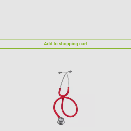
Add to shopping cart