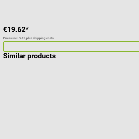
€19.62*
Prices incl. VAT, plus shipping costs
Similar products