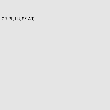
, GR, PL, HU, SE, AR)