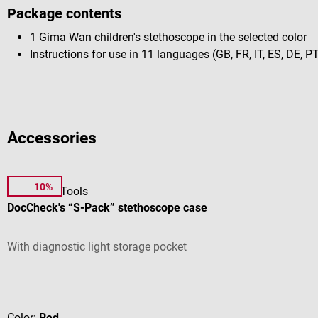
Package contents
1 Gima Wan children's stethoscope in the selected color
Instructions for use in 11 languages (GB, FR, IT, ES, DE, PT
Accessories
10%
DocCheck Tools
DocCheck's “S-Pack” stethoscope case
With diagnostic light storage pocket
Average rating of 4.44 out of 5 stars
Color:
Red