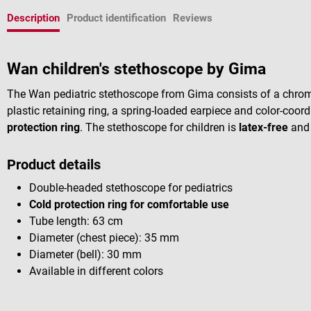
Description
Product identification
Reviews
Wan children's stethoscope by Gima
The Wan pediatric stethoscope from Gima consists of a chrome
plastic retaining ring, a spring-loaded earpiece and color-coo
protection ring
. The stethoscope for children is
latex-free
and 
Product details
Double-headed stethoscope for pediatrics
Cold protection ring for comfortable use
Tube length: 63 cm
Diameter (chest piece): 35 mm
Diameter (bell): 30 mm
Available in different colors