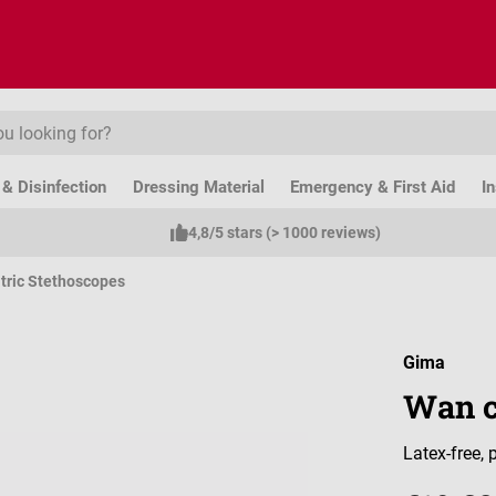
& Disinfection
Dressing Material
Emergency & First Aid
I
4,8/5 stars (> 1000 reviews)
tric Stethoscopes
Gima
Wan c
Latex-free,