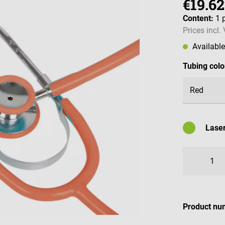
€19.62
Content:
1 
Prices incl.
Availabl
Select
Tubing colo
Laser
Availabl
Product nu