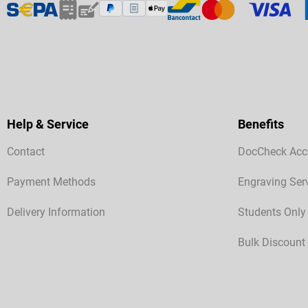
Help & Service
Benefits
Contact
DocCheck Acc
Payment Methods
Engraving Ser
Delivery Information
Students Only
Bulk Discount