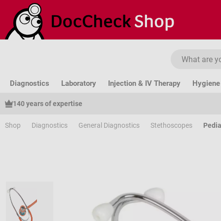
ip to main content
Skip to search
Skip to main navigation
Diagnostics
Laboratory
Injection & IV Therapy
Hygiene 
140 years of expertise
Shop
Diagnostics
General Diagnostics
Stethoscopes
Pedia