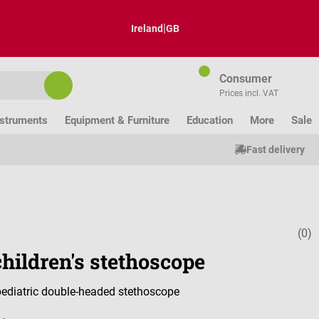
|
Ireland
GB
Consumer
Prices incl. VAT
nstruments
Equipment & Furniture
Education
More
Sale
Fast delivery
(0)
Average ratin
hildren's stethoscope
 pediatric double-headed stethoscope