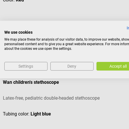
I
€15.93*
We use cookies
Prices incl. VAT, plus shipping costs
We may place these for analysis of our visitor data, to improve our website, sho
personalised content and to give you a great website experience. For more info
about the cookies we use open the settings.
Others also liked
Settings
Deny
Accept all
Gima
Wan children's stethoscope
Latex-free, pediatric double-headed stethoscope
Tubing color:
Light blue