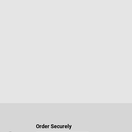
stars
Order Securely