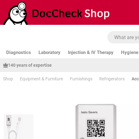
ip to main content
Skip to search
Skip to main navigation
Diagnostics
Laboratory
Injection & IV Therapy
Hygiene 
140 years of expertise
Shop
Equipment & Furniture
Furnishings
Refrigerators
Acc