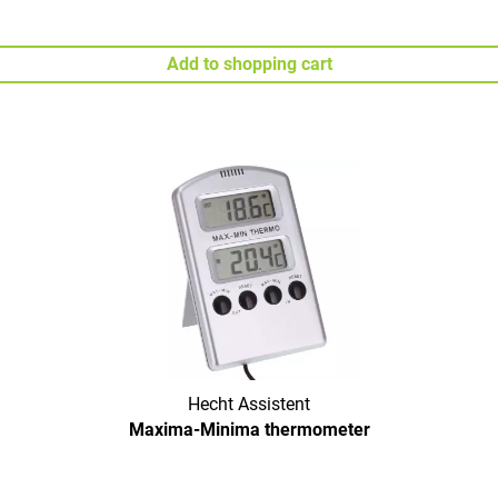
Add to shopping cart
Hecht Assistent
Maxima-Minima thermometer