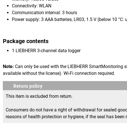
Connectivity: WLAN
Communication interval: 3 hours
Power supply: 3 AAA batteries, LR03, 1.5 V (below 10 °C: 
Package contents
1 LIEBHERR 3-channel data logger
Note:
Can only be used with the LIEBHERR SmartMonitoring sin
available without the license). Wi-Fi connection required.
Return policy
This item is excluded from return.
Consumers do not have a right of withdrawal for sealed goods 
reasons of health protection or hygiene, if the seal has been 