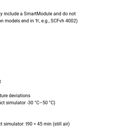
ady include a SmartModule and do not
n models end in 'h', e.g., SCFvh 4002)
t
ture deviations
uct simulator -30 °C–50 °C)
simulator: t90 < 45 min (still air)