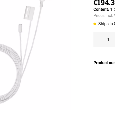
€194.
Content:
1 
Prices incl.
Ships in
Product nu