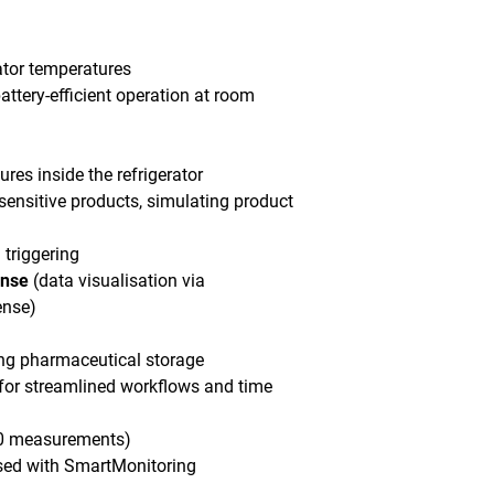
ator temperatures
attery-efficient operation at room
res inside the refrigerator
sensitive products, simulating product
 triggering
ense
(data visualisation via
ense)
ing pharmaceutical storage
 for streamlined workflows and time
000 measurements)
sed with SmartMonitoring