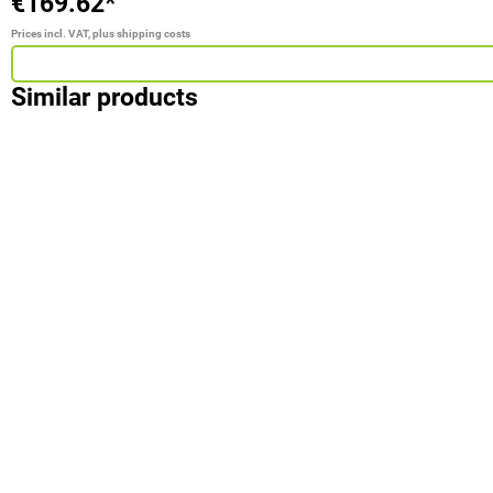
€169.62*
Prices incl. VAT, plus shipping costs
Similar products