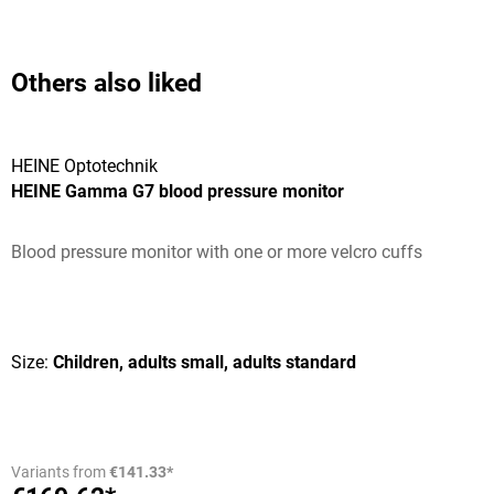
Others also liked
HEINE Optotechnik
HEINE Gamma G7 blood pressure monitor
Blood pressure monitor with one or more velcro cuffs
Average rating of 5 out of 5 stars
Size:
Children, adults small, adults standard
Variants from
€141.33*