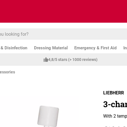
& Disinfection
Dressing Material
Emergency & First Aid
I
4,8/5 stars (> 1000 reviews)
essories
LIEBHERR
3-cha
With 2 temp