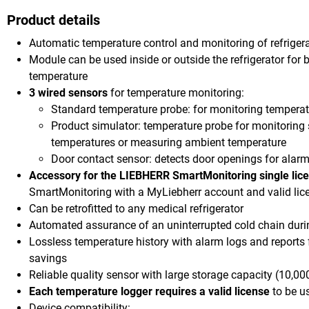
Product details
Automatic temperature control and monitoring of refriger
Module can be used inside or outside the refrigerator for b
temperature
3 wired sensors
for temperature monitoring:
Standard temperature probe: for monitoring temperatu
Product simulator: temperature probe for monitoring 
temperatures or measuring ambient temperature
Door contact sensor: detects door openings for alarm
Accessory for the LIEBHERR SmartMonitoring single lic
SmartMonitoring with a MyLiebherr account and valid lic
Can be retrofitted to any medical refrigerator
Automated assurance of an uninterrupted cold chain dur
Lossless temperature history with alarm logs and reports
savings
Reliable quality sensor with large storage capacity (10,
Each temperature logger requires a valid license
to be u
Device compatibility: