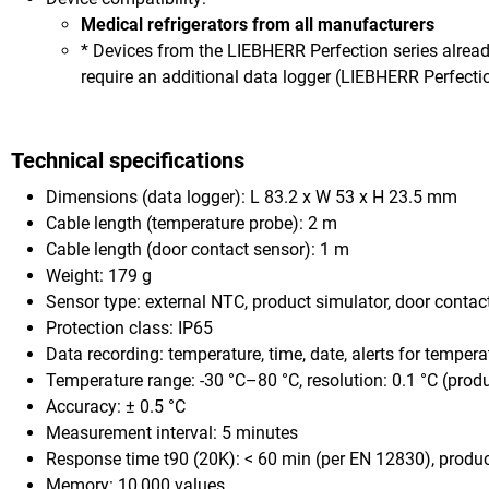
Medical refrigerators from all manufacturers
* Devices from the LIEBHERR Perfection series alre
require an additional data logger (LIEBHERR Perfectio
Technical specifications
Dimensions (data logger): L 83.2 x W 53 x H 23.5 mm
Cable length (temperature probe): 2 m
Cable length (door contact sensor): 1 m
Weight: 179 g
Sensor type: external NTC, product simulator, door contac
Protection class: IP65
Data recording: temperature, time, date, alerts for tempera
Temperature range: -30 °C–80 °C, resolution: 0.1 °C (prod
Accuracy: ± 0.5 °C
Measurement interval: 5 minutes
Response time t90 (20K): < 60 min (per EN 12830), product 
Memory: 10,000 values