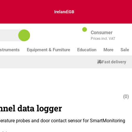
|
Ireland
GB
Consumer
Prices incl. VAT
nstruments
Equipment & Furniture
Education
More
Sale
Fast delivery
(0)
Average ratin
nnel data logger
erature probes and door contact sensor for SmartMonitoring