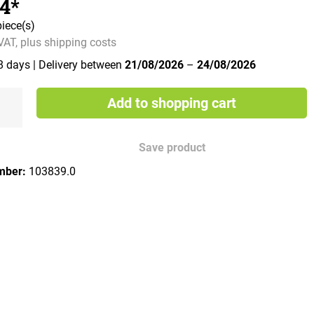
34*
piece(s)
 VAT, plus shipping costs
 8 days
| Delivery between
21/08/2026
–
24/08/2026
Add to shopping cart
Save product
mber:
103839.0