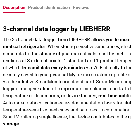
Description
Product identification
Reviews
3-channel data logger by LIEBHERR
The 3-channel data logger from LIEBHERR allows you to
moni
medical refrigerator
. When storing sensitive substances, stri
standards for the storage of pharmaceuticals must be met. The
readings at 3 external points: 1 standard and 1 product temper
of which
transmit data every 5 minutes
via Wi-Fi directly to t
securely saved to your personal MyLiebherr customer profile
via the intuitive SmartMonitoring dashboard. SmartMonitoring
logging and generation of temperature compliance reports. In t
temperature or door alarms, or device failures,
real-time notifi
Automated data collection eases documentation tasks for sta
temperature-sensitive medicines and samples. In combination 
SmartMonitoring single license, the device contributes to the
q
storage
.