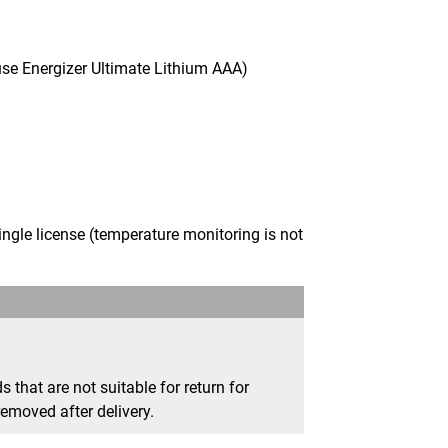
use Energizer Ultimate Lithium AAA)
gle license (temperature monitoring is not
that are not suitable for return for
removed after delivery.