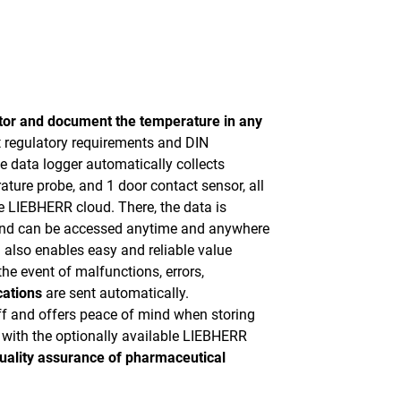
tor and document the temperature in any
ct regulatory requirements and DIN
 data logger automatically collects
ature probe, and 1 door contact sensor, all
he LIEBHERR cloud. There, the data is
 and can be accessed anytime and anywhere
 also enables easy and reliable value
he event of malfunctions, errors,
cations
are sent automatically.
ff and offers peace of mind when storing
with the optionally available LIEBHERR
uality assurance of pharmaceutical