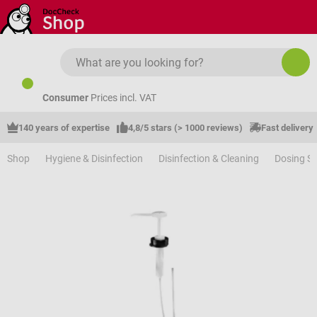
Skip to main content
Consumer
Prices incl. VAT
140 years of expertise
4,8/5 stars (> 1000 reviews)
Fast delivery
Shop
Hygiene & Disinfection
Disinfection & Cleaning
Dosing S