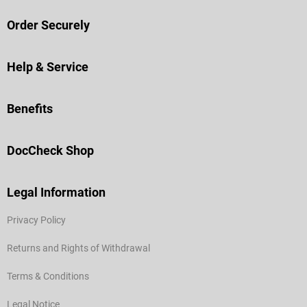
Order Securely
Help & Service
Benefits
DocCheck Shop
Legal Information
Privacy Policy
Returns and Rights of Withdrawal
Terms & Conditions
Legal Notice