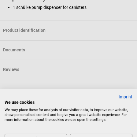
1 schülke pump dispenser for canisters
Product identification
Documents
Reviews
Others also liked
Imprint
We use cookies
We may place these for analysis of our visitor data, to improve our website,
DocCheck Tools
show personalised content and to give you a great website experience. For
"Wisch" wipes
more information about the cookies we use open the settings.
The DocCheck wipes ensure maximum hygiene in the practice and