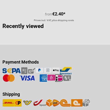
€2.40*
from
Prices incl. VAT, plus shipping costs
Recently viewed
Payment Methods
Shipping