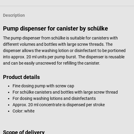
Description
Pump dispenser for canister by schülke
The pump dispenser from schülke is suitable for canisters with
different volumes and bottles with large screw threads. The
dispenser allows the washing lotion or disinfectant to be portioned
into approx. 20 ml units per pump burst. The dispenser is reusable
and can be easily unscrewed for refilling the canister.
Product details
Fine dosing pump with screw cap
For schülke canisters and bottles with large screw thread
For dosing washing lotions and disinfectants
Approx. 20 ml concentrate is dispensed per stroke
Color: white
Scope of delivery