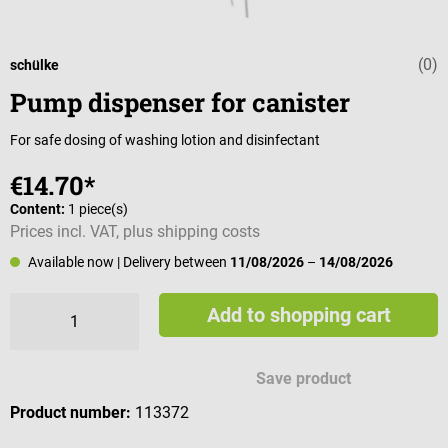
(0)
Average rating 
schülke
Pump dispenser for canister
For safe dosing of washing lotion and disinfectant
€14.70*
Content:
1 piece(s)
Prices incl. VAT, plus shipping costs
Available now
| Delivery between
11/08/2026
–
14/08/2026
Add to shopping cart
Save product
Product number:
113372