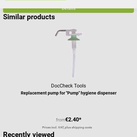
Prices incl. VAT, plus shipping costs
Pr
Details
Similar products
DocCheck Tools
Replacement pump for "Pump" hygiene dispenser
€2.40*
from
Prices incl. VAT, plus shipping costs
Recently viewed