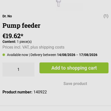
(1)
Average rating 
Dr. No
Pump feeder
€19.62*
Content:
1 piece(s)
Prices incl. VAT, plus shipping costs
Available now
| Delivery between
14/08/2026
–
17/08/2026
Add to shopping cart
Save product
Product number:
140922