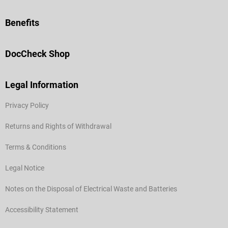
Benefits
DocCheck Shop
Legal Information
Privacy Policy
Returns and Rights of Withdrawal
Terms & Conditions
Legal Notice
Notes on the Disposal of Electrical Waste and Batteries
Accessibility Statement