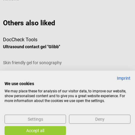
Others also liked
DocCheck Tools
P
Ultrasound contact gel "Glibb"
A
Skin friendly gel for sonography
W
Imprint
Average rating of 4.43 out of 5 stars
A
We use cookies
We may place these for analysis of our visitor data, to improve our website,
Content:
5,000 ml (canister)
C
show personalised content and to give you a great website experience. For
more information about the cookies we use open the settings.
Content:
5 l
(€1.67 / 1 l)
C
Settings
Deny
Variants from
€1.22*
V
€8.35*
€
from
Accept all