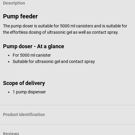
Description
Pump feeder
The pump doser is suitable for 5000 ml canisters and is suitable for
the effortless dosing of ultrasonic gel as well as contact spray.
Pump doser - At a glance
For 5000 ml canister
Suitable for ultrasonic gel and contact spray
Scope of delivery
1 pump dispenser
Product identification
Reviews