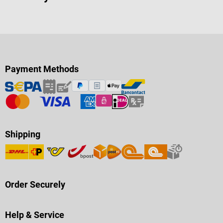
Payment Methods
Shipping
Order Securely
Help & Service