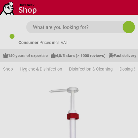
Skip to main content
Consumer
Prices incl. VAT
140 years of expertise
4,8/5 stars (> 1000 reviews)
Fast delivery
Shop
Hygiene & Disinfection
Disinfection & Cleaning
Dosing S