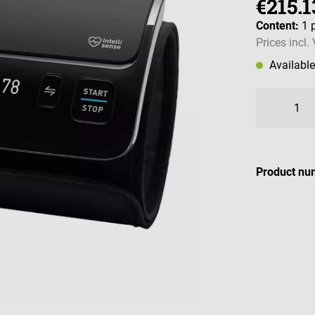
€215.1
Content:
1 
Prices incl.
Availabl
Product nu