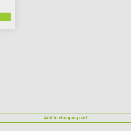
Add to shopping cart