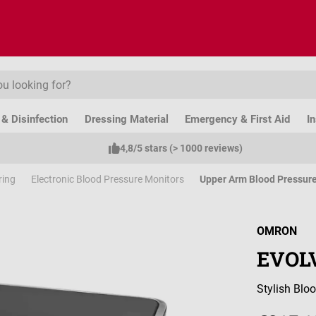
& Disinfection
Dressing Material
Emergency & First Aid
I
4,8/5 stars (> 1000 reviews)
ring
Electronic Blood Pressure Monitors
Upper Arm Blood Pressur
OMRON
EVOLV
Stylish Blo