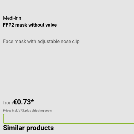
Medi-Inn
FFP2 mask without valve
Face mask with adjustable nose clip
Average rating of 4.57 out of 5 stars
€0.73*
from
Prices incl. VAT, plus shipping costs
Similar products