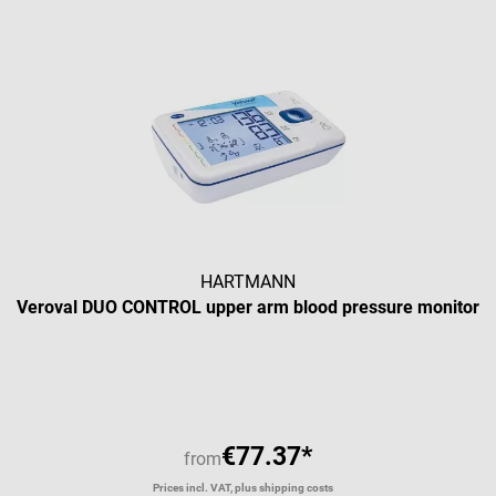
HARTMANN
Veroval DUO CONTROL upper arm blood pressure monitor
€77.37*
from
Prices incl. VAT, plus shipping costs