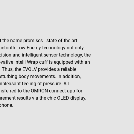
N
he name promises - state-of-the-art
luetooth Low Energy technology not only
ision and intelligent sensor technology, the
tive Intelli Wrap cuff is equipped with an
. Thus, the EVOLV provides a reliable
sturbing body movements. In addition,
pleasant feeling of pressure. All
ansferred to the OMRON connect app for
surement results via the chic OLED display,
tphone.