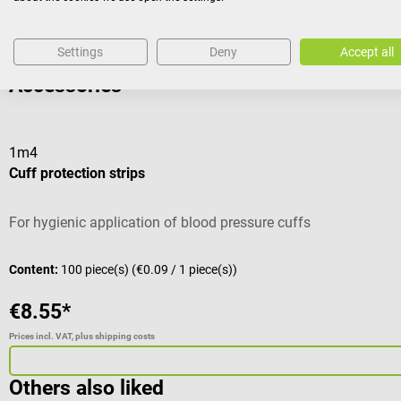
Settings
Deny
Accept all
Accessories
1m4
Cuff protection strips
For hygienic application of blood pressure cuffs
Content:
100 piece(s)
(€0.09 / 1 piece(s))
€8.55*
Prices incl. VAT, plus shipping costs
Others also liked