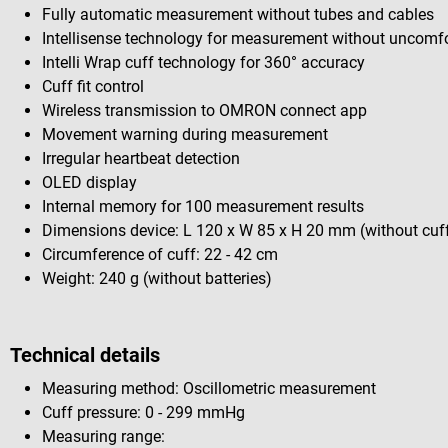
Fully automatic measurement without tubes and cables
Intellisense technology for measurement without uncomfo
Intelli Wrap cuff technology for 360° accuracy
Cuff fit control
Wireless transmission to OMRON connect app
Movement warning during measurement
Irregular heartbeat detection
OLED display
Internal memory for 100 measurement results
Dimensions device: L 120 x W 85 x H 20 mm (without cuf
Circumference of cuff: 22 - 42 cm
Weight: 240 g (without batteries)
Technical details
Measuring method: Oscillometric measurement
Cuff pressure: 0 - 299 mmHg
Measuring range: