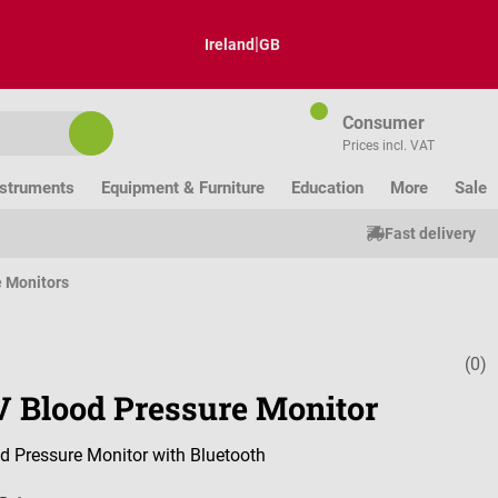
|
Ireland
GB
Consumer
Prices incl. VAT
nstruments
Equipment & Furniture
Education
More
Sale
Fast delivery
e Monitors
(0)
Average ratin
 Blood Pressure Monitor
od Pressure Monitor with Bluetooth