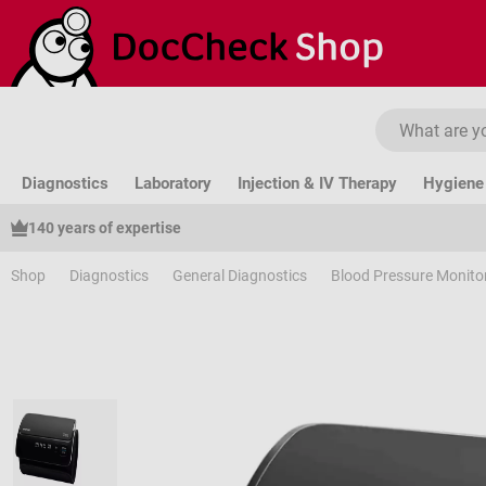
ip to main content
Skip to search
Skip to main navigation
Diagnostics
Laboratory
Injection & IV Therapy
Hygiene 
140 years of expertise
Shop
Diagnostics
General Diagnostics
Blood Pressure Monito