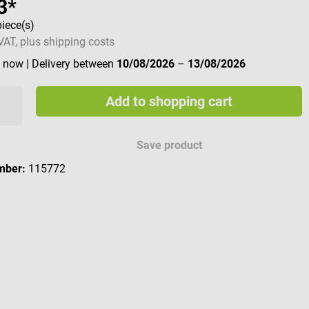
3*
piece(s)
 VAT, plus shipping costs
e now
| Delivery between
10/08/2026
–
13/08/2026
Add to shopping cart
Save product
mber:
115772