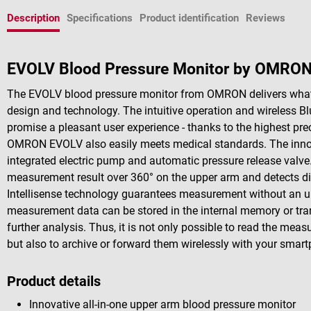
Description
Specifications
Product identification
Reviews
EVOLV Blood Pressure Monitor by OMRO
The EVOLV blood pressure monitor from OMRON delivers what t
design and technology. The intuitive operation and wireless B
promise a pleasant user experience - thanks to the highest prec
OMRON EVOLV also easily meets medical standards. The innova
integrated electric pump and automatic pressure release valve
measurement result over 360° on the upper arm and detects di
Intellisense technology guarantees measurement without an un
measurement data can be stored in the internal memory or tr
further analysis. Thus, it is not only possible to read the mea
but also to archive or forward them wirelessly with your smar
Product details
Innovative all-in-one upper arm blood pressure monitor