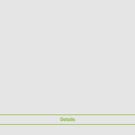
Details