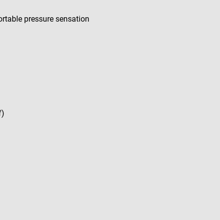
rtable pressure sensation
f)