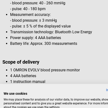
- blood pressure: 40 - 260 mmHg
- pulse: 40 - 180 bpm
Measurement accuracy:
- blood pressure: ± 3 mmHg
- pulse: ± 5 % of the displayed value
Transmission technology: Bluetooth Low Energy
Power supply: 4 AAA batteries
Battery life: Approx. 300 measurements
Scope of delivery
1 OMRON EVOLV blood pressure monitor
4 AAA batteries
1 instruction manual
1 installation guide
I
1 storage bag
We use cookies
We may place these for analysis of our visitor data, to improve our website, sho
personalised content and to give you a great website experience. For more info
The smartphone pictured is not included.
about the cookies we use open the settings.