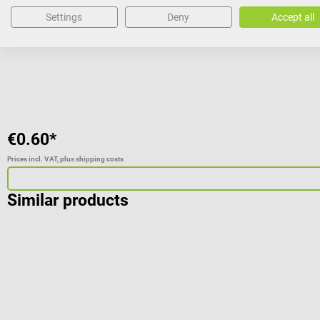
Settings
Deny
Accept all
€0.60*
Prices incl. VAT, plus shipping costs
Similar products