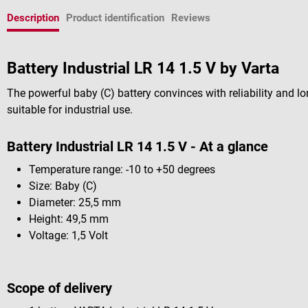
Description
Product identification
Reviews
Battery Industrial LR 14 1.5 V by Varta
The powerful baby (C) battery convinces with reliability and lon
suitable for industrial use.
Battery Industrial LR 14 1.5 V - At a glance
Temperature range: -10 to +50 degrees
Size: Baby (C)
Diameter: 25,5 mm
Height: 49,5 mm
Voltage: 1,5 Volt
Scope of delivery