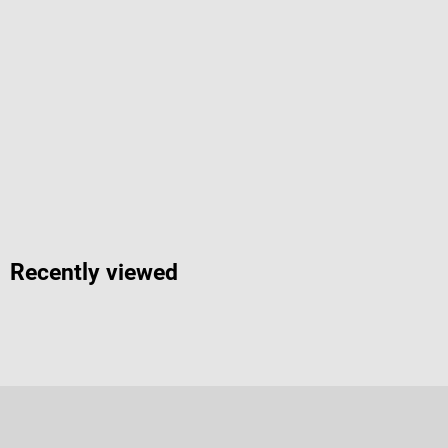
Recently viewed