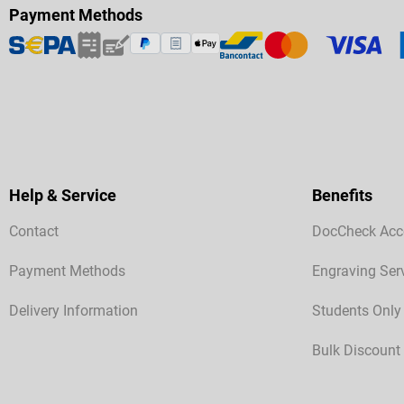
Payment Methods
Help & Service
Benefits
Contact
DocCheck Acc
Payment Methods
Engraving Ser
Delivery Information
Students Only
Bulk Discount