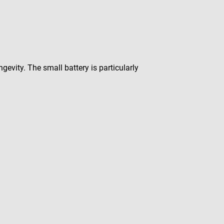
gevity. The small battery is particularly