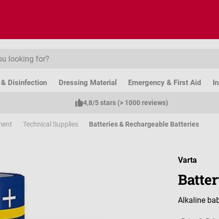
& Disinfection
Dressing Material
Emergency & First Aid
I
4,8/5 stars (> 1000 reviews)
ment
Technical Supplies
Batteries & Rechargeable Batteries
Varta
Batter
Alkaline bab