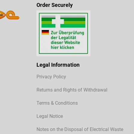
Order Securely
Legal Information
Privacy Policy
Returns and Rights of Withdrawal
Terms & Conditions
Legal Notice
Notes on the Disposal of Electrical Waste