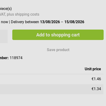
piece(s)
 VAT, plus shipping costs
e now
| Delivery between
13/08/2026
–
15/08/2026
Add to shopping cart
Save product
mber:
118974
Unit price
€1.46
€1.34