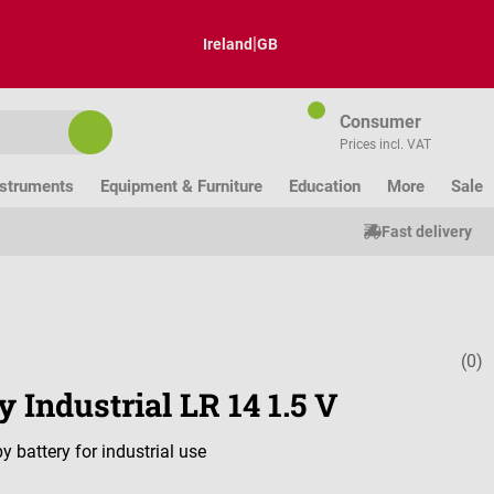
|
Ireland
GB
Consumer
Prices incl. VAT
nstruments
Equipment & Furniture
Education
More
Sale
Fast delivery
(0)
Average ratin
y Industrial LR 14 1.5 V
y battery for industrial use