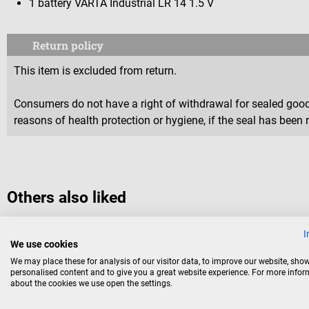
1 battery VARTA Industrial LR 14 1.5 V
Return policy
This item is excluded from return.
Consumers do not have a right of withdrawal for sealed goods 
reasons of health protection or hygiene, if the seal has been 
Others also liked
I
We use cookies
Energizer
We may place these for analysis of our visitor data, to improve our website, sho
Battery Micro/LR03 AAA
personalised content and to give you a great website experience. For more info
about the cookies we use open the settings.
long-lasting quality batteries