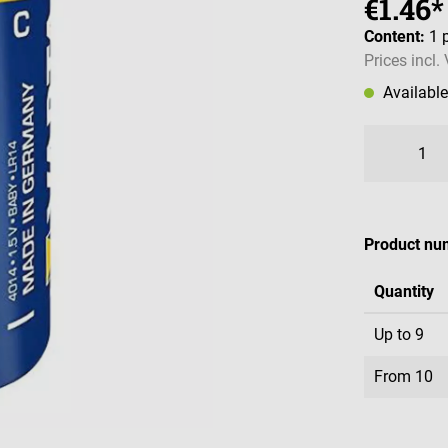
€1.46*
Content:
1 
Prices incl.
Availabl
Product nu
Quantity
Up to
9
From
10