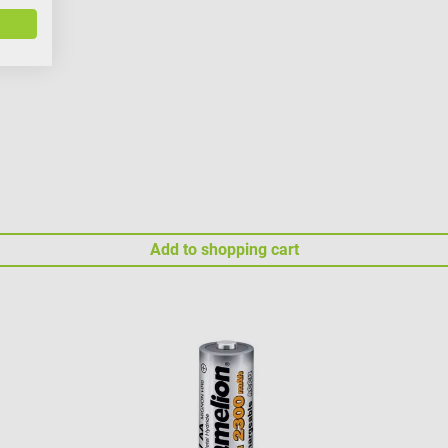
Add to shopping cart