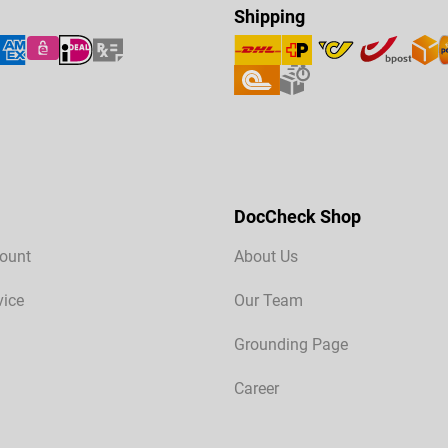
Shipping
DocCheck Shop
ount
About Us
vice
Our Team
Grounding Page
Career