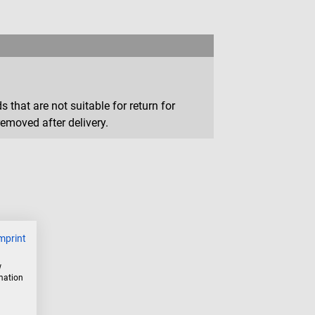
that are not suitable for return for
removed after delivery.
mprint
w
rmation