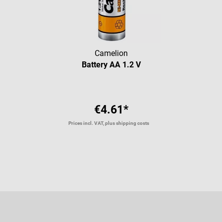
Camelion
Battery AA 1.2 V
€4.61*
Prices incl. VAT, plus shipping costs