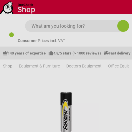
Skip to main content
Consumer
Prices incl. VAT
140 years of expertise
4,8/5 stars (> 1000 reviews)
Fast delivery
Shop
Equipment & Furniture
Doctor's Equipment
Office Equip