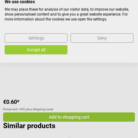
We use cookies
We may place these for analysis of our visitor data, to improve our website,
Energizer
B
show personalised content and to give you a great website experience. For
Battery Micro/LR03 AAA
I
more information about the cookies we use open the settings.
long-lasting quality batteries
s
Settings
Deny
Accept all
A
V
C
V
€0.60*
f
Prices incl. VAT, plus shipping costs
Pr
Add to shopping cart
Similar products