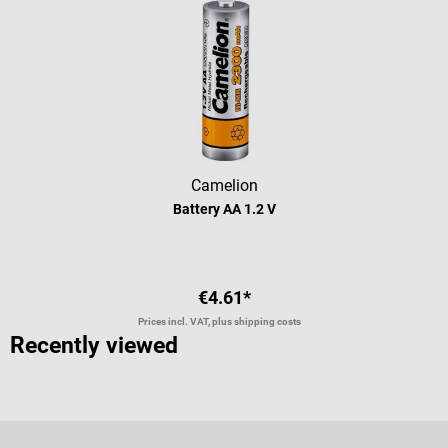
Camelion
Battery AA 1.2 V
€4.61*
Prices incl. VAT, plus shipping costs
Recently viewed