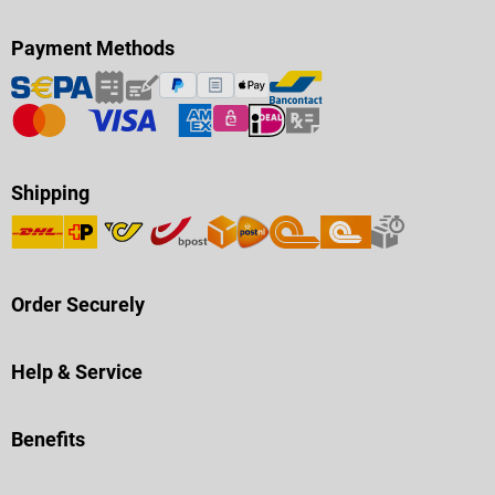
Payment Methods
Shipping
Order Securely
Help & Service
Benefits