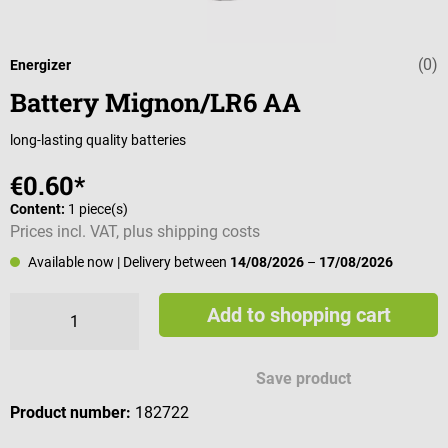
(0)
Average rating 
Energizer
Battery Mignon/LR6 AA
long-lasting quality batteries
€0.60*
Content:
1 piece(s)
Prices incl. VAT, plus shipping costs
Available now
| Delivery between
14/08/2026
–
17/08/2026
Add to shopping cart
Save product
Product number:
182722