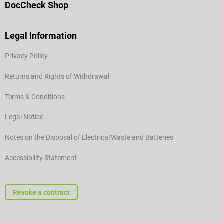
DocCheck Shop
Legal Information
Privacy Policy
Returns and Rights of Withdrawal
Terms & Conditions
Legal Notice
Notes on the Disposal of Electrical Waste and Batteries
Accessibility Statement
Revoke a contract