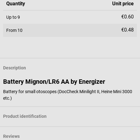
Quantity
Unit price
€0.60
Up to
9
€0.48
From
10
Description
Battery Mignon/LR6 AA by Energizer
Battery for small otoscopes (DocCheck Minilight II, Heine Mini 3000
etc.)
Product identification
Reviews