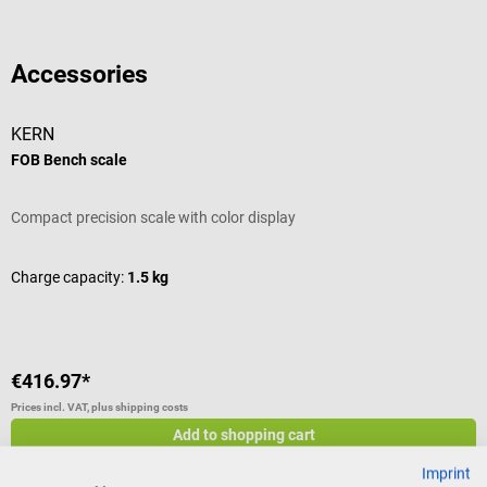
Accessories
KERN
FOB Bench scale
Compact precision scale with color display
Charge capacity:
1.5 kg
€416.97*
Prices incl. VAT, plus shipping costs
Add to shopping cart
Others also liked
Imprint