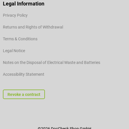
Legal Information
Privacy Policy
Returns and Rights of Withdrawal
Terms & Conditions
Legal Notice
Notes on the Disposal of Electrical Waste and Batteries
Accessibility Statement
Revoke a contract
©2026 DocCheck Shop GmbH