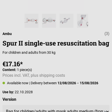
(3)
Average rating 
Ambu
Spur II single-use resuscitation bag
For children and adults from 30 kg
€17.16*
Content:
1 piece(s)
Prices incl. VAT, plus shipping costs
Available now
| Delivery between
12/08/2026
–
15/08/2026
Use by:
22.10.2028
Select
Version