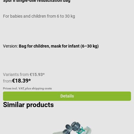
Spur II single-use resuscitation bag
A
For babies and children from 6 to 30 kg
F
Average rating of 5 out of 5 stars
A
Version:
Bag for children, mask for infant (6–30 kg)
V
C
Variants from
€15.93*
€18.39*
€
from
Prices incl. VAT, plus shipping costs
Pr
Details
Similar products