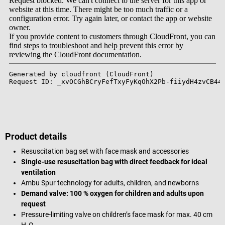
Product details
Resuscitation bag set with face mask and accessories
Single-use resuscitation bag with direct feedback for ideal
ventilation
Ambu Spur technology for adults, children, and newborns
Demand valve: 100 % oxygen for children and adults upon
request
Pressure-limiting valve on children’s face mask for max. 40 cm
H₂O