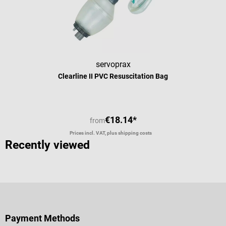
servoprax
Clearline II PVC Resuscitation Bag
€18.14*
from
Prices incl. VAT, plus shipping costs
Recently viewed
Payment Methods