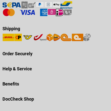
Shipping
Order Securely
Help & Service
Benefits
DocCheck Shop