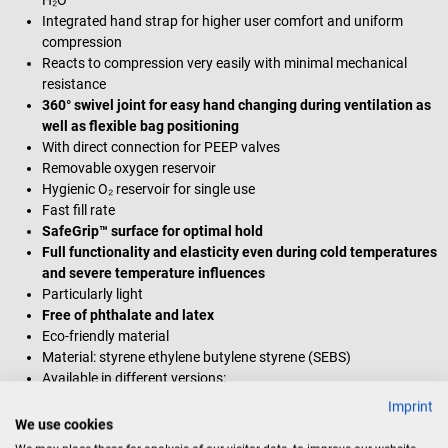
Integrated hand strap for higher user comfort and uniform
compression
Reacts to compression very easily with minimal mechanical
resistance
360° swivel joint for easy hand changing during ventilation as
well as flexible bag positioning
With direct connection for PEEP valves
Removable oxygen reservoir
Hygienic O₂ reservoir for single use
Fast fill rate
SafeGrip™ surface for optimal hold
Full functionality and elasticity even during cold temperatures
and severe temperature influences
Particularly light
Free of phthalate and latex
Eco-friendly material
Material: styrene ethylene butylene styrene (SEBS)
Available in different versions:
Resuscitation bag for infants
(for newborns and infants up
Imprint
to 10 kg)
We use cookies
Resuscitation bag for young children
(for infants and