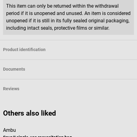
This item can only be returned within the withdrawal
period if it is unopened and unused. An item is considered
unopened if it is still in its fully sealed original packaging,
including intact seals, protective films or similar.
Product identification
Documents
Reviews
Others also liked
Ambu
s