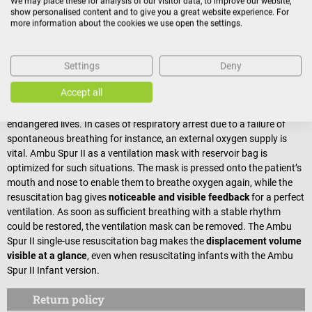
We may place these for analysis of our visitor data, to improve our website,
children between 6 and 30 kg)
show personalised content and to give you a great website experience. For
more information about the cookies we use open the settings.
Resuscitation bag for adults
(for children and adults
starting at 30 kg)
Settings
Deny
Resuscitation bag for emergency care
Accept all
In emergency situations, a correct treatment is essential for saving
endangered lives. In cases of respiratory arrest due to a failure of
spontaneous breathing for instance, an external oxygen supply is
vital. Ambu Spur II as a ventilation mask with reservoir bag is
optimized for such situations. The mask is pressed onto the patient’s
mouth and nose to enable them to breathe oxygen again, while the
resuscitation bag gives
noticeable and visible feedback
for a perfect
ventilation. As soon as sufficient breathing with a stable rhythm
could be restored, the ventilation mask can be removed. The Ambu
Spur II single-use resuscitation bag makes the
displacement volume
visible at a glance
, even when resuscitating infants with the Ambu
Spur II Infant version.
Return policy