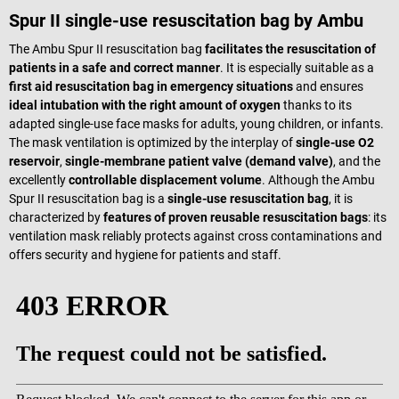
Spur II single-use resuscitation bag by Ambu
The Ambu Spur II resuscitation bag
facilitates the resuscitation of
patients in a safe and correct manner
. It is especially suitable as a
first aid resuscitation bag in emergency situations
and ensures
ideal intubation with the right amount of oxygen
thanks to its
adapted single-use face masks for adults, young children, or infants.
The mask ventilation is optimized by the interplay of
single-use O2
reservoir
,
single-membrane patient valve (demand valve)
, and the
excellently
controllable displacement volume
. Although the Ambu
Spur II resuscitation bag is a
single-use resuscitation bag
, it is
characterized by
features of proven reusable resuscitation bags
: its
ventilation mask reliably protects against cross contaminations and
offers security and hygiene for patients and staff.