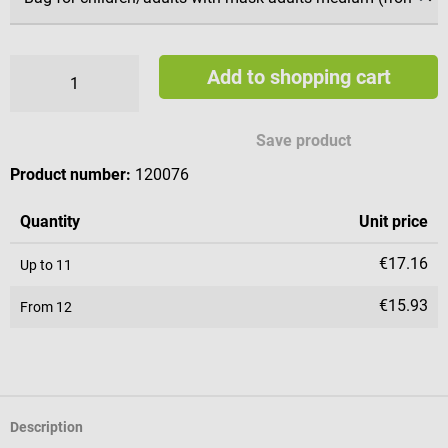
Add to shopping cart
Save product
Product number:
120076
Quantity
Unit price
€17.16
Up to
11
€15.93
From
12
Description