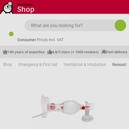
Skip to main content
Consumer
Prices incl. VAT
140 years of expertise
4,8/5 stars (> 1000 reviews)
Fast delivery
Shop
Emergency & First Aid
Ventilation & Intubation
Resuscit