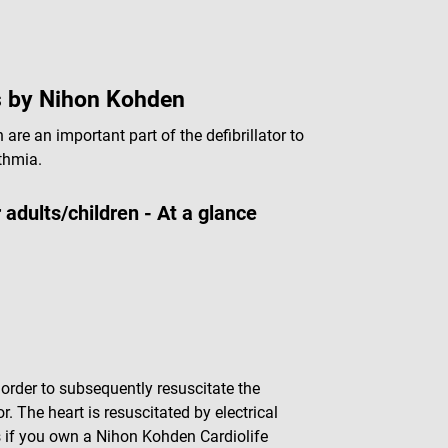
es by Nihon Kohden
are an important part of the defibrillator to
ythmia.
adults/children - At a glance
in order to subsequently resuscitate the
r. The heart is resuscitated by electrical
s if you own a Nihon Kohden Cardiolife