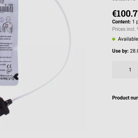
€100.
Content:
1 
Prices incl.
Availabl
Use by:
28.
Product nu