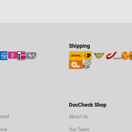
Shipping
DocCheck Shop
ount
About Us
vice
Our Team