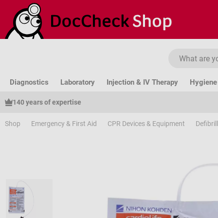
ip to main content
Skip to search
Skip to main navigation
Diagnostics
Laboratory
Injection & IV Therapy
Hygiene 
140 years of expertise
Shop
Emergency & First Aid
CPR Devices & Equipment
Defibri