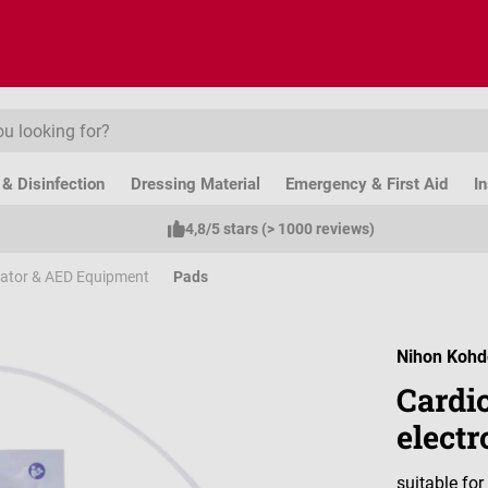
& Disinfection
Dressing Material
Emergency & First Aid
I
4,8/5 stars (> 1000 reviews)
llator & AED Equipment
Pads
Nihon Koh
Cardio
electr
suitable fo