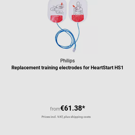
Philips
Replacement training electrodes for HeartStart HS1
Average rating of 5 out of 5 star
€61.38*
from
Prices incl. VAT, plus shipping costs