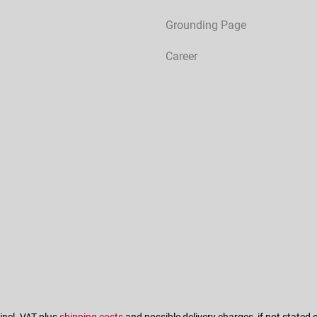
Grounding Page
Career