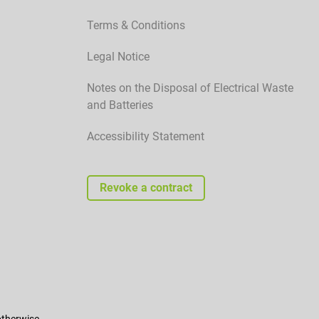
Terms & Conditions
Legal Notice
Notes on the Disposal of Electrical Waste
and Batteries
Accessibility Statement
Revoke a contract