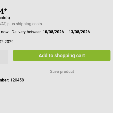
74*
pair(s)
 VAT, plus shipping costs
e now
| Delivery between
10/08/2026
–
13/08/2026
02.2029
Add to shopping cart
Save product
mber:
120458