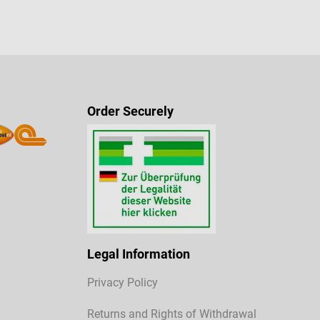
Order Securely
Legal Information
Privacy Policy
Returns and Rights of Withdrawal