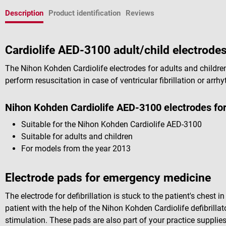
Description
Product identification
Reviews
Cardiolife AED-3100 adult/child electrod
The Nihon Kohden Cardiolife electrodes for adults and children 
perform resuscitation in case of ventricular fibrillation or arrh
Nihon Kohden Cardiolife AED-3100 electrodes for 
Suitable for the Nihon Kohden Cardiolife AED-3100
Suitable for adults and children
For models from the year 2013
Electrode pads for emergency medicine
The electrode for defibrillation is stuck to the patient's chest 
patient with the help of the Nihon Kohden Cardiolife defibrillato
stimulation. These pads are also part of your practice supplie