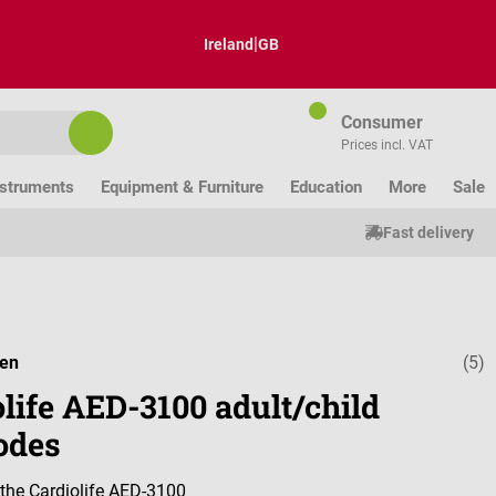
|
Ireland
GB
Consumer
Prices incl. VAT
nstruments
Equipment & Furniture
Education
More
Sale
Fast delivery
den
(5)
Average ratin
life AED-3100 adult/child
odes
r the Cardiolife AED-3100