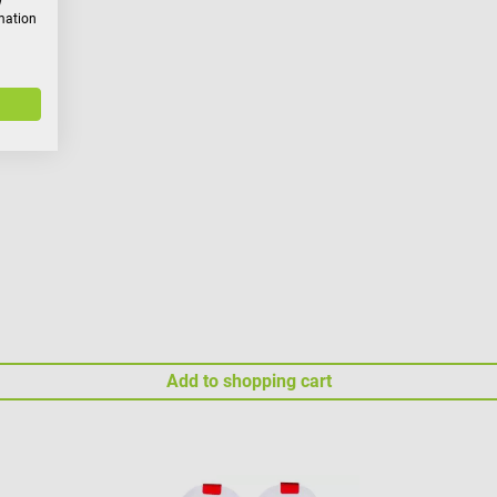
w
rmation
Add to shopping cart