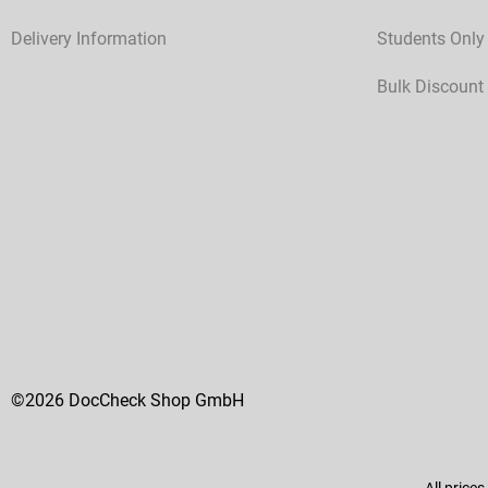
Delivery Information
Students Only
Bulk Discount
©2026 DocCheck Shop GmbH