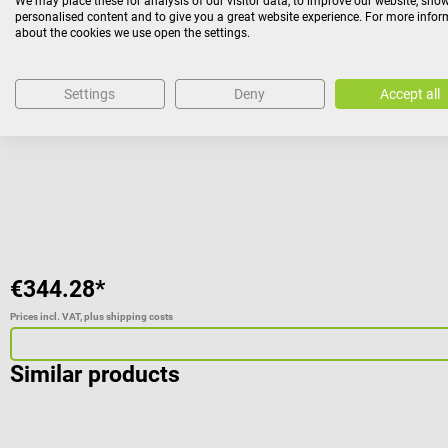
We may place these for analysis of our visitor data, to improve our website, sho
Nihon Kohden
personalised content and to give you a great website experience. For more info
Cardiolife AED-3100 Long Term Disposable Battery
about the cookies we use open the settings.
suitable for the Cardiolife AED-3100
Settings
Deny
Accept all
Average rating of 5 out of 5 stars
€344.28*
Prices incl. VAT, plus shipping costs
Similar products