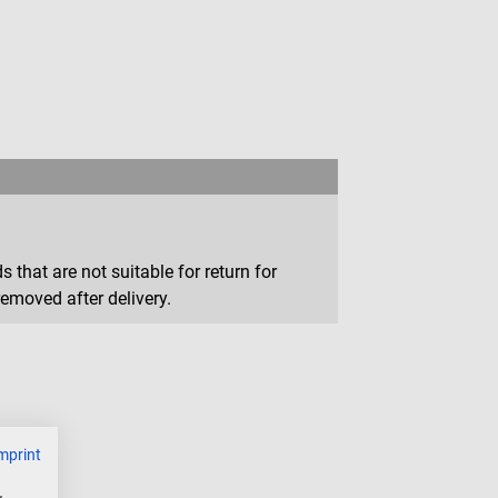
that are not suitable for return for
removed after delivery.
mprint