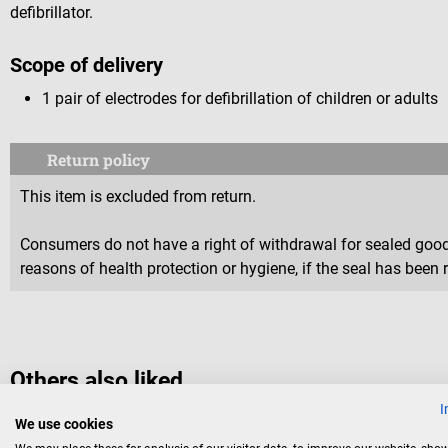
defibrillator.
Scope of delivery
1 pair of electrodes for defibrillation of children or adults
Return policy
This item is excluded from return.
Consumers do not have a right of withdrawal for sealed goods 
reasons of health protection or hygiene, if the seal has been 
Others also liked
I
We use cookies