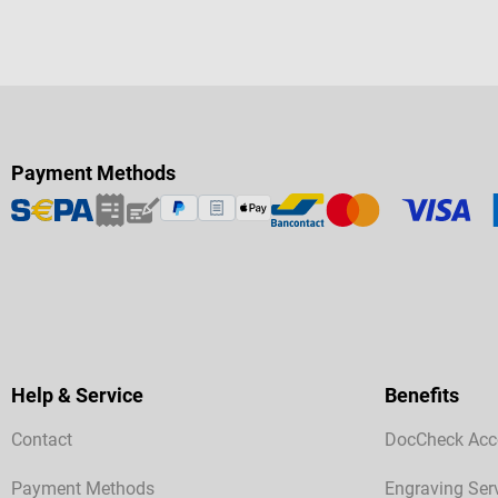
Payment Methods
Help & Service
Benefits
Contact
DocCheck Acc
Payment Methods
Engraving Ser