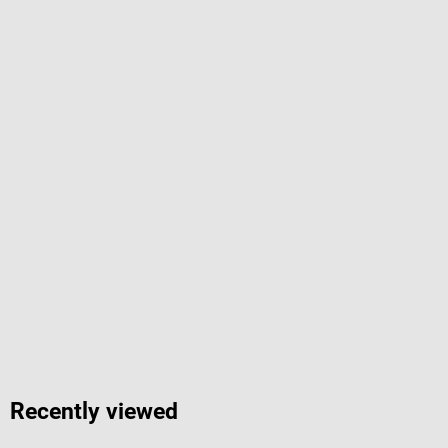
Recently viewed