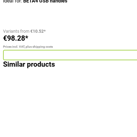
Ideal for:
BETA4 USB handles
Variants from
€10.52*
€98.28*
Prices incl. VAT, plus shipping costs
Similar products