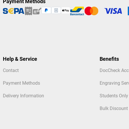
Payment Methods
Help & Service
Benefits
Contact
DocCheck Acc
Payment Methods
Engraving Ser
Delivery Information
Students Only
Bulk Discount