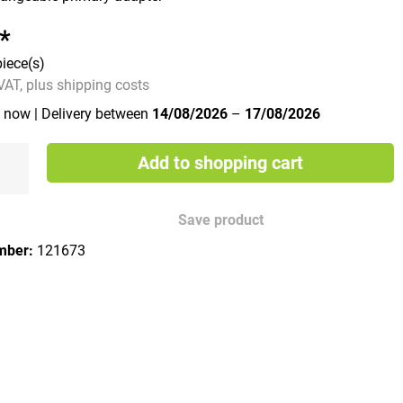
*
piece(s)
 VAT, plus shipping costs
e now
| Delivery between
14/08/2026
–
17/08/2026
Add to shopping cart
Save product
mber:
121673