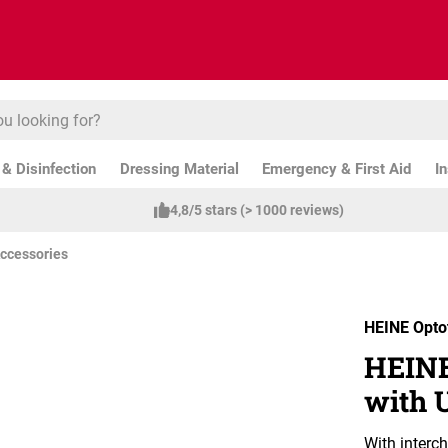
& Disinfection
Dressing Material
Emergency & First Aid
I
4,8/5 stars (> 1000 reviews)
ccessories
HEINE Opto
HEINE
with 
With interc