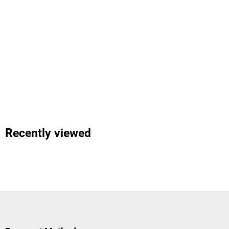
Recently viewed