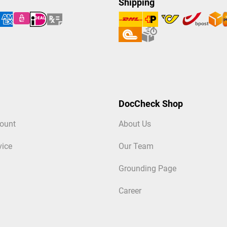
Shipping
DocCheck Shop
ount
About Us
vice
Our Team
Grounding Page
Career