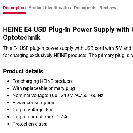
Description
Product identification
Documents
Reviews
HEINE E4 USB Plug-in Power Supply with
Optotechnik
This E4 USB plug-in power supply with USB cord with 5 V and
for charging exclusively HEINE products. The primary plug is r
Product details
For charging HEINE products
With replaceable primary plug
Nominal voltage: 100 - 240 V AC/50 - 60 Hz
Power consumption:
Output voltage: 5 V
Output current: max. 1.2 A
Protection class: II