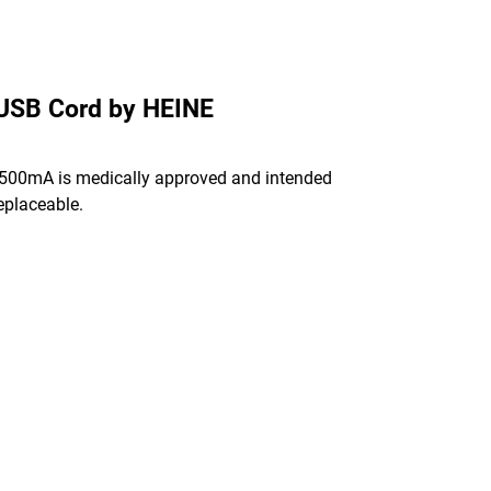
 USB Cord by HEINE
 500mA is medically approved and intended
eplaceable.