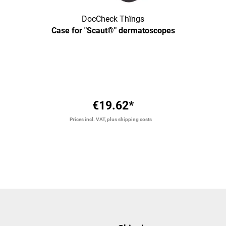
DocCheck Thïngs
Case for "Scaut®" dermatoscopes
€19.62*
Prices incl. VAT, plus shipping costs