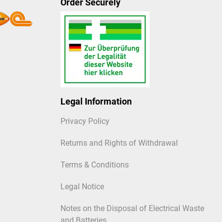
Order Securely
Legal Information
Privacy Policy
Returns and Rights of Withdrawal
Terms & Conditions
Legal Notice
Notes on the Disposal of Electrical Waste
and Batteries