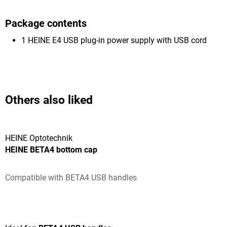
Package contents
1 HEINE E4 USB plug-in power supply with USB cord
Others also liked
HEINE Optotechnik
HEINE BETA4 bottom cap
Compatible with BETA4 USB handles
Average rating of 5 out of 5 stars