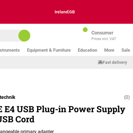
|
Ireland
GB
Consumer
Prices incl. VAT
nstruments
Equipment & Furniture
Education
More
Sale
Fast delivery
technik
(0)
Average ratin
 E4 USB Plug-in Power Supply
USB Cord
hangeable primary adapter