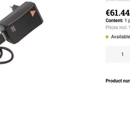
€61.44
Content:
1 
Prices incl.
Availabl
Product nu