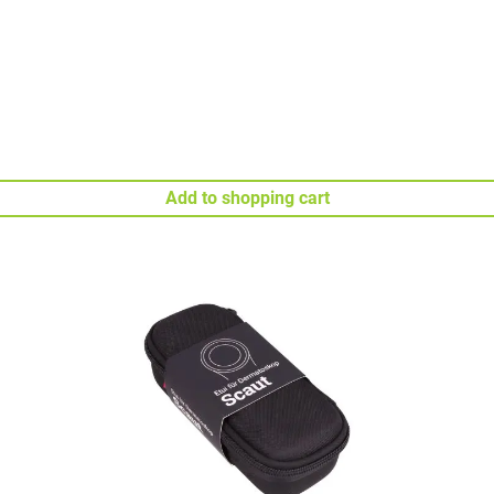
Add to shopping cart