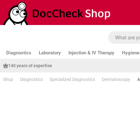
ip to main content
Skip to search
Skip to main navigation
Diagnostics
Laboratory
Injection & IV Therapy
Hygiene 
140 years of expertise
Shop
Diagnostics
Specialized Diagnostics
Dermatoscopy
A