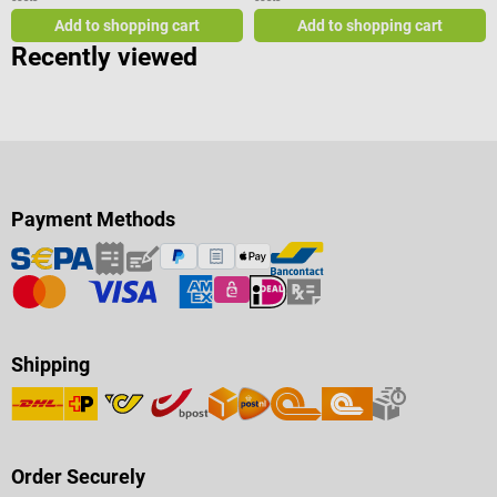
Add to shopping cart
Add to shopping cart
Recently viewed
Payment Methods
Shipping
Order Securely