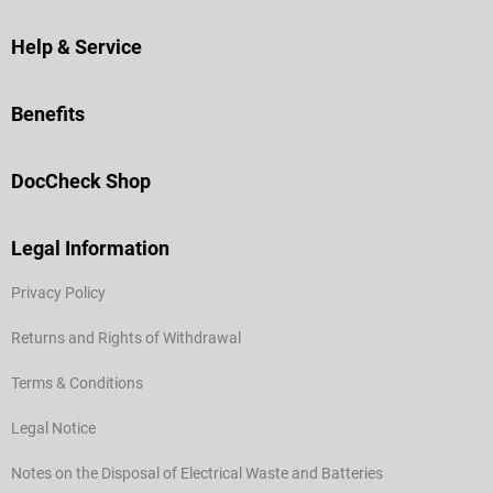
Help & Service
Benefits
DocCheck Shop
Legal Information
Privacy Policy
Returns and Rights of Withdrawal
Terms & Conditions
Legal Notice
Notes on the Disposal of Electrical Waste and Batteries