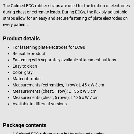
The Golmed ECG rubber straps are used for the fixation of electrodes
during chest or extremity leads. During ECGs, the flexibly adjustable
straps allow for an easy and secure fastening of plate electrodes on
every patient.
Product details
For fastening plate electrodes for ECGs
Reusable product
Fastening with separately available attachment buttons
Easy to clean
Color: gray
Material: rubber
Measurements (extremities, 1 row): L 45 x W 3 cm
Measurements (chest, 1 row): L 135 x W 3 cm
Measurements (chest, 5 rows): L 135 x W 7 cm
Available in different versions
Package contents
1 Golmed ECG rubber strap in the selected version