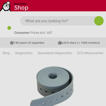
Skip to main content
Consumer
Prices incl. VAT
140 years of expertise
4,8/5 stars (> 1000 reviews)
Shop
Diagnostics
Specialized Diagnostics
ECG Measurement