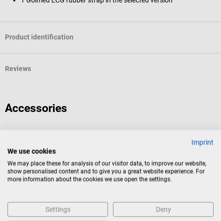
Product identification
Reviews
Accessories
Golmed
Imprint
Attachment button
We use cookies
We may place these for analysis of our visitor data, to improve our website,
show personalised content and to give you a great website experience. For
For ECG rubber straps
more information about the cookies we use open the settings.
Average rating of 4 out of 5 stars
Settings
Deny