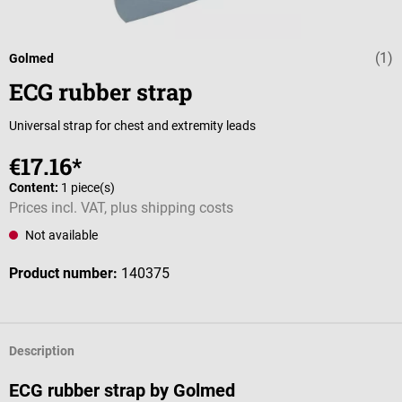
(1)
Average rating 
Golmed
ECG rubber strap
Universal strap for chest and extremity leads
€17.16*
Content:
1 piece(s)
Prices incl. VAT, plus shipping costs
Not available
Product number:
140375
Description
ECG rubber strap by Golmed