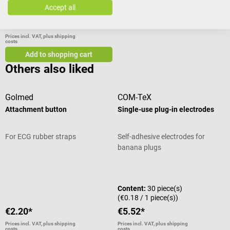
Accept all
€2.20*
Prices incl. VAT, plus shipping
costs
Add to shopping cart
Others also liked
Golmed
COM-TeX
Attachment button
Single-use plug-in electrodes
For ECG rubber straps
Self-adhesive electrodes for
banana plugs
Average rating of 4 out of 5 stars
Content:
30 piece(s)
(€0.18 / 1 piece(s))
€2.20*
€5.52*
Prices incl. VAT, plus shipping
Prices incl. VAT, plus shipping
costs
costs