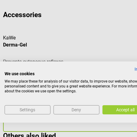
Accessories
KaWe
Derma-Gel
Prevents cutaneous reflexes
I
We use cookies
We may place these for analysis of our visitor data, to improve our website, sho
personalised content and to give you a great website experience. For more info
about the cookies we use open the settings.
Content:
1.25 l
(€27.50 / 1 l)
€34.38*
Settings
Deny
Accept all
Prices incl. VAT, plus shipping costs
Others also liked