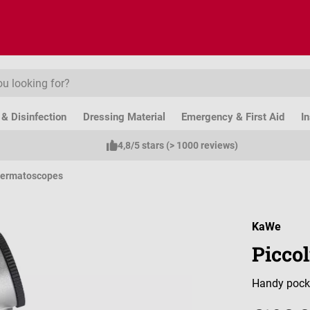
& Disinfection
Dressing Material
Emergency & First Aid
I
4,8/5 stars (> 1000 reviews)
ermatoscopes
KaWe
Picco
Handy pock