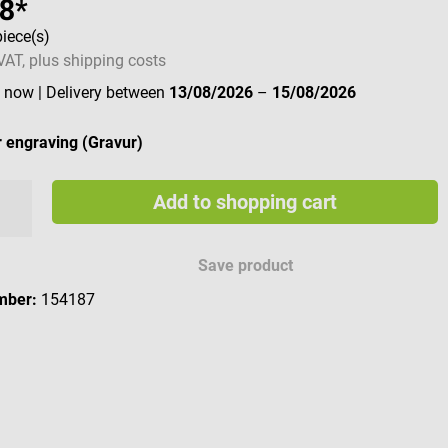
68*
piece(s)
 VAT, plus shipping costs
e now
| Delivery between
13/08/2026
–
15/08/2026
 engraving (Gravur)
Add to shopping cart
e engraving characters
Save product
mber:
154187