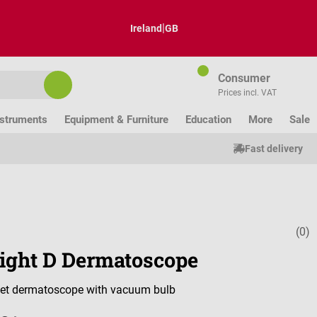
|
Ireland
GB
Consumer
Prices incl. VAT
nstruments
Equipment & Furniture
Education
More
Sale
Fast delivery
(0)
Average ratin
light D Dermatoscope
et dermatoscope with vacuum bulb