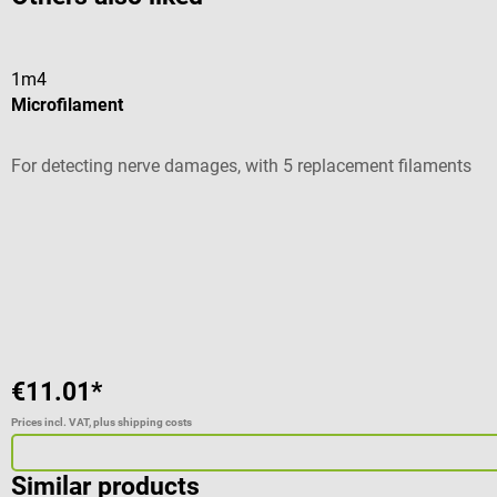
1m4
Microfilament
For detecting nerve damages, with 5 replacement filaments
Average rating of 4.5 out of 5 stars
€11.01*
Prices incl. VAT, plus shipping costs
Similar products