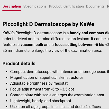
Description
Specifications
Product identification
Documents
Piccolight D Dermatoscope by KaWe
KaWe’s Piccolight D dermatoscope is a
handy and compact di
order to detect and examine different skin’s lesions. It can b
features a
vacuum bulb
and a
focus setting between -6 bis +3
25 mm diameter enlarge the view of the examination area.
Product details
Compact dermatoscope with intense and homogeneous il
Magnification of superficial skin structures
Adjustable brightness by rheostat
Focus adjustment from -6 to +3.5 dpt
Contact plate with scale enlarges the examination area
Lightweight, handy, and shockproof
Use it on all age groups in clinics and doctor’s offices