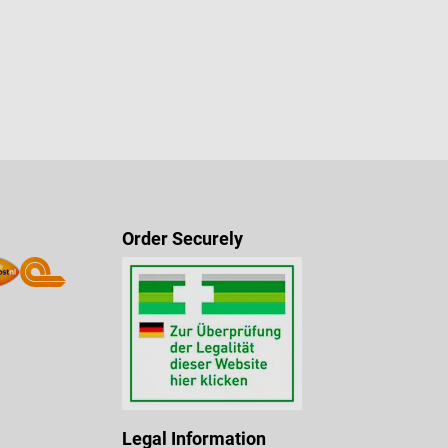
Order Securely
Legal Information