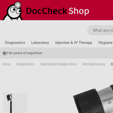
ip to main content
Skip to search
Skip to main navigation
Diagnostics
Laboratory
Injection & IV Therapy
Hygiene 
140 years of expertise
Shop
Diagnostics
Specialized Diagnostics
Dermatoscopy
D