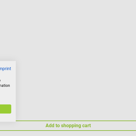
mprint
w
rmation
Add to shopping cart