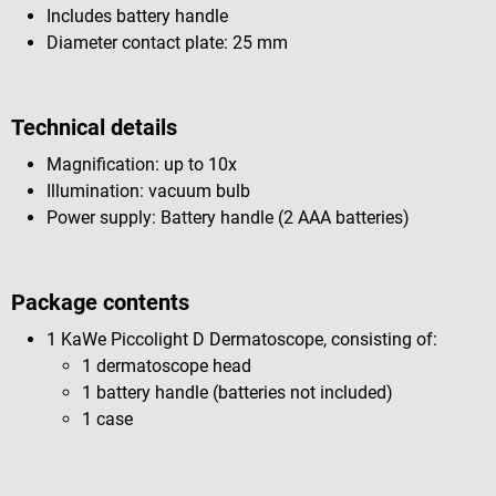
Includes battery handle
Diameter contact plate: 25 mm
Technical details
Magnification: up to 10x
Illumination: vacuum bulb
Power supply: Battery handle (2 AAA batteries)
Package contents
1 KaWe Piccolight D Dermatoscope, consisting of:
1 dermatoscope head
1 battery handle (batteries not included)
1 case