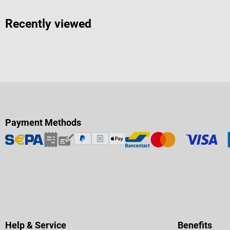
Recently viewed
Payment Methods
Help & Service
Benefits