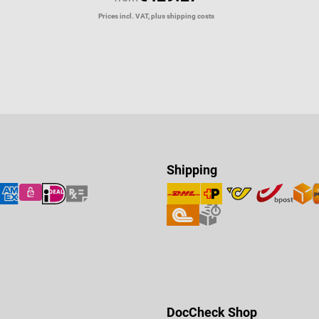
Prices incl. VAT, plus shipping costs
Shipping
DocCheck Shop