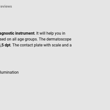
Reviews
agnostic instrument
. It will help you in
e used on all age groups. The dermatoscope
,5 dpt
. The contact plate with scale and a
lumination