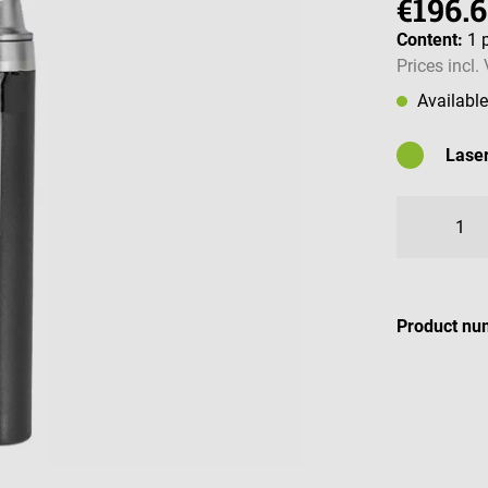
€196.
Content:
1 
Prices incl.
Availabl
Laser
Availabl
Product nu