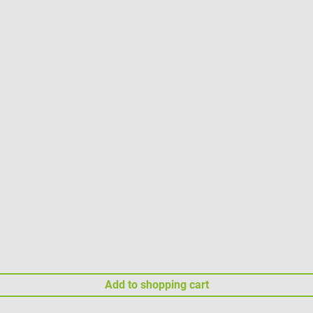
Add to shopping cart