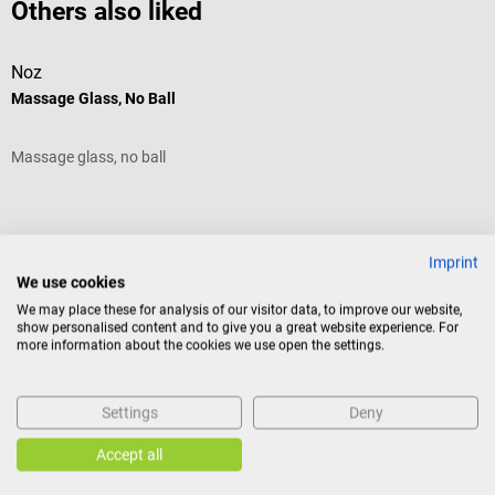
Others also liked
Noz
D
Massage Glass, No Ball
J
Massage glass, no ball
T
h
n
Average rating of 5 out of 5 stars
A
g
p
Imprint
u
We use cookies
o
We may place these for analysis of our visitor data, to improve our website,
T
show personalised content and to give you a great website experience. For
s
more information about the cookies we use open the settings.
1
€12.48*
f
m
Prices incl. VAT, plus shipping costs
Pr
Settings
Deny
Add to shopping cart
Accept all
Similar products