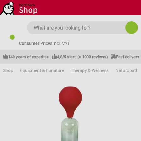
Skip to main content
Consumer
Prices incl. VAT
140 years of expertise
4,8/5 stars (> 1000 reviews)
Fast delivery
Shop
Equipment & Furniture
Therapy & Wellness
Naturopathy