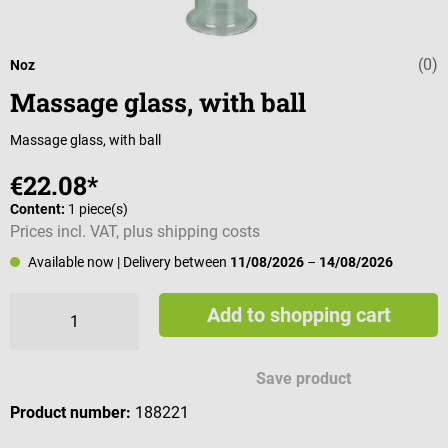
(0)
Average rating 
Noz
Massage glass, with ball
Massage glass, with ball
€22.08*
Content:
1 piece(s)
Prices incl. VAT, plus shipping costs
Available now
| Delivery between
11/08/2026
–
14/08/2026
Add to shopping cart
Save product
Product number:
188221