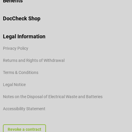
Benefits
DocCheck Shop
Legal Information
Privacy Policy
Returns and Rights of Withdrawal
Terms & Conditions
Legal Notice
Notes on the Disposal of Electrical Waste and Batteries
Accessibility Statement
Revoke a contract