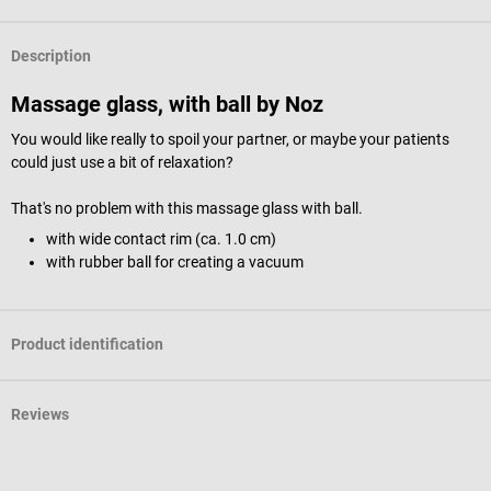
Description
Massage glass, with ball by Noz
You would like really to spoil your partner, or maybe your patients
could just use a bit of relaxation?
That's no problem with this massage glass with ball.
with wide contact rim (ca. 1.0 cm)
with rubber ball for creating a vacuum
Product identification
Reviews