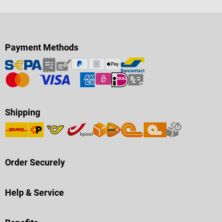
Payment Methods
Shipping
Order Securely
Help & Service