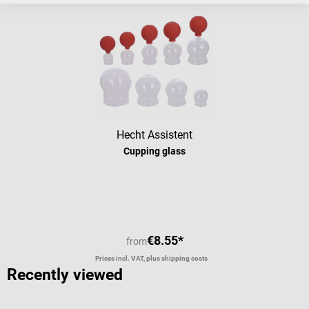
Hecht Assistent
Cupping glass
€8.55*
from
Prices incl. VAT, plus shipping costs
Recently viewed