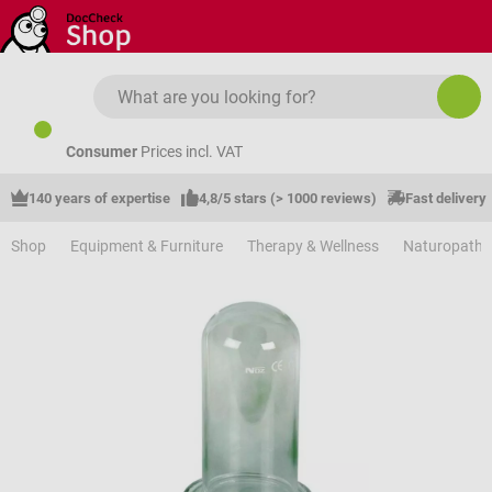
Skip to main content
Consumer
Prices incl. VAT
140 years of expertise
4,8/5 stars (> 1000 reviews)
Fast delivery
Shop
Equipment & Furniture
Therapy & Wellness
Naturopathy