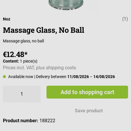
(1)
Average rating 
Noz
Massage Glass, No Ball
Massage glass, no ball
€12.48*
Content:
1 piece(s)
Prices incl. VAT, plus shipping costs
Available now
| Delivery between
11/08/2026
–
14/08/2026
Add to shopping cart
Save product
Product number:
188222