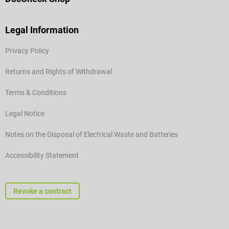
Legal Information
Privacy Policy
Returns and Rights of Withdrawal
Terms & Conditions
Legal Notice
Notes on the Disposal of Electrical Waste and Batteries
Accessibility Statement
Revoke a contract