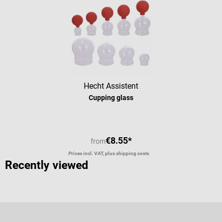
Hecht Assistent
Cupping glass
€8.55*
from
Prices incl. VAT, plus shipping costs
Recently viewed