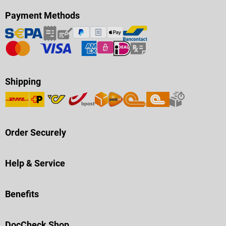
Payment Methods
Shipping
Order Securely
Help & Service
Benefits
DocCheck Shop