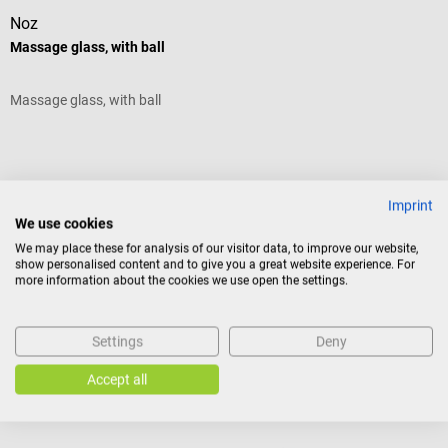
Noz
B
Massage glass, with ball
I
Massage glass, with ball
s
A
V
Imprint
We use cookies
We may place these for analysis of our visitor data, to improve our website,
show personalised content and to give you a great website experience. For
C
more information about the cookies we use open the settings.
€22.08*
f
Settings
Deny
Prices incl. VAT, plus shipping costs
Pr
Add to shopping cart
Accept all
Similar products