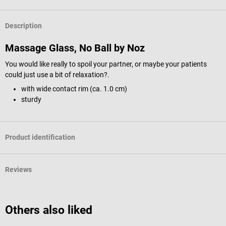
Description
Massage Glass, No Ball by Noz
You would like really to spoil your partner, or maybe your patients
could just use a bit of relaxation?.
with wide contact rim (ca. 1.0 cm)
sturdy
Product identification
Reviews
Others also liked