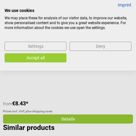
Others also liked
Imprint
We use cookies
We may place these for analysis of our visitor data, to improve our website,
NOBAMED
s
show personalised content and to give you a great website experience. For
NOBA transfer sheet
L
more information about the cookies we use open the settings.
For patient transport and as cover sheet for stretchers and beds
F
Settings
Deny
Accept all
Average rating of 5 out of 5 stars
A
C
€8.43*
€
from
Prices incl. VAT, plus shipping costs
Pr
Details
Similar products