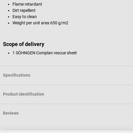
Flame retardant
Dirt repellent
Easy to clean
Weight per unit area 650 g/m2
Scope of delivery
1 SÖHNGEN Complan rescue sheet
Specifications
Product identification
Reviews