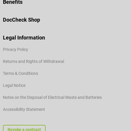
Benefits
DocCheck Shop
Legal Information
Privacy Policy
Returns and Rights of Withdrawal
Terms & Conditions
Legal Notice
Notes on the Disposal of Electrical Waste and Batteries
Accessibility Statement
Revoke a contract