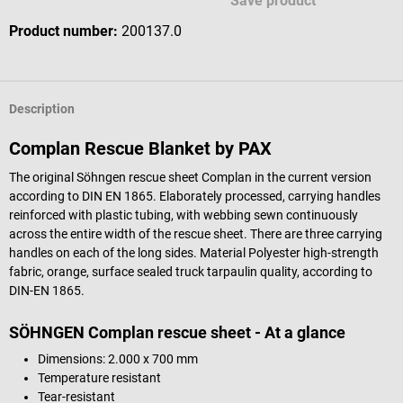
Save product
Product number:
200137.0
Description
Complan Rescue Blanket by PAX
The original Söhngen rescue sheet Complan in the current version
according to DIN EN 1865. Elaborately processed, carrying handles
reinforced with plastic tubing, with webbing sewn continuously
across the entire width of the rescue sheet. There are three carrying
handles on each of the long sides. Material Polyester high-strength
fabric, orange, surface sealed truck tarpaulin quality, according to
DIN-EN 1865.
SÖHNGEN Complan rescue sheet - At a glance
Dimensions: 2.000 x 700 mm
Temperature resistant
Tear-resistant