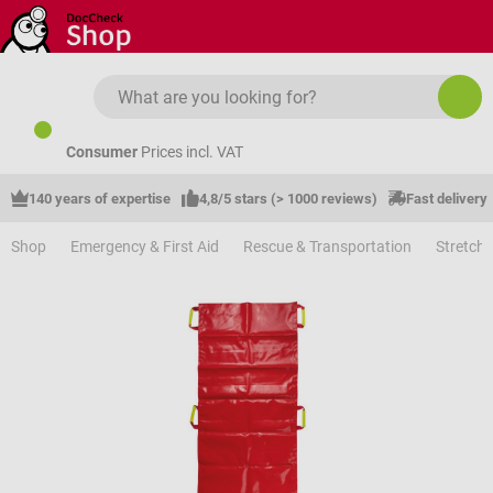
Skip to main content
Consumer
Prices incl. VAT
140 years of expertise
4,8/5 stars (> 1000 reviews)
Fast delivery
Shop
Emergency & First Aid
Rescue & Transportation
Stretche