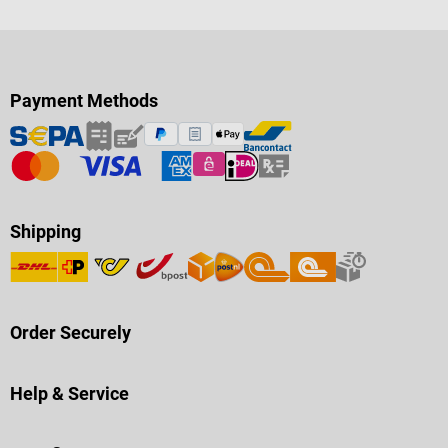
Payment Methods
Shipping
Order Securely
Help & Service