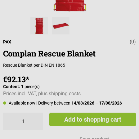
(0)
Average rating 
PAX
Complan Rescue Blanket
Rescue Blanket per DIN EN 1865
€92.13*
Content:
1 piece(s)
Prices incl. VAT, plus shipping costs
Available now
| Delivery between
14/08/2026
–
17/08/2026
Add to shopping cart