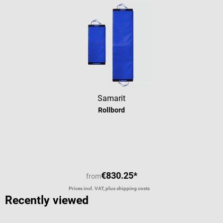
Samarit
Rollbord
€830.25*
from
Prices incl. VAT, plus shipping costs
Recently viewed