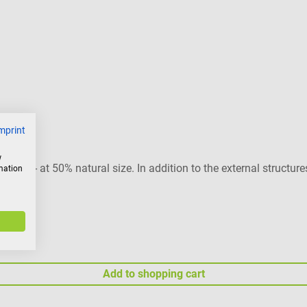
mprint
w
lities - at 50% natural size. In addition to the external structure
rmation
 base.
Add to shopping cart