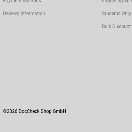
Payment Methods
Engraving Ser
Delivery Information
Students Only
Bulk Discount
©2026 DocCheck Shop GmbH