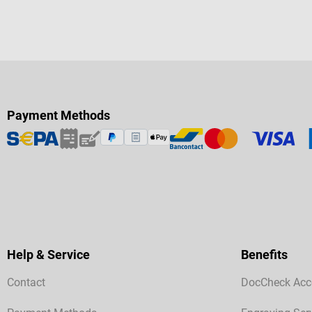
Payment Methods
Help & Service
Benefits
Contact
DocCheck Acc