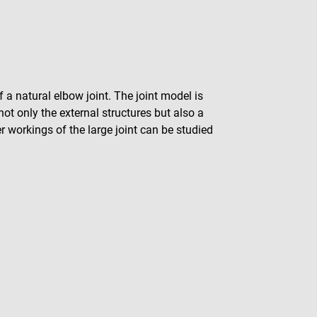
f a natural elbow joint. The joint model is
ot only the external structures but also a
er workings of the large joint can be studied