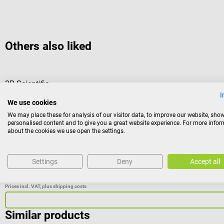
Others also liked
3B Scientific
Mini model shoulder joint
I
We use cookies
We may place these for analysis of our visitor data, to improve our website, sho
This joint model is functionally oriented in its movement possibi
personalised content and to give you a great website experience. For more info
about the cookies we use open the settings.
students or patients, as a joint cross-section is attached to the
Settings
Deny
Accept all
€49.08*
Prices incl. VAT, plus shipping costs
Similar products