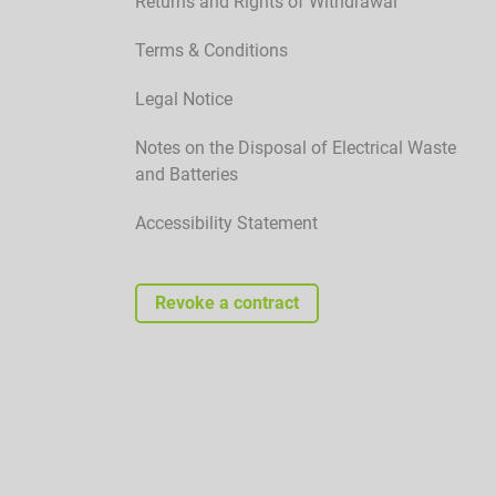
Returns and Rights of Withdrawal
Terms & Conditions
Legal Notice
Notes on the Disposal of Electrical Waste
and Batteries
Accessibility Statement
Revoke a contract