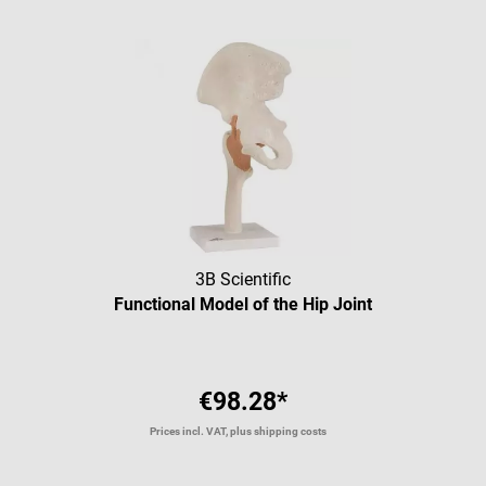
3B Scientific
Functional Model of the Hip Joint
€98.28*
Prices incl. VAT, plus shipping costs