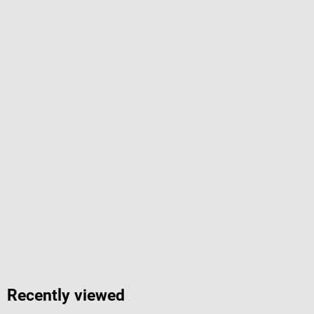
Recently viewed