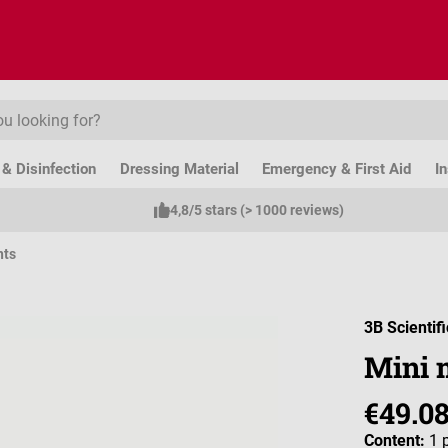
& Disinfection
Dressing Material
Emergency & First Aid
I
4,8/5 stars (> 1000 reviews)
nts
3B Scientifi
Mini 
€49.0
Content:
1 