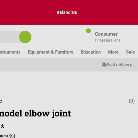
|
Ireland
GB
Consumer
Prices incl. VAT
nstruments
Equipment & Furniture
Education
More
Sale
Fast delivery
c
(0)
Average ratin
model elbow joint
8*
piece(s)