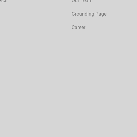
vice
Our Team
Grounding Page
Career