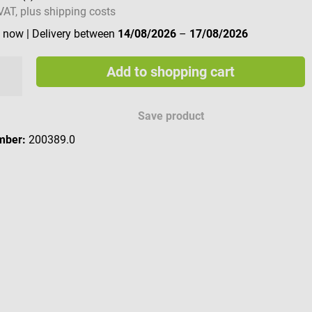
 VAT, plus shipping costs
e now
| Delivery between
14/08/2026
–
17/08/2026
Add to shopping cart
Save product
mber:
200389.0