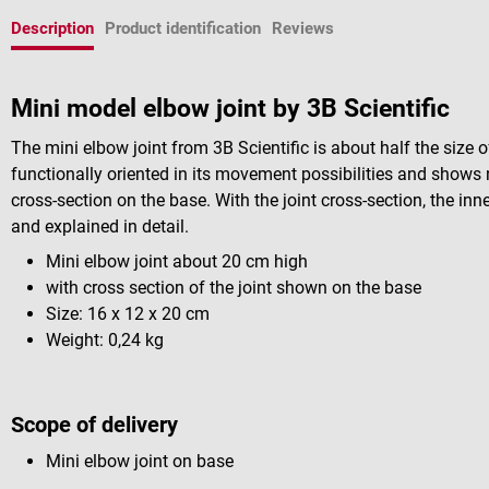
Description
Product identification
Reviews
Mini model elbow joint by 3B Scientific
The mini elbow joint from 3B Scientific is about half the size o
functionally oriented in its movement possibilities and shows n
cross-section on the base. With the joint cross-section, the inn
and explained in detail.
Mini elbow joint about 20 cm high
with cross section of the joint shown on the base
Size: 16 x 12 x 20 cm
Weight: 0,24 kg
Scope of delivery
Mini elbow joint on base