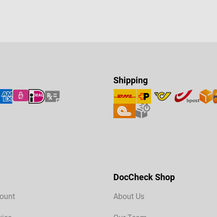
Shipping
DocCheck Shop
ount
About Us