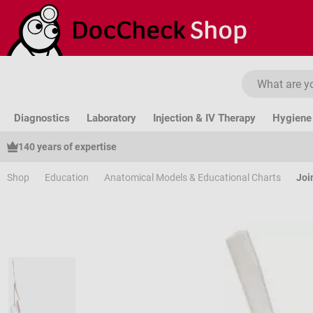
ip to main content
Skip to search
Skip to main navigation
Diagnostics
Laboratory
Injection & IV Therapy
Hygiene 
140 years of expertise
Shop
Education
Anatomical Models & Educational Charts
Joi