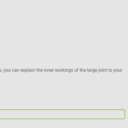
3
M
s, you can explain the inner workings of the large joint to your
A
s
e
b
Pr