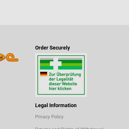
Order Securely
Legal Information
Privacy Policy