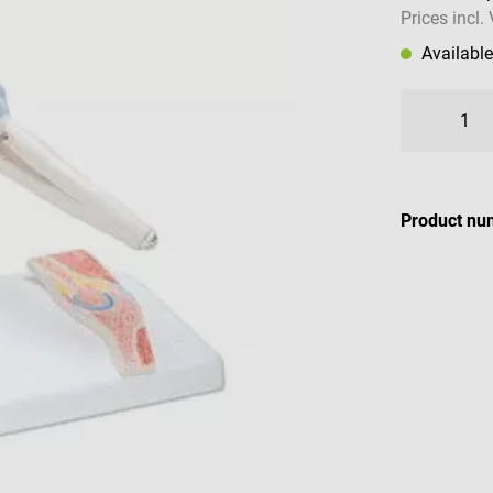
Prices incl.
Availabl
Product nu