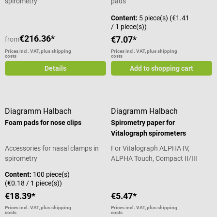
spirometry
pads
Content:
5 piece(s)
(€1.41
/ 1 piece(s))
€216.36*
€7.07*
from
Prices incl. VAT, plus shipping
Prices incl. VAT, plus shipping
costs
costs
Details
Add to shopping cart
Diagramm Halbach
Diagramm Halbach
Foam pads for nose clips
Spirometry paper for
Vitalograph spirometers
Accessories for nasal clamps in
For Vitalograph ALPHA IV,
spirometry
ALPHA Touch, Compact II/III
spirometers
Content:
100 piece(s)
(€0.18 / 1 piece(s))
€18.39*
€5.47*
Prices incl. VAT, plus shipping
Prices incl. VAT, plus shipping
costs
costs