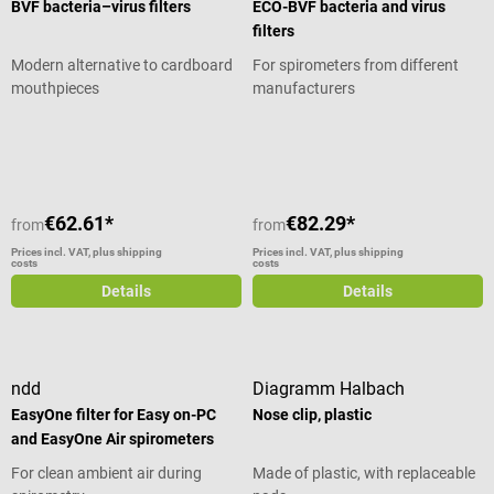
BVF bacteria–virus filters
ECO-BVF bacteria and virus
filters
Modern alternative to cardboard
For spirometers from different
mouthpieces
manufacturers
Average rating of 5 out of 5 stars
Average rating of 5 out of 5 stars
€62.61*
€82.29*
from
from
Prices incl. VAT, plus shipping
Prices incl. VAT, plus shipping
costs
costs
Details
Details
ndd
Diagramm Halbach
EasyOne filter for Easy on-PC
Nose clip, plastic
and EasyOne Air spirometers
For clean ambient air during
Made of plastic, with replaceable