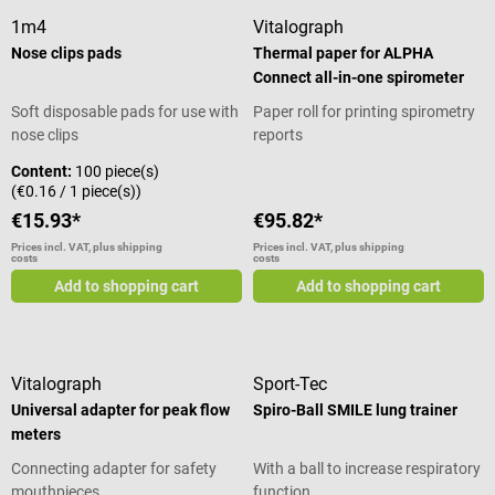
1m4
Vitalograph
Nose clips pads
Thermal paper for ALPHA
Connect all-in-one spirometer
Soft disposable pads for use with
Paper roll for printing spirometry
nose clips
reports
Content:
100 piece(s)
(€0.16 / 1 piece(s))
€15.93*
€95.82*
Prices incl. VAT, plus shipping
Prices incl. VAT, plus shipping
costs
costs
Add to shopping cart
Add to shopping cart
Vitalograph
Sport-Tec
Universal adapter for peak flow
Spiro-Ball SMILE lung trainer
meters
Connecting adapter for safety
With a ball to increase respiratory
mouthpieces
function