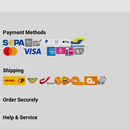
Payment Methods
Shipping
Order Securely
Help & Service