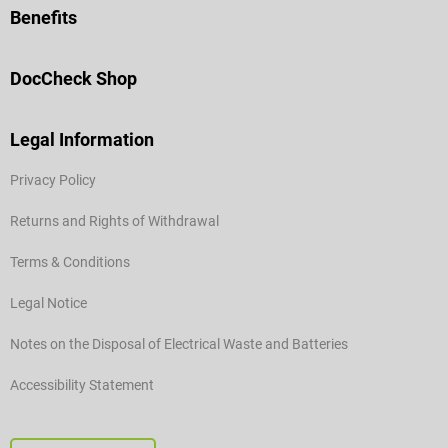
Benefits
DocCheck Shop
Legal Information
Privacy Policy
Returns and Rights of Withdrawal
Terms & Conditions
Legal Notice
Notes on the Disposal of Electrical Waste and Batteries
Accessibility Statement