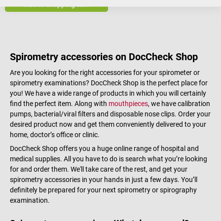
Add to shopping cart
Spirometry accessories on DocCheck Shop
Are you looking for the right accessories for your spirometer or
spirometry examinations? DocCheck Shop is the perfect place for
you! We have a wide range of products in which you will certainly
find the perfect item. Along with
mouthpieces
, we have calibration
pumps, bacterial/viral filters and disposable nose clips. Order your
desired product now and get them conveniently delivered to your
home, doctor’s office or clinic.
DocCheck Shop offers you a huge online range of hospital and
medical supplies. All you have to do is search what you’re looking
for and order them. We'll take care of the rest, and get your
spirometry accessories in your hands in just a few days. You’ll
definitely be prepared for your next spirometry or spirography
examination.