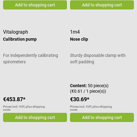
Add to shopping cart
Add to shopping cart
Vitalograph
1m4
Calibration pump
Nose clip
For independently calibrating
Sturdy disposable clamp with
spirometers
soft padding
Average rating of 5 out of 5 stars
Content:
50 piece(s)
(€0.61 / 1 piece(s))
€453.87*
€30.69*
Prices incl. VAT, plus shipping
Prices incl. VAT, plus shipping
costs
costs
Add to shopping cart
Add to shopping cart