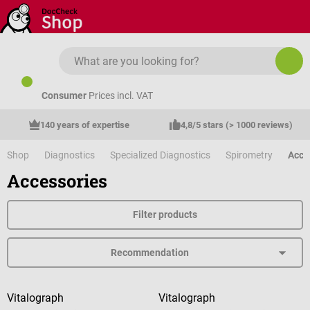
Skip to main content
Consumer
Prices incl. VAT
140 years of expertise
4,8/5 stars (> 1000 reviews)
Shop
Diagnostics
Specialized Diagnostics
Spirometry
Acce
Accessories
Filter products
Vitalograph
Vitalograph