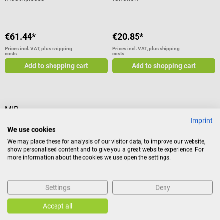
€61.44*
€20.85*
Prices incl. VAT, plus shipping
Prices incl. VAT, plus shipping
costs
costs
Add to shopping cart
Add to shopping cart
MIR
Imprint
Reusable violet turbine for MIR
We use cookies
spirometers
We may place these for analysis of our visitor data, to improve our website,
For Minispir, Spirobank II
show personalised content and to give you a great website experience. For
Basic/Smart, Spirodoc & Spirolab
more information about the cookies we use open the settings.
Settings
Deny
€429.27*
Accept all
Prices incl. VAT, plus shipping
costs