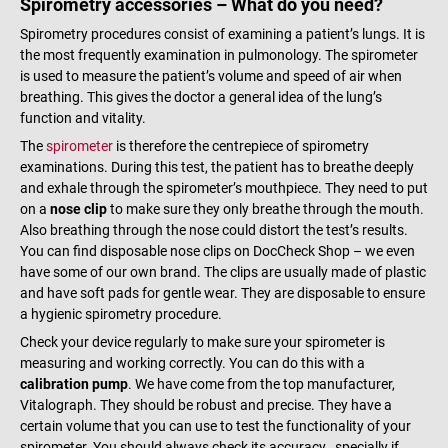
Spirometry accessories – What do you need?
Spirometry procedures consist of examining a patient’s lungs. It is
the most frequently examination in pulmonology. The spirometer
is used to measure the patient’s volume and speed of air when
breathing. This gives the doctor a general idea of the lung’s
function and vitality.
The
spirometer
is therefore the centrepiece of spirometry
examinations. During this test, the patient has to breathe deeply
and exhale through the spirometer’s mouthpiece. They need to put
on a
nose clip
to make sure they only breathe through the mouth.
Also breathing through the nose could distort the test’s results.
You can find disposable nose clips on DocCheck Shop – we even
have some of our own brand. The clips are usually made of plastic
and have soft pads for gentle wear. They are disposable to ensure
a hygienic spirometry procedure.
Check your device regularly to make sure your spirometer is
measuring and working correctly. You can do this with a
calibration pump
. We have come from the top manufacturer,
Vitalograph. They should be robust and precise. They have a
certain volume that you can use to test the functionality of your
spirometer. You should always check its accuracy., specially if