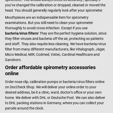
you’ve changed the calibration or dropped, cleaned or moved the
head. You should generally regularly look after your spirometer.
Mouthpieces are an indispensable item for spirometry
examinations. But you still need to clean your spirometer
thoroughly to avoid cross-infection. Except if you use
bacteria/virus filters
! They are the perfect hygiene solution, since
they filter viruses and bacteria off the air, protecting so patients
and staff. They also requite less cleaning. We have bacteria/virus
filter from many different manufacturers, like Vitalograph, Jäger,
Micro Medical, MIR, Codmed, Vistec, Cardinal Healthcare and
Ganshorn.
Order affordable spirometry accessories
online
Order nose clip, calibration pumps or bacteria/virus filters online
on DocCheck Shop. We will deliver your online order to your
desired address, be it a clinic, ward, doctor’s office or your own
home. We deliver with DHL or Deutsche Post. We can also deliver
to DHL packing stations in Germany, where you can collect your
parcels around the clock.