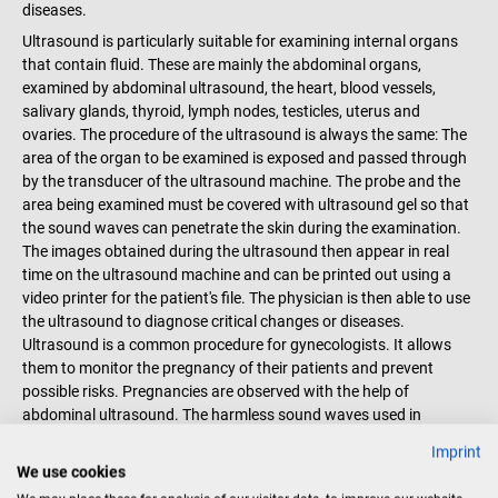
diseases.
Ultrasound is particularly suitable for examining internal organs
that contain fluid. These are mainly the abdominal organs,
examined by abdominal ultrasound, the heart, blood vessels,
salivary glands, thyroid, lymph nodes, testicles, uterus and
ovaries. The procedure of the ultrasound is always the same: The
area of the organ to be examined is exposed and passed through
by the transducer of the ultrasound machine. The probe and the
area being examined must be covered with ultrasound gel so that
the sound waves can penetrate the skin during the examination.
The images obtained during the ultrasound then appear in real
time on the ultrasound machine and can be printed out using a
video printer for the patient's file. The physician is then able to use
the ultrasound to diagnose critical changes or diseases.
Ultrasound is a common procedure for gynecologists. It allows
them to monitor the pregnancy of their patients and prevent
possible risks. Pregnancies are observed with the help of
abdominal ultrasound. The harmless sound waves used in
ultrasound can be used to examine sensitive tissues, such as
Imprint
those of unborn children. Order the right ultrasound machines for
We use cookies
your diagnosis online at the DocCheck store now.