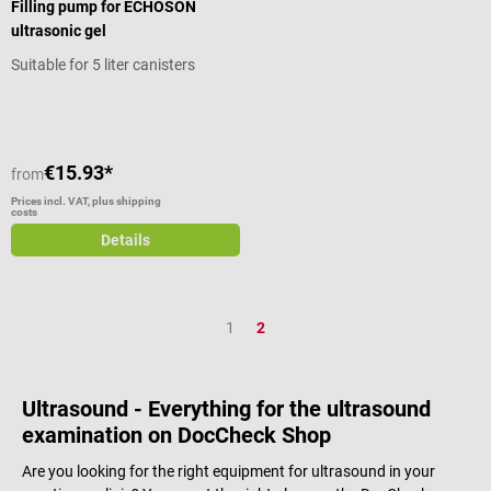
Filling pump for ECHOSON
ultrasonic gel
Suitable for 5 liter canisters
€15.93*
from
Prices incl. VAT, plus shipping
costs
Details
Page
Page
1
2
Ultrasound - Everything for the ultrasound
examination on DocCheck Shop
Are you looking for the right equipment for ultrasound in your