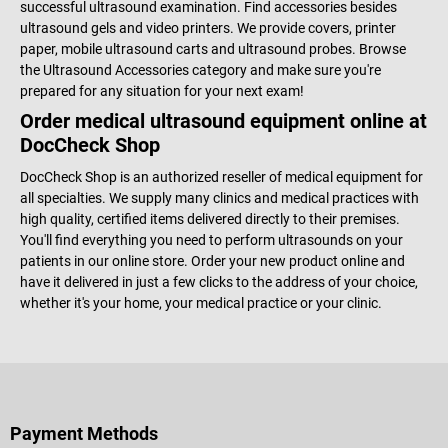
successful ultrasound examination. Find accessories besides
ultrasound gels and video printers. We provide covers, printer
paper, mobile ultrasound carts and ultrasound probes. Browse
the Ultrasound Accessories category and make sure you're
prepared for any situation for your next exam!
Order medical ultrasound equipment online at
DocCheck Shop
DocCheck Shop is an authorized reseller of medical equipment for
all specialties. We supply many clinics and medical practices with
high quality, certified items delivered directly to their premises.
You'll find everything you need to perform ultrasounds on your
patients in our online store. Order your new product online and
have it delivered in just a few clicks to the address of your choice,
whether it's your home, your medical practice or your clinic.
Payment Methods