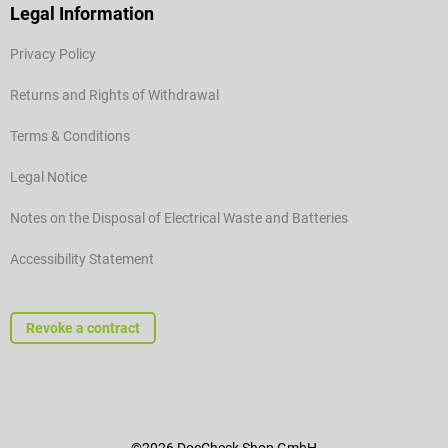
Legal Information
Privacy Policy
Returns and Rights of Withdrawal
Terms & Conditions
Legal Notice
Notes on the Disposal of Electrical Waste and Batteries
Accessibility Statement
Revoke a contract