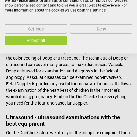
We may place these for analysis of our visitor data, to improve our website,
show personalised content and to give you a great website experience. For
Doppler devices - The ultrasound of sounds
more information about the cookies we use open the settings.
In medicine, ultrasound via Doppler devices is a special form of
ultrasound that makes the flow of blood through the blood
Settings
Deny
vessels audible by using the Doppler effect. The Doppler effect is a
physical phenomenon that modifies a signal, usually due to the
Accept all
movement of the object emitting the signal. It can also be used to
visually represent blood flow by combining image ultrasound with
the color coding of Doppler ultrasound. The technique of Doppler
ultrasound can cover many areas to make diagnoses. Vascular
Doppler is used for examination and diagnosis in the field of
angiology. Vascular diseases can be examined non-invasively.
Fetal Doppler is particularly useful for prenatal diagnosis. It allows
the examination of the heartbeat of children in their mother's
womb during pregnancy. Find on the DocCheck store everything
you need for the fetal and vascular Doppler.
Ultrasound - ultrasound examinations with the
best equipment
On the DocCheck store we offer you the complete equipment for a