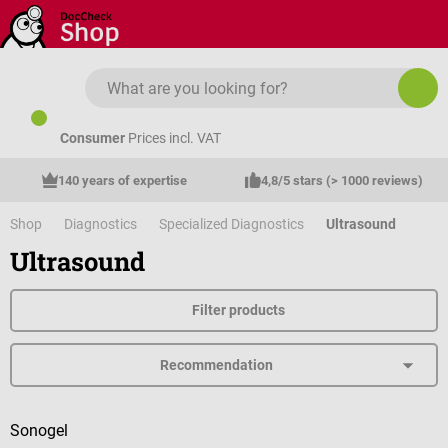
Skip to main content
Consumer
Prices incl. VAT
140 years of expertise
4,8/5 stars (> 1000 reviews)
Shop
Diagnostics
Specialized Diagnostics
Ultrasound
Ultrasound
Filter products
Sonogel