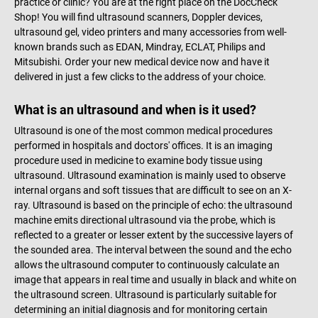
practice or clinic? You are at the right place on the DocCheck
Shop! You will find ultrasound scanners, Doppler devices,
ultrasound gel, video printers and many accessories from well-
known brands such as EDAN, Mindray, ECLAT, Philips and
Mitsubishi. Order your new medical device now and have it
delivered in just a few clicks to the address of your choice.
What is an ultrasound and when is it used?
Ultrasound is one of the most common medical procedures
performed in hospitals and doctors' offices. It is an imaging
procedure used in medicine to examine body tissue using
ultrasound. Ultrasound examination is mainly used to observe
internal organs and soft tissues that are difficult to see on an X-
ray. Ultrasound is based on the principle of echo: the ultrasound
machine emits directional ultrasound via the probe, which is
reflected to a greater or lesser extent by the successive layers of
the sounded area. The interval between the sound and the echo
allows the ultrasound computer to continuously calculate an
image that appears in real time and usually in black and white on
the ultrasound screen. Ultrasound is particularly suitable for
determining an initial diagnosis and for monitoring certain