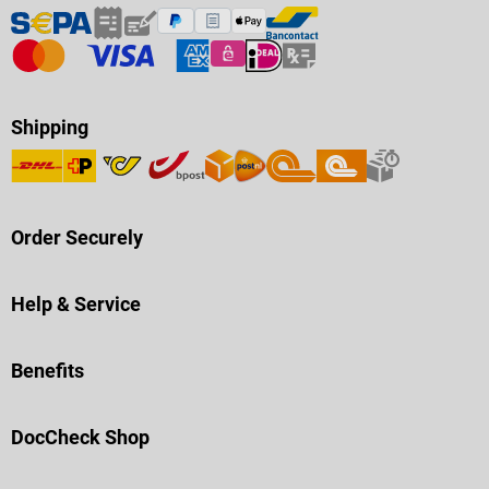
Shipping
Order Securely
Help & Service
Benefits
DocCheck Shop