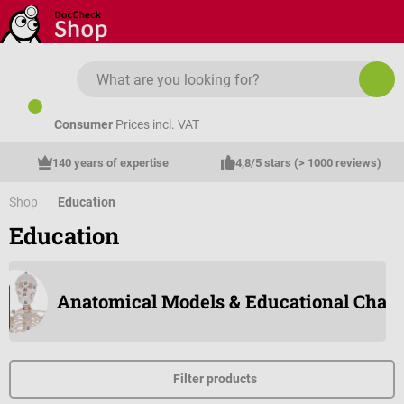
Skip to main content
Consumer
Prices incl. VAT
140 years of expertise
4,8/5 stars (> 1000 reviews)
Shop
Education
Education
Anatomical Models & Educational Chart
Filter products