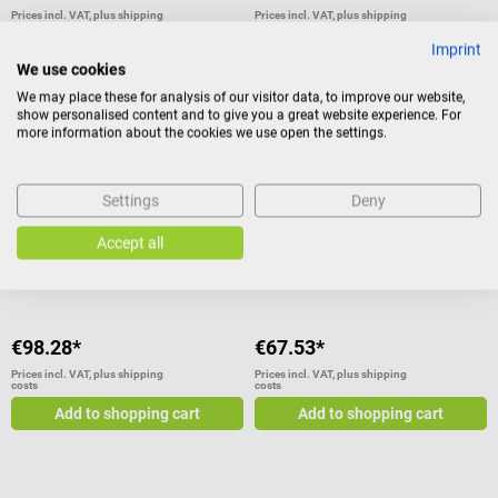
Prices incl. VAT, plus shipping
Prices incl. VAT, plus shipping
costs
costs
Imprint
Add to shopping cart
Add to shopping cart
We use cookies
We may place these for analysis of our visitor data, to improve our website,
show personalised content and to give you a great website experience. For
more information about the cookies we use open the settings.
3B Scientific
3B Scientific
Elbow Joint
Desk Model of the Ear
Settings
Deny
Functional model with fully-
1.5 times lifesize
Accept all
articulable joint
€98.28*
€67.53*
Prices incl. VAT, plus shipping
Prices incl. VAT, plus shipping
costs
costs
Add to shopping cart
Add to shopping cart