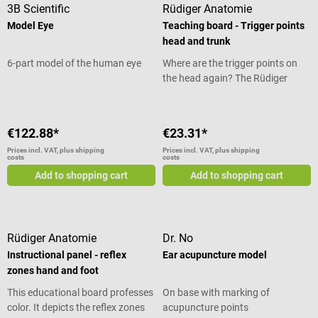
3B Scientific
Rüdiger Anatomie
Model Eye
Teaching board - Trigger points
head and trunk
6-part model of the human eye
Where are the trigger points on
the head again? The Rüdiger
Anatomy Instructional Chart
Trigger Points Head and Trunk
gives you a quick answer to this
€122.88*
€23.31*
question. It shows all trigger
Prices incl. VAT, plus shipping
Prices incl. VAT, plus shipping
points in detail on different views
costs
costs
of the head and torso and
Add to shopping cart
Add to shopping cart
explains them. They are
highlighted in color and
differentiated from other points.
With the help of this teaching
Rüdiger Anatomie
Dr. No
board you can visualize and
Instructional panel - reflex
Ear acupuncture model
quickly learn the trigger points. At
zones hand and foot
the same time, this educational
board is also suitable for
This educational board professes
On base with marking of
explaining physiotherapy to your
color. It depicts the reflex zones
acupuncture points
patient.</p> Instructional Chart