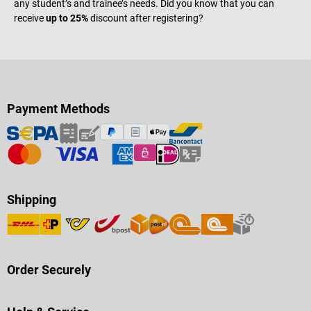
any student’s and trainee’s needs. Did you know that you can
receive
up to 25%
discount after registering?
Payment Methods
Shipping
Order Securely