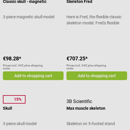
Classic skull - magnetic
Skeleton Fred
Dimensions: 14 x 14 x 17.5 cm
Weight: 0,66 kg Incl. removable
base Scope of delivery 1 3B
3-piece magnetic skull model
Here is Fred, the flexible classic
Scientific Model Classic Brain 4-
skeleton model. Fred's flexible
Piece
spine can mimic just about any
Average rating of 5 out of 5 stars
human movement and remains in
the curved position. This allows
correct and incorrect postures to
be shown to the patient and
€98.28*
€707.25*
pathological malpositions to be
made clear. Fully movable
Prices incl. VAT, plus shipping
Prices incl. VAT, plus shipping
costs
costs
skeleton model Fred with all
Add to shopping cart
Add to shopping cart
anatomical details In addition, all
cranial movements can be
demonstrated at the upper
cervical joints. Exiting spinal
15%
Dr. No
3B Scientific
nerves and vertebral arteries are
shown on this skeleton as well as
Skull
Max muscle skeleton
a dorsolateral disc herniation
between the 3rd and 4th lumbar
3-piece skull model
Skeleton on 5-footed stand
vertebrae of the human skeleton.