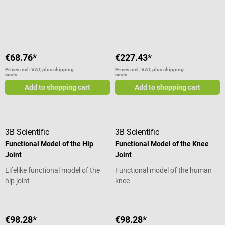
taken apart
Average rating of 5 out of 5 stars
€68.76*
€227.43*
Prices incl. VAT, plus shipping
Prices incl. VAT, plus shipping
costs
costs
Add to shopping cart
Add to shopping cart
3B Scientific
3B Scientific
Functional Model of the Hip
Functional Model of the Knee
Joint
Joint
Lifelike functional model of the
Functional model of the human
hip joint
knee
€98.28*
€98.28*