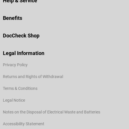
Help & Service
Benefits
DocCheck Shop
Legal Information
Privacy Policy
Returns and Rights of Withdrawal
Terms & Conditions
Legal Notice
Notes on the Disposal of Electrical Waste and Batteries
Accessibility Statement