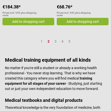
€184.38*
€68.76*
Prices incl. VAT, plus shipping
Prices incl. VAT, plus shipping
costs
costs
Add to shopping cart
Add to shopping cart
Page
Page
Page
Page
Page
1
2
3
4
5
Medical training equipment of all kinds
No matter if you're still a student or already a working health
professional - You never stop learning. That is why we have
created this category where you will find medical
training
equipment for all stages of your career
- Studying, just starting
out or just your own independent education to move forward.
Medical textbooks and digital products
Theoretical knowledge is the very foundation of medicine, both