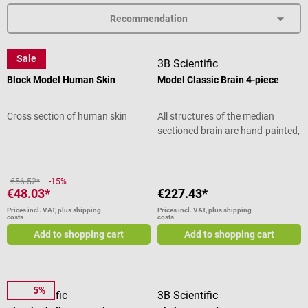
Sale
Dr. No
3B Scientific
Block Model Human Skin
Model Classic Brain 4-piece
Cross section of human skin
All structures of the median
sectioned brain are hand-painted,
numbered and named in an
insert. The right half of the
model can be disassembled - thus
€56.52*
-15%
the frontal lobe, parietal lobe,
€48.03*
€227.43*
brain stem and cerebellum can be
Prices incl. VAT, plus shipping
Prices incl. VAT, plus shipping
viewed. On the sturdy base, the
costs
costs
brain model can be effectively
Add to shopping cart
Add to shopping cart
presented for teaching purposes.
Product details Dismountable
brain model Frontal and parietal
lobes Brain stem with temporal
5%
3B Scientific
3B Scientific
and occipital lobes Cerebellum