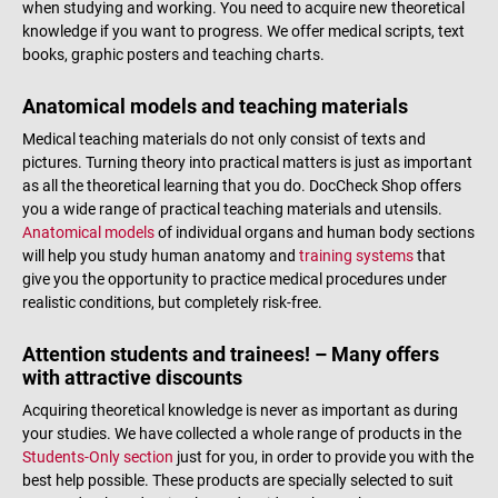
when studying and working. You need to acquire new theoretical
knowledge if you want to progress. We offer medical scripts, text
books, graphic posters and teaching charts.
Anatomical models and teaching materials
Medical teaching materials do not only consist of texts and
pictures. Turning theory into practical matters is just as important
as all the theoretical learning that you do. DocCheck Shop offers
you a wide range of practical teaching materials and utensils.
Anatomical models
of individual organs and human body sections
will help you study human anatomy and
training systems
that
give you the opportunity to practice medical procedures under
realistic conditions, but completely risk-free.
Attention students and trainees! – Many offers
with attractive discounts
Acquiring theoretical knowledge is never as important as during
your studies. We have collected a whole range of products in the
Students-Only section
just for you, in order to provide you with the
best help possible. These products are specially selected to suit