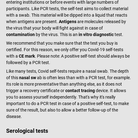
entering institutions or before events with large numbers of
participants. Like PCR tests, the self-test aims to collect material
with a swab. This material will be dipped into a liquid that reacts
when antigens are present.
Antigens
are molecules released by
the virus that your body will fight against in case of
contamination
by the virus. This is an
in vitro diagnostic
test.
We recommend that you make sure that the test you buy is
certified. For this reason, we only offer you Covid-19 self-tests
with a
CE mark
. Please note: A positive self-test should always be
followed by a PCR test.
Like many tests, Covid self-tests require a nasal swab. The depth
of this
nasal sw
ab is often less than with a PCR test, for example.
Its role is more preventative than anything else, as it does not
trigger a recovery certificate or
contact tracing
device. It allows
you to assess yourself independently. That's why it's really
important to do a PCR test in case of a positive self-test, to make
sure of the result, but also to allow a better follow-up of the
disease.
Serological tests