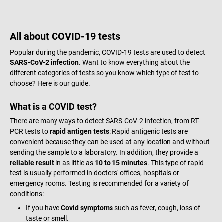
All about COVID-19 tests
Popular during the pandemic, COVID-19 tests are used to detect
SARS-CoV-2 infection
. Want to know everything about the
different categories of tests so you know which type of test to
choose? Here is our guide.
What is a COVID test?
There are many ways to detect SARS-CoV-2 infection, from RT-
PCR tests to
rapid antigen tests
: Rapid antigenic tests are
convenient because they can be used at any location and without
sending the sample to a laboratory. In addition, they provide a
reliable result
in as little as
10 to 15 minutes
. This type of rapid
test is usually performed in doctors' offices, hospitals or
emergency rooms. Testing is recommended for a variety of
conditions:
If you have
Covid symptoms
such as fever, cough, loss of
taste or smell.