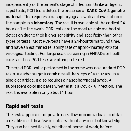
independently of the patient's stage of infection. Unlike antigenic
rapid tests, PCR tests detect the presence of
SARS-CoV-2 genetic
material
. This requires a nasopharyngeal swab and evaluation of
the sample in a
laboratory
. The result is available at the earliest 24
hours after the swab. PCR tests are the most reliable method of
detection due to their higher sensitivity and specificity than other
types of tests. Most PCR tests have a 24-hour turnaround time,
and have an estimated reliability rate of approximately 92% for
virological testing. For large-scale screening in EHPADs or health
care facilities, PCR tests are often preferred.
The rapid PCR test is performed in the same way as standard PCR
tests. Its advantage: it combines all the steps of a PCR test in a
single cartridge. It also requires a nasopharyngeal swab. A
fluorescent color indicates whether it is a Covid-19 infection. The
result is available in only about 1 hour.
Rapid self-tests
The tests approved for private use allow non-individuals to obtain
a reliable result in a few minutes without any medical knowledge.
They can be used flexibly, whether at home, at work, before