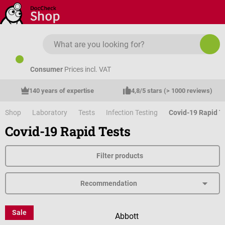
Skip to main content
Consumer
Prices incl. VAT
140 years of expertise
4,8/5 stars (> 1000 reviews)
Shop
Laboratory
Tests
Infection Testing
Covid-19 Rapid T
Covid-19 Rapid Tests
Filter products
Sale
Abbott
Abbott