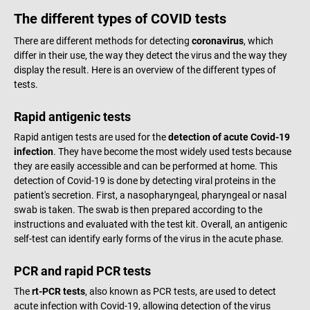
The different types of COVID tests
There are different methods for detecting
coronavirus
, which
differ in their use, the way they detect the virus and the way they
display the result. Here is an overview of the different types of
tests.
Rapid antigenic tests
Rapid antigen tests are used for the
detection of acute Covid-19
infection
. They have become the most widely used tests because
they are easily accessible and can be performed at home. This
detection of Covid-19 is done by detecting viral proteins in the
patient's secretion. First, a nasopharyngeal, pharyngeal or nasal
swab is taken. The swab is then prepared according to the
instructions and evaluated with the test kit. Overall, an antigenic
self-test can identify early forms of the virus in the acute phase.
PCR and rapid PCR tests
The
rt-PCR tests
, also known as PCR tests, are used to detect
acute infection with Covid-19, allowing detection of the virus