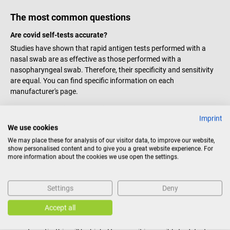
The most common questions
Are covid self-tests accurate?
Studies have shown that rapid antigen tests performed with a
nasal swab are as effective as those performed with a
nasopharyngeal swab. Therefore, their specificity and sensitivity
are equal. You can find specific information on each
manufacturer's page.
What does a positive / negative result mean?
Imprint
Positive result:
The probability of SARS-CoV-2 infection is high.
We use cookies
Please contact a physician and the
health professionals
of the
We may place these for analysis of our visitor data, to improve our website,
competent authorities immediately. However, this is not
show personalised content and to give you a great website experience. For
mandatory.
more information about the cookies we use open the settings.
Negative result:
The probability of SARS-CoV-2 infection is low.
However, if
symptoms
are present, an infection cannot be
Settings
Deny
excluded. Please contact a doctor.
Do the tests work even if I am not symptomatic?
Accept all
The determining factor is the
virus concentration
. If you are