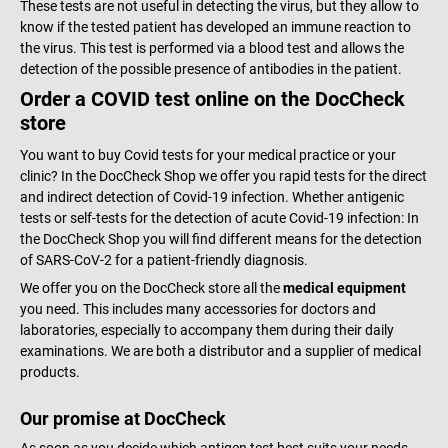
These tests are not useful in detecting the virus, but they allow to
know if the tested patient has developed an immune reaction to
the virus. This test is performed via a blood test and allows the
detection of the possible presence of antibodies in the patient.
Order a COVID test online on the DocCheck
store
You want to buy Covid tests for your medical practice or your
clinic? In the DocCheck Shop we offer you rapid tests for the direct
and indirect detection of Covid-19 infection. Whether antigenic
tests or self-tests for the detection of acute Covid-19 infection: In
the DocCheck Shop you will find different means for the detection
of SARS-CoV-2 for a patient-friendly diagnosis.
We offer you on the DocCheck store all the
medical equipment
you need. This includes many accessories for doctors and
laboratories, especially to accompany them during their daily
examinations. We are both a distributor and a supplier of medical
products.
Our promise at DocCheck