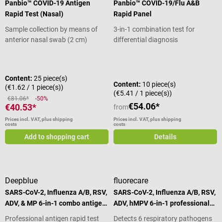
Panbio™ COVID-19 Antigen
Panbio™ COVID-19/Flu A&B
Rapid Test (Nasal)
Rapid Panel
Sample collection by means of
3-in-1 combination test for
anterior nasal swab (2 cm)
differential diagnosis
Average rating of 4.79 out of 5 stars
Content:
25 piece(s)
Content:
10 piece(s)
(€1.62 / 1 piece(s))
(€5.41 / 1 piece(s))
€81.06*
-50%
€54.06*
€40.53*
from
Prices incl. VAT, plus shipping
Prices incl. VAT, plus shipping
costs
costs
Add to shopping cart
Details
Deepblue
fluorecare
SARS-CoV-2, Influenza A/B, RSV,
SARS-CoV-2, Influenza A/B, RSV,
ADV, & MP 6-in-1 combo antigen
ADV, hMPV 6-in-1 professional
test
rapid test
Professional antigen rapid test
Detects 6 respiratory pathogens