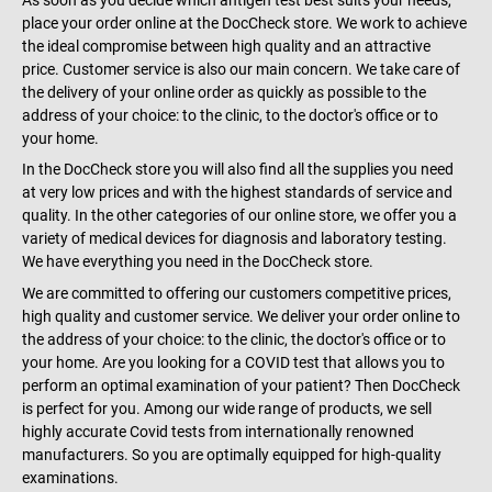
As soon as you decide which antigen test best suits your needs,
place your order online at the DocCheck store. We work to achieve
the ideal compromise between high quality and an attractive
price. Customer service is also our main concern. We take care of
the delivery of your online order as quickly as possible to the
address of your choice: to the clinic, to the doctor's office or to
your home.
In the DocCheck store you will also find all the supplies you need
at very low prices and with the highest standards of service and
quality. In the other categories of our online store, we offer you a
variety of medical devices for diagnosis and laboratory testing.
We have everything you need in the DocCheck store.
We are committed to offering our customers competitive prices,
high quality and customer service. We deliver your order online to
the address of your choice: to the clinic, the doctor's office or to
your home. Are you looking for a COVID test that allows you to
perform an optimal examination of your patient? Then DocCheck
is perfect for you. Among our wide range of products, we sell
highly accurate Covid tests from internationally renowned
manufacturers. So you are optimally equipped for high-quality
examinations.