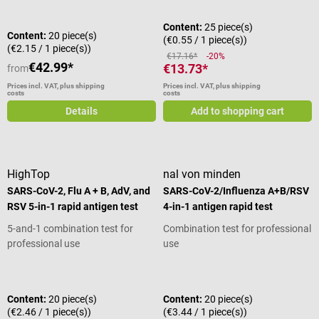
Content:
25 piece(s)
Content:
20 piece(s)
(€0.55 / 1 piece(s))
(€2.15 / 1 piece(s))
€17.16*
-20%
€42.99*
€13.73*
from
Prices incl. VAT, plus shipping
Prices incl. VAT, plus shipping
costs
costs
Details
Add to shopping cart
HighTop
nal von minden
SARS-CoV-2, Flu A + B, AdV, and
SARS-CoV-2/Influenza A+B/RSV
RSV 5-in-1 rapid antigen test
4-in-1 antigen rapid test
5-and-1 combination test for
Combination test for professional
professional use
use
Average rating of 5 out of 5 stars
Content:
20 piece(s)
Content:
20 piece(s)
(€2.46 / 1 piece(s))
(€3.44 / 1 piece(s))