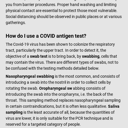
you from barrier procedures. Proper hand washing and limiting
physical contact are essential to protect those most vulnerable.
Social distancing should be observed in public places or at various
gatherings.
How do I use a COVID antigen test?
The Covid-19 virus has been shown to colonize the respiratory
tract, particularly the upper tract. In order to detect it, the
objective of a
swab test
is to bring back, by
swabbing
, cells that
may contain the virus. There are different types of swabs, not to
be confused with the testing methods detailed below.
Nasopharyngeal swabbing
is the most common, and consists of
introducing a swab into the nostril in order to collect cells by
rotating the swab.
Oropharyngeal sw
abbing consists of
introducing the swab into the oropharynx, i.e. the back of the
throat. This sampling method replaces nasopharyngeal sampling
in certain contraindications, but it is often less qualitative.
Saliva
sampling
is the least accurate of all, because the quantities of
virus are lower, it is only suitable for the PCR technique and is
reserved for a targeted category of people.