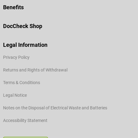
Benefits
DocCheck Shop
Legal Information
Privacy Policy
Returns and Rights of Withdrawal
Terms & Conditions
Legal Notice
Notes on the Disposal of Electrical Waste and Batteries
Accessibility Statement