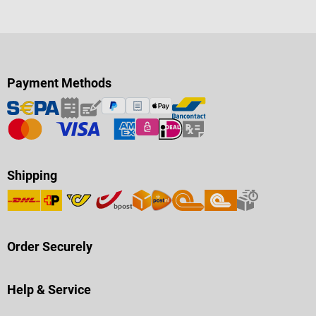
Payment Methods
Shipping
Order Securely
Help & Service