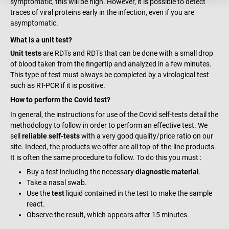
symptomatic, this will be high. However, it is possible to detect
traces of viral proteins early in the infection, even if you are
asymptomatic.
What is a unit test?
Unit tests
are RDTs and RDTs that can be done with a small drop
of blood taken from the fingertip and analyzed in a few minutes.
This type of test must always be completed by a virological test
such as RT-PCR if it is positive.
How to perform the Covid test?
In general, the instructions for use of the Covid self-tests detail the
methodology to follow in order to perform an effective test. We
sell
reliable self-tests
with a very good quality/price ratio on our
site. Indeed, the products we offer are all top-of-the-line products.
It is often the same procedure to follow. To do this you must :
Buy a test including the necessary
diagnostic material
.
Take a nasal swab.
Use the
test
liquid contained in the test to make the sample
react.
Observe the result, which appears after 15 minutes.