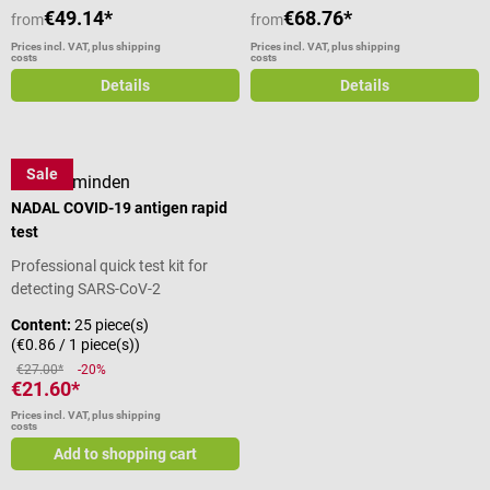
€49.14*
€68.76*
from
from
Prices incl. VAT, plus shipping
Prices incl. VAT, plus shipping
costs
costs
Details
Details
Sale
nal von minden
NADAL COVID-19 antigen rapid
test
Professional quick test kit for
detecting SARS-CoV-2
Content:
25 piece(s)
(€0.86 / 1 piece(s))
€27.00*
-20%
€21.60*
Prices incl. VAT, plus shipping
costs
Add to shopping cart