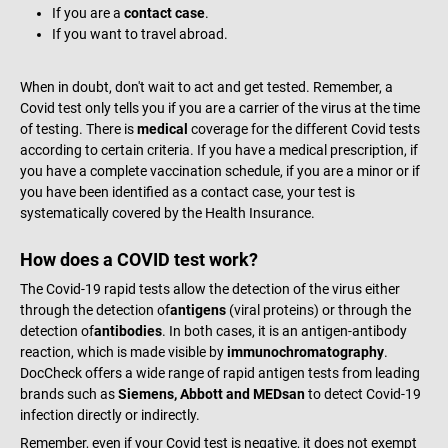
If you are a
contact case
.
If you want to travel abroad.
When in doubt, don't wait to act and get tested. Remember, a
Covid test only tells you if you are a carrier of the virus at the time
of testing. There is
medical
coverage for the different Covid tests
according to certain criteria. If you have a medical prescription, if
you have a complete vaccination schedule, if you are a minor or if
you have been identified as a contact case, your test is
systematically covered by the Health Insurance.
How does a COVID test work?
The Covid-19 rapid tests allow the detection of the virus either
through the detection of
antigens
(viral proteins) or through the
detection of
antibodies
. In both cases, it is an antigen-antibody
reaction, which is made visible by
immunochromatography
.
DocCheck offers a wide range of rapid antigen tests from leading
brands such as
Siemens, Abbott and MEDsan
to detect Covid-19
infection directly or indirectly.
Remember, even if your Covid test is negative, it does not exempt