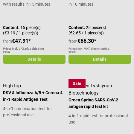
with results in 15 minutes
in 10 minutes
Average rating of 4.67 out of 5 stars
Content:
15 piece(s)
Content:
25 piece(s)
(€3.19 / 1 piece(s))
(€2.65 / 1 piece(s))
€47.91*
€66.30*
from
from
Prices incl. VAT, plus shipping
Prices incl. VAT, plus shipping
costs
costs
Details
Details
Sale
HighTop
Shenzhen Lvshiyuan
Biotechnology
RSV & Influenza A/B + Corona 4-
in-1 Rapid Antigen Test
Green Spring SARS-CoV-2
antigen rapid test kit
4-in-1 combination test for
professional use
4-in-1 rapid test for professional
use
Average rating of 4.8 out of 5 stars
Average rating of 4.89 out of 5 star