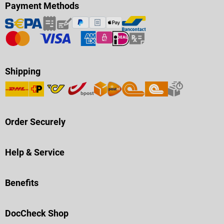
Payment Methods
Shipping
Order Securely
Help & Service
Benefits
DocCheck Shop