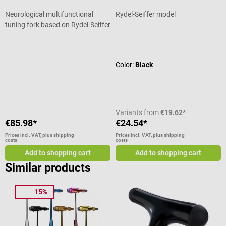
Neurological multifunctional
Rydel-Seiffer model
tuning fork based on Rydel-Seiffer
Average rating of 3.83 out of 5 stars
Average rating of 5 out of 5 stars
Color:
Black
Variants from
€19.62*
€85.98*
€24.54*
Prices incl. VAT, plus shipping
Prices incl. VAT, plus shipping
costs
costs
Add to shopping cart
Add to shopping cart
Similar products
15%