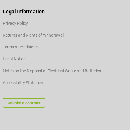
Legal Information
Privacy Policy
Returns and Rights of Withdrawal
Terms & Conditions
Legal Notice
Notes on the Disposal of Electrical Waste and Batteries
Accessibility Statement
Revoke a contract