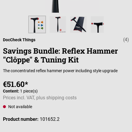
(4)
Average rating 
DocCheck Thïngs
Savings Bundle: Reflex Hammer
"Clôppe" & Tuning Kit
The concentrated reflex hammer power including style upgrade
€51.60*
Content:
1 piece(s)
Prices incl. VAT, plus shipping costs
Not available
Product number:
101652.2