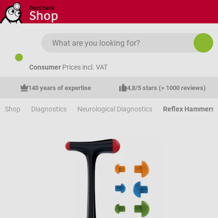
Skip to main content
Consumer
Prices incl. VAT
140 years of expertise
4,8/5 stars (> 1000 reviews)
Shop
Diagnostics
Neurological Diagnostics
Reflex Hammers