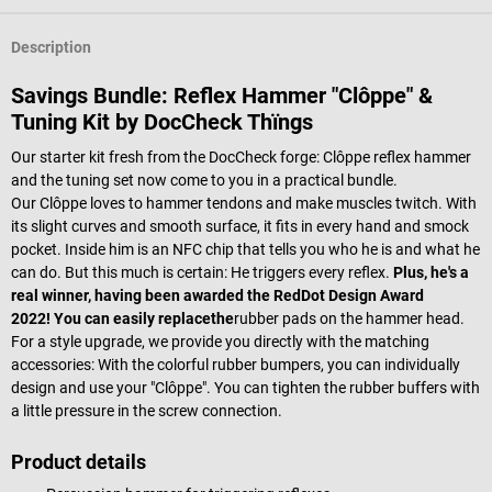
Description
Savings Bundle: Reflex Hammer "Clôppe" &
Tuning Kit by DocCheck Thïngs
Our starter kit fresh from the DocCheck forge: Clôppe reflex hammer
and the tuning set now come to you in a practical bundle.
Our Clôppe loves to hammer tendons and make muscles twitch. With
its slight curves and smooth surface, it fits in every hand and smock
pocket. Inside him is an NFC chip that tells you who he is and what he
can do. But this much is certain: He triggers every reflex.
Plus, he's a
real winner, having been awarded the RedDot Design Award
2022!
You can easily replace
the
rubber pads on the hammer head.
For a style upgrade, we provide you directly with the matching
accessories: With the colorful rubber bumpers, you can individually
design and use your "Clôppe". You can tighten the rubber buffers with
a little pressure in the screw connection.
Product details