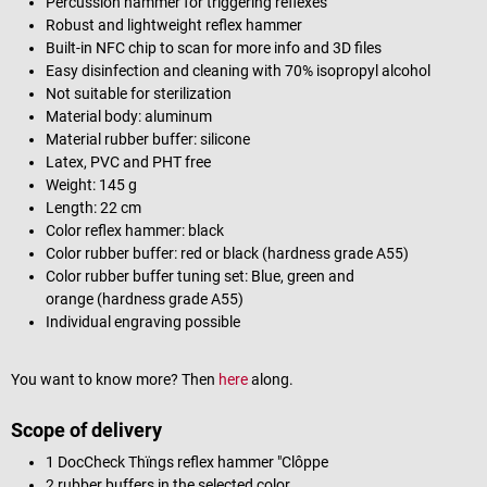
Percussion hammer for triggering reflexes
Robust and lightweight reflex hammer
Built-in NFC chip to scan for more info and 3D files
Easy disinfection and cleaning with 70% isopropyl alcohol
Not suitable for sterilization
Material body: aluminum
Material rubber buffer: silicone
Latex, PVC and PHT free
Weight: 145 g
Length: 22 cm
Color reflex hammer: black
Color rubber buffer: red or black (hardness grade A55)
Color rubber buffer tuning set: Blue, green and
orange (hardness grade A55)
Individual engraving possible
You want to know more? Then
here
along.
Scope of delivery
1 DocCheck Thïngs reflex hammer "Clôppe
2 rubber buffers in the selected color