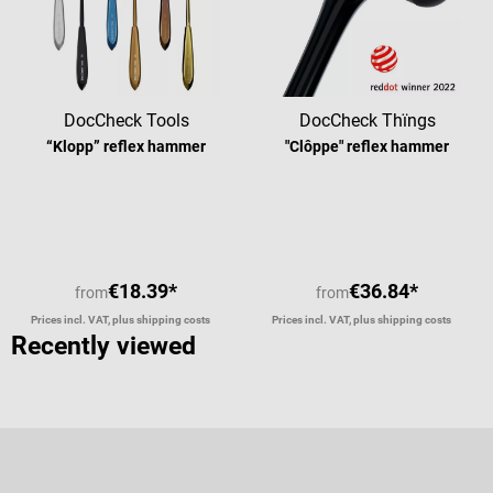
DocCheck Tools
DocCheck Thïngs
“Klopp” reflex hammer
"Clôppe" reflex hammer
Average rating of 4.63 out of 5 stars
Average rating of 4
€18.39*
€36.84*
from
from
Prices incl. VAT, plus shipping costs
Prices incl. VAT, plus shipping costs
Recently viewed