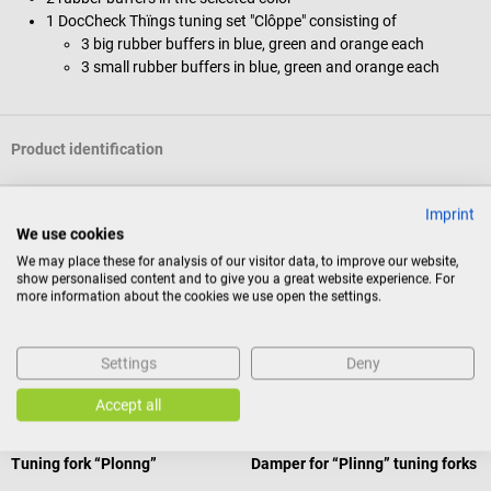
1 DocCheck Thïngs tuning set "Clôppe" consisting of
3 big rubber buffers in blue, green and orange each
3 small rubber buffers in blue, green and orange each
Product identification
Imprint
Documents
We use cookies
We may place these for analysis of our visitor data, to improve our website,
show personalised content and to give you a great website experience. For
Reviews
more information about the cookies we use open the settings.
Settings
Deny
Others also liked
Accept all
20%
DocCheck Tools
DocCheck Tools
Tuning fork “Plonng”
Damper for “Plinng” tuning forks