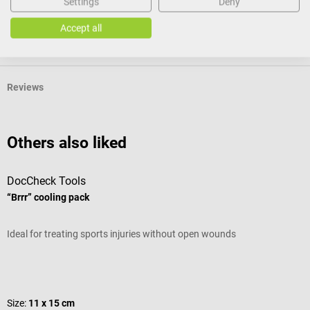
Settings
Deny
Accept all
Product identification
Reviews
Others also liked
DocCheck Tools
B
“Brrr” cooling pack
s
Ideal for treating sports injuries without open wounds
S
Average rating of 4.8 out of 5 stars
S
Size:
11 x 15 cm