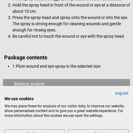
Hold the spray head in front of the wound or eye at a distance of
about 10 cm.
Press the spray head and spray onto the wound or into the eye.
The spray is strong enough for cleaning wounds and gentle
enough for rinsing eyes.
Be careful not to touch the wound or eye with the spray head.
Package contents
1 Plum wound and eye spray in the selected size
Return policy
Imprint
This item is excluded from return.
We use cookies
We may place these for analysis of our visitor data, to improve our website,
Consumers do not have a right of withdrawal for sealed
show personalised content and to give you a great website experience. For
goods that are not suitable for return for reasons of
more information about the cookies we use open the settings.
health protection or hygiene, if the seal has been removed
after delivery.