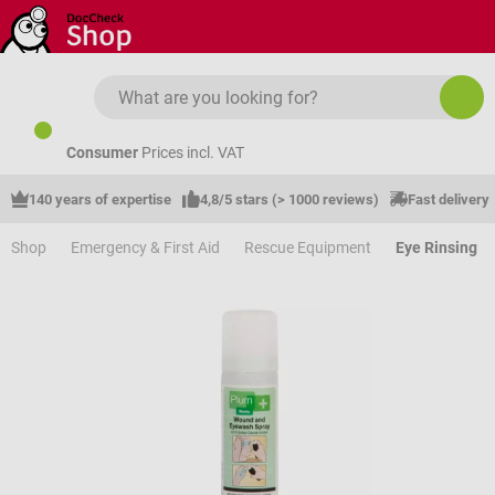
Skip to main content
Consumer
Prices incl. VAT
140 years of expertise
4,8/5 stars (> 1000 reviews)
Fast delivery
Shop
Emergency & First Aid
Rescue Equipment
Eye Rinsing