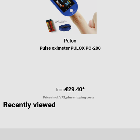
Pulox
Pulse oximeter PULOX PO-200
Average rating of 4.92 out of 5 stars
€29.40*
from
Prices incl. VAT, plus shipping costs
Recently viewed