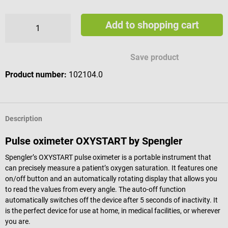
Add to shopping cart
Save product
Product number:
102104.0
Description
Pulse oximeter OXYSTART by Spengler
Spengler’s OXYSTART pulse oximeter is a portable instrument that
can precisely measure a patient’s oxygen saturation. It features one
on/off button and an automatically rotating display that allows you
to read the values from every angle. The auto-off function
automatically switches off the device after 5 seconds of inactivity. It
is the perfect device for use at home, in medical facilities, or wherever
you are.