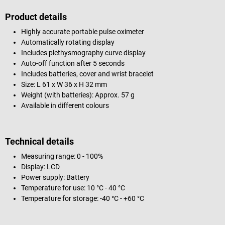
Product details
Highly accurate portable pulse oximeter
Automatically rotating display
Includes plethysmography curve display
Auto-off function after 5 seconds
Includes batteries, cover and wrist bracelet
Size: L 61 x W 36 x H 32 mm
Weight (with batteries): Approx. 57 g
Available in different colours
Technical details
Measuring range: 0 - 100%
Display: LCD
Power supply: Battery
Temperature for use: 10 °C - 40 °C
Temperature for storage: -40 °C - +60 °C