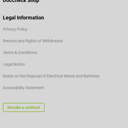
DocCheck Shop
Legal Information
Privacy Policy
Returns and Rights of Withdrawal
Terms & Conditions
Legal Notice
Notes on the Disposal of Electrical Waste and Batteries
Accessibility Statement
Revoke a contract