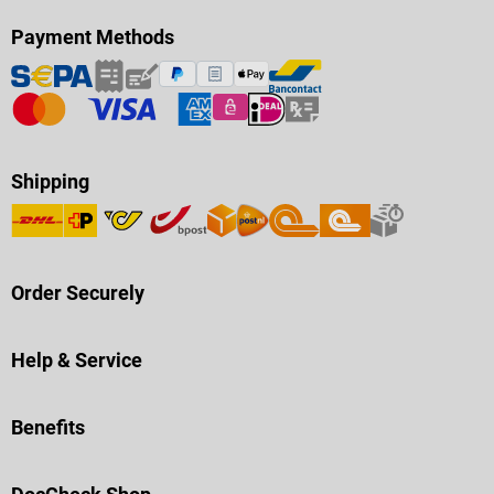
Payment Methods
Shipping
Order Securely
Help & Service
Benefits