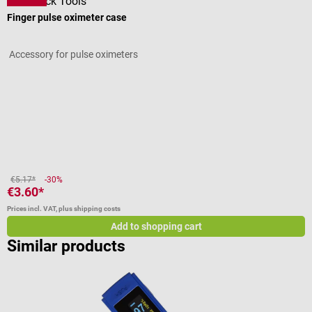
DocCheck Tools
Finger pulse oximeter case
S
Accessory for pulse oximeters
F
Average rating of 3 out of 5 stars
A
V
(
€5.17*
-30%
€3.60*
f
Prices incl. VAT, plus shipping costs
Pr
Add to shopping cart
Similar products