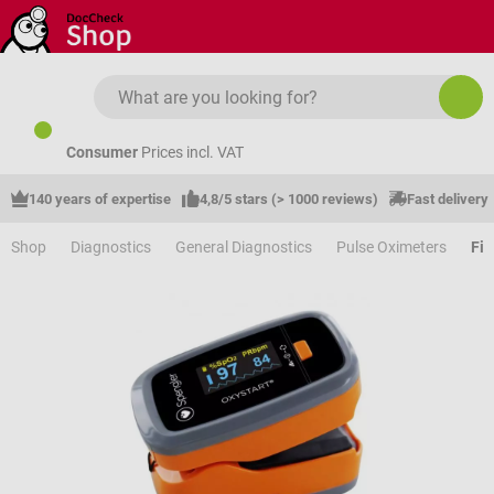
Skip to main content
Consumer
Prices incl. VAT
140 years of expertise
4,8/5 stars (> 1000 reviews)
Fast delivery
Shop
Diagnostics
General Diagnostics
Pulse Oximeters
Fin