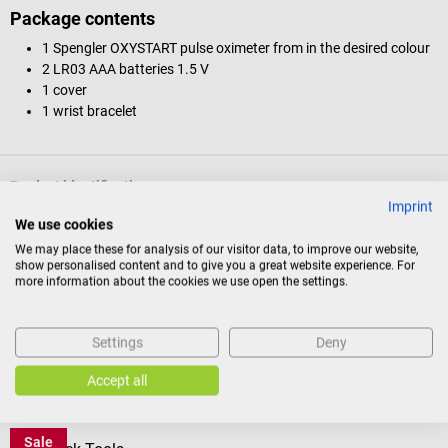
Package contents
1 Spengler OXYSTART pulse oximeter from in the desired colour
2 LR03 AAA batteries 1.5 V
1 cover
1 wrist bracelet
Product identification
Imprint
We use cookies
Documents
We may place these for analysis of our visitor data, to improve our website,
show personalised content and to give you a great website experience. For
more information about the cookies we use open the settings.
Reviews
Settings
Deny
Accept all
Others also liked
Sale