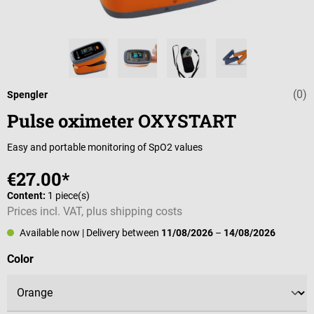
(0)
Average rating 
Spengler
Pulse oximeter OXYSTART
Easy and portable monitoring of SpO2 values
€27.00*
Content:
1 piece(s)
Prices incl. VAT, plus shipping costs
Available now
| Delivery between
11/08/2026
–
14/08/2026
Select
Color