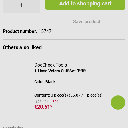
Add to shopping cart
Available engraving characters
Save product
Product number:
157471
Others also liked
DocCheck Tools
1-Hose Velcro Cuff Set "Pffft
Color:
Black
Content:
3 piece(s)
(€6.87 / 1 piece(s))
€29.46*
-30%
€20.61*