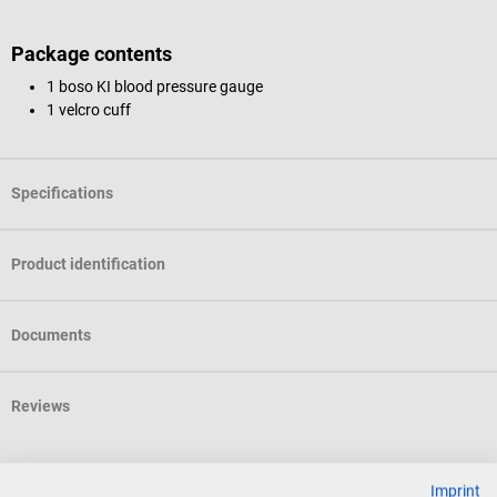
Package contents
1 boso KI blood pressure gauge
1 velcro cuff
Specifications
Product identification
Documents
Reviews
Accessories
Imprint