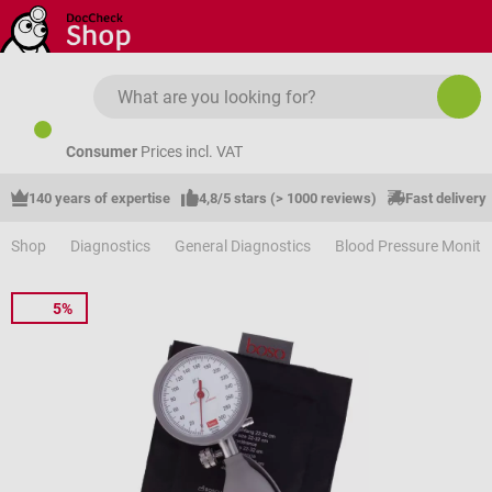
Skip to main content
Consumer
Prices incl. VAT
140 years of expertise
4,8/5 stars (> 1000 reviews)
Fast delivery
Shop
Diagnostics
General Diagnostics
Blood Pressure Monito
5%