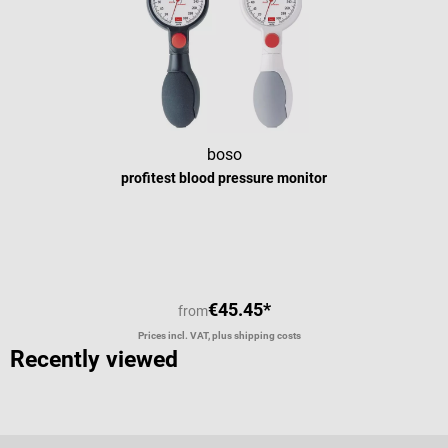
r
c
b
boso
profitest blood pressure monitor
€45.45*
from
Prices incl. VAT, plus shipping costs
Recently viewed