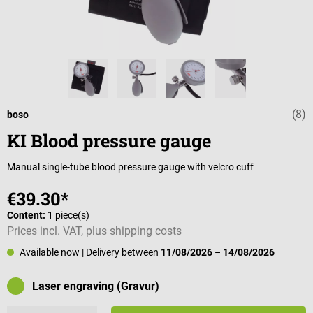
(8)
Average rating 
boso
KI Blood pressure gauge
Manual single-tube blood pressure gauge with velcro cuff
€39.30*
Content:
1 piece(s)
Prices incl. VAT, plus shipping costs
Available now
| Delivery between
11/08/2026
–
14/08/2026
Laser engraving (Gravur)