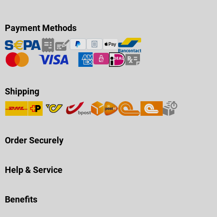
Payment Methods
Shipping
Order Securely
Help & Service
Benefits