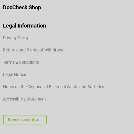
DocCheck Shop
Legal Information
Privacy Policy
Returns and Rights of Withdrawal
Terms & Conditions
Legal Notice
Notes on the Disposal of Electrical Waste and Batteries
Accessibility Statement
Revoke a contract