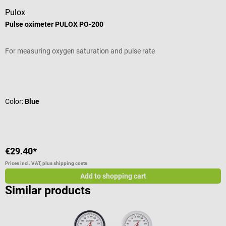
Pulox
B
Pulse oximeter PULOX PO-200
P
For measuring oxygen saturation and pulse rate
B
o
a
Average rating of 4.92 out of 5 stars
A
d
f
Color:
Blue
d
(
d
w
f
€29.40*
€
P
Prices incl. VAT, plus shipping costs
Pr
s
Add to shopping cart
f
Similar products
d
s
p
T