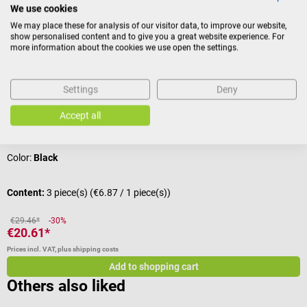
We use cookies
We may place these for analysis of our visitor data, to improve our website,
Sale
DocCheck Tools
show personalised content and to give you a great website experience. For
more information about the cookies we use open the settings.
1-Hose Velcro Cuff Set "Pffft
C
For single tube measuring devices
F
Settings
Deny
Accept all
Average rating of 4.33 out of 5 stars
Color:
Black
Content:
3 piece(s)
(€6.87 / 1 piece(s))
C
€29.46*
-30%
€20.61*
€
Prices incl. VAT, plus shipping costs
Pr
Add to shopping cart
Others also liked