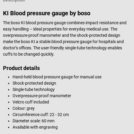
Description
KI Blood pressure gauge by boso
The boso KI blood pressure gauge combines impact resistance and
easy handling – ideal properties for everyday medical use. The
overpressure-proof manometer and the shock-protected design
make the boso KI a stable blood pressure gauge for hospitals and
doctor’s offices. The user-friendly single-tube technology enables
cuffs to be changed quickly.
Product details
Hand-held blood pressure gauge for manual use
Shock-protected design
Single-tube technology
Overpressure-proof manometer
Velcro cuff included
Colour: grey
Circumference cuff: 22 - 32 cm
Diameter scale: 60 mm
Available with engraving