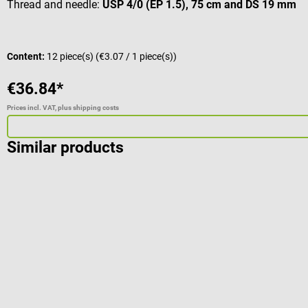
Thread and needle:
USP 4/0 (EP 1.5), 75 cm and DS 19 mm
Content:
12 piece(s)
(€3.07 / 1 piece(s))
€36.84*
Prices incl. VAT, plus shipping costs
Similar products