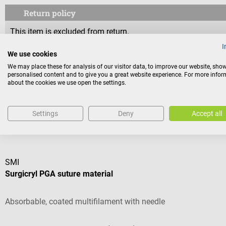
Return policy
This item is excluded from return.
I
We use cookies
Consumers do not have a right of withdrawal for sealed goods 
We may place these for analysis of our visitor data, to improve our website, sho
reasons of health protection or hygiene, if the seal has been 
personalised content and to give you a great website experience. For more info
about the cookies we use open the settings.
Settings
Deny
Accept all
Others also liked
SMI
Surgicryl PGA suture material
Absorbable, coated multifilament with needle