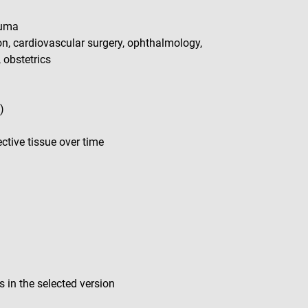
auma
ion, cardiovascular surgery, ophthalmology,
, obstetrics
)
tive tissue over time
 in the selected version