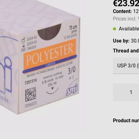
€23.9
Content:
12
Prices incl.
Availabl
Use by:
30.
Select
Thread and
Product nu