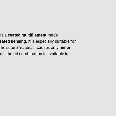
 is a
coated multifilament
made
peated bending.
It is especially suitable for
 The suture material causes only
minor
dle-thread combination is available in