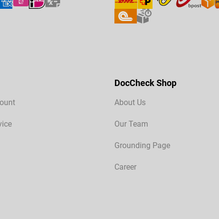
DocCheck Shop
ount
About Us
vice
Our Team
Grounding Page
Career