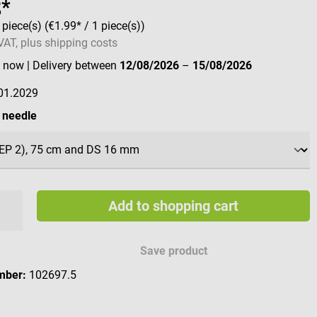
2*
 piece(s)
(€1.99* / 1 piece(s))
 VAT, plus shipping costs
e now
| Delivery between
12/08/2026
–
15/08/2026
01.2029
 needle
Add to shopping cart
Save product
mber:
102697.5