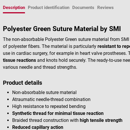
Description
Product identification
Documents
Reviews
Polyester Green Suture Material by SMI
The non-absorbable Polyester Green suture material from SMI
of polyester fibers. The material is particularly
resistant to re
use in cardiac surgery, for example in heart valve prostheses.
tissue reactions
and knots hold securely. The ready-to-use nee
various needle and thread strengths.
Product details
Non-absorbable suture material
Atraumatic needle-thread combination
High resistance to repeated bending
Synthetic thread for minimal tissue reaction
Braided thread construction with
high tensile strength
Reduced capillary action