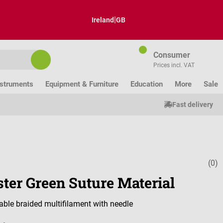
|
Ireland
GB
Consumer
Prices incl. VAT
nstruments
Equipment & Furniture
Education
More
Sale
Fast delivery
(0)
Average ratin
ster Green Suture Material
ble braided multifilament with needle