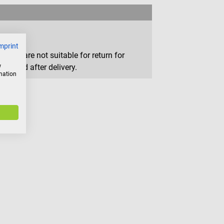
mprint
that are not suitable for return for
w
removed after delivery.
rmation