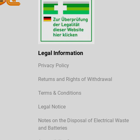
Legal Information
Privacy Policy
Returns and Rights of Withdrawal
Terms & Conditions
Legal Notice
Notes on the Disposal of Electrical Waste
and Batteries