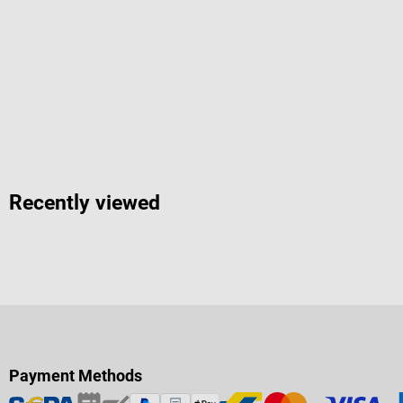
Recently viewed
Payment Methods