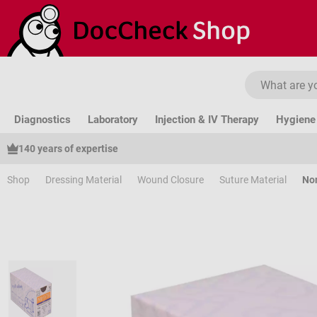
ip to main content
Skip to search
Skip to main navigation
Diagnostics
Laboratory
Injection & IV Therapy
Hygiene 
140 years of expertise
Shop
Dressing Material
Wound Closure
Suture Material
Non