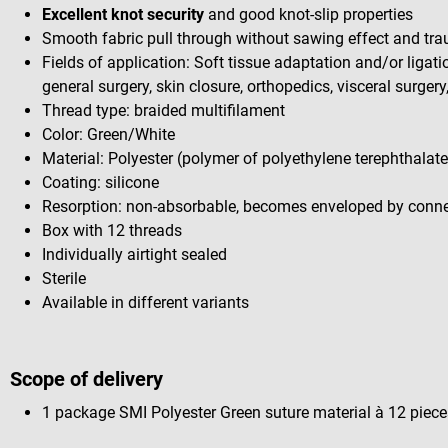
Excellent knot security
and good knot-slip properties
Smooth fabric pull through without sawing effect and tr
Fields of application: Soft tissue adaptation and/or ligat
general surgery, skin closure, orthopedics, visceral surgery
Thread type: braided multifilament
Color: Green/White
Material: Polyester (polymer of polyethylene terephthalate
Coating: silicone
Resorption: non-absorbable, becomes enveloped by connec
Box with 12 threads
Individually airtight sealed
Sterile
Available in different variants
Scope of delivery
1 package SMI Polyester Green suture material à 12 pieces