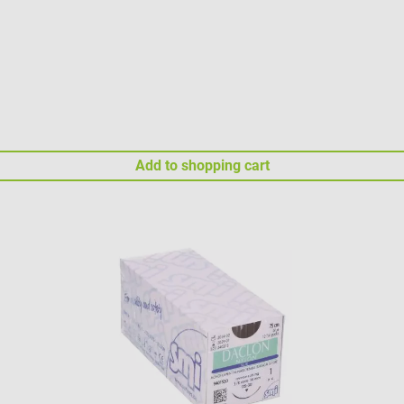
Add to shopping cart