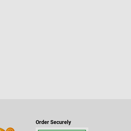
Order Securely