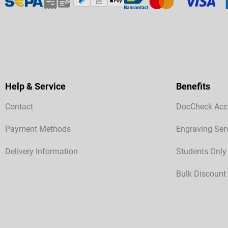
Help & Service
Benefits
Contact
DocCheck Acc
Payment Methods
Engraving Ser
Delivery Information
Students Only
Bulk Discount