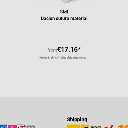
SMI
Daclon suture material
€17.16*
from
Prices incl. VAT, plus shipping costs
Shipping