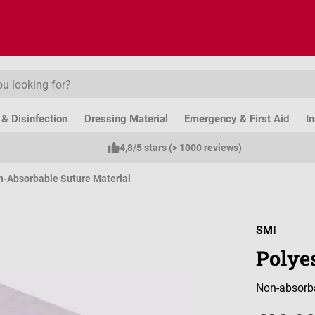
& Disinfection
Dressing Material
Emergency & First Aid
I
4,8/5 stars (> 1000 reviews)
-Absorbable Suture Material
SMI
Polye
Non-absorba