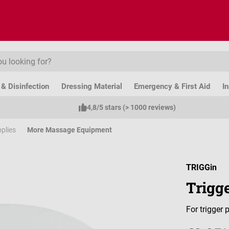
& Disinfection
Dressing Material
Emergency & First Aid
I
4,8/5 stars (> 1000 reviews)
plies
More Massage Equipment
TRIGGin
Trigge
For trigger 