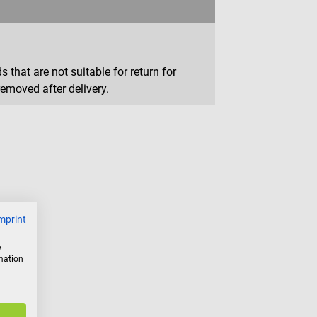
that are not suitable for return for
removed after delivery.
mprint
w
rmation