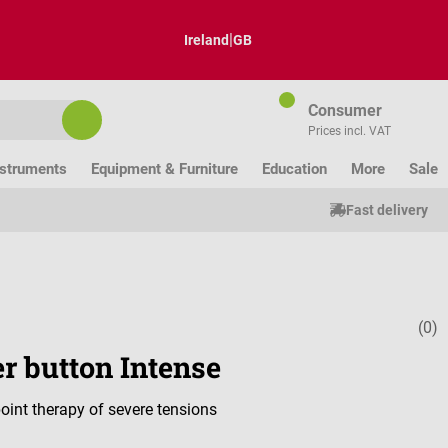
|
Ireland
GB
Consumer
Prices incl. VAT
nstruments
Equipment & Furniture
Education
More
Sale
Fast delivery
(0)
Average ratin
r button Intense
point therapy of severe tensions