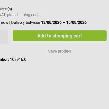
piece(s)
 VAT, plus shipping costs
e now
| Delivery between
12/08/2026
–
15/08/2026
Add to shopping cart
Save product
mber:
102916.0