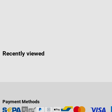
Recently viewed
Payment Methods