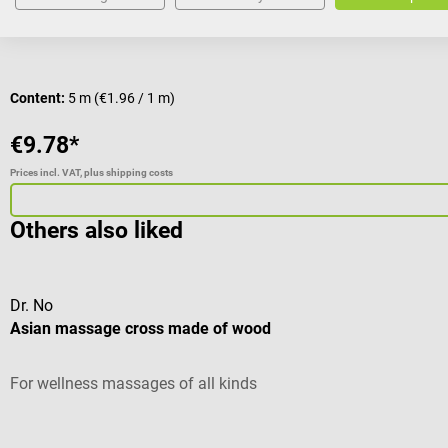
Content:
5 m
(€1.96 / 1 m)
€9.78*
Prices incl. VAT, plus shipping costs
Others also liked
Dr. No
Asian massage cross made of wood
For wellness massages of all kinds