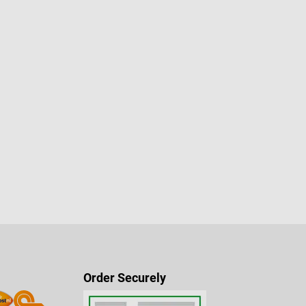
Order Securely