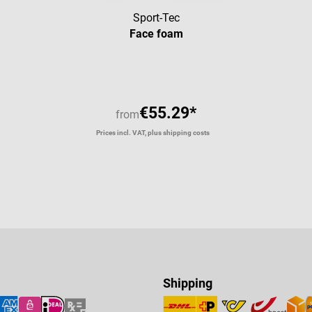
Sport-Tec
Face foam
€55.29*
from
Prices incl. VAT, plus shipping costs
Shipping