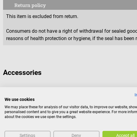
Return policy
This item is excluded from return.
Consumers do not have a right of withdrawal for sealed goods 
reasons of health protection or hygiene, if the seal has been 
Accessories
I
Medi-Tape
We use cookies
TapeandGo
We may place these for analysis of our visitor data, to improve our website, sho
personalised content and to give you a great website experience. For more info
about the cookies we use open the settings.
Kinesiology tape bandage
Settings
Deny
Accept all
Color:
Yellow