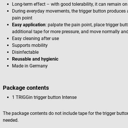
Long-term effect – with good tolerability, it can remain on
During everyday movements, the trigger button produces
pain point
Easy application
: palpate the pain point, place trigger butt
additional tape for more pressure, and move normally and l
Easy cleaning after use
Supports mobility
Disinfectable
Reusable and hygienic
Made in Germany
Package contents
1 TRIGGin trigger button Intense
The package contents do not include tape for the trigger butto
needed.