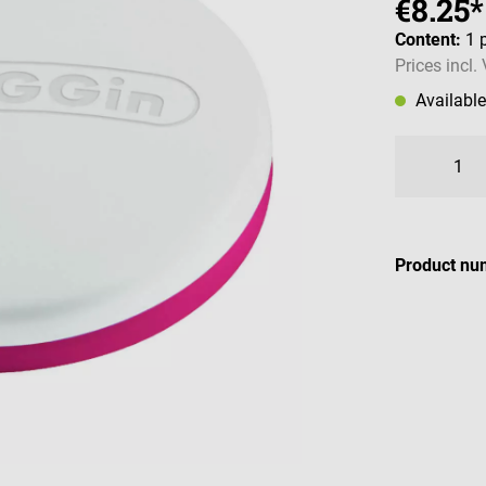
€8.25*
Content:
1 
Prices incl.
Availabl
Product nu