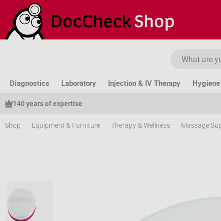
ip to main content
Skip to search
Skip to main navigation
Diagnostics
Laboratory
Injection & IV Therapy
Hygiene 
140 years of expertise
Shop
Equipment & Furniture
Therapy & Wellness
Massage Sup