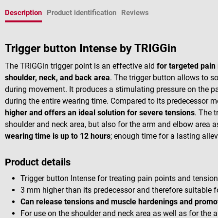
Description
Product identification
Reviews
Trigger button Intense by TRIGGin
The TRIGGin trigger point is an effective aid
for targeted pain 
shoulder, neck, and back area
. The trigger button allows to s
during movement. It produces a stimulating pressure on the pai
during the entire wearing time. Compared to its predecessor mo
higher and offers an ideal solution for severe tensions
. The t
shoulder and neck area, but also for the arm and elbow area 
wearing time is up to 12 hours
; enough time for a lasting allev
Product details
Trigger button Intense for treating pain points and tensio
3 mm higher than its predecessor and therefore suitable 
Can release tensions and muscle hardenings and promot
For use on the shoulder and neck area as well as for the