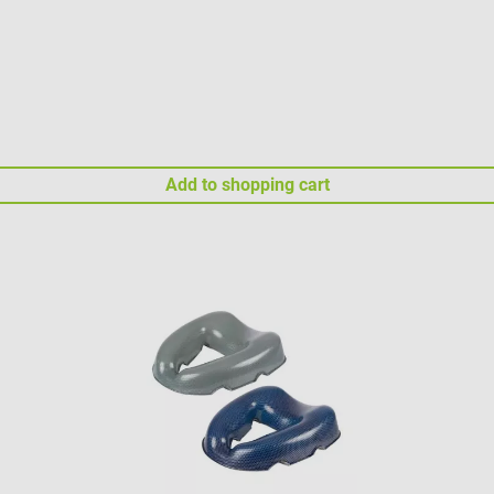
Add to shopping cart