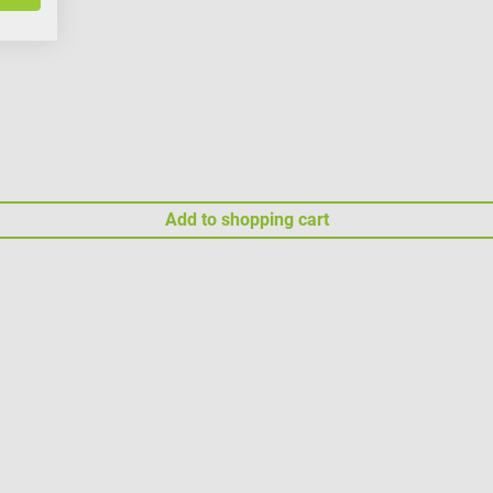
Add to shopping cart