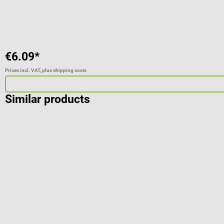
€6.09*
Prices incl. VAT, plus shipping costs
Similar products