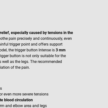
relief, especially caused by tensions in the
oothe pain precisely and continuously, even
nful trigger point and offers support
del, the trigger button Intense is
3 mm
rigger button is not only suitable for the
as well as the legs. The recommended
iation of the pain.
ns
for even more severe tensions
e blood circulation
 arm and elbow area and legs