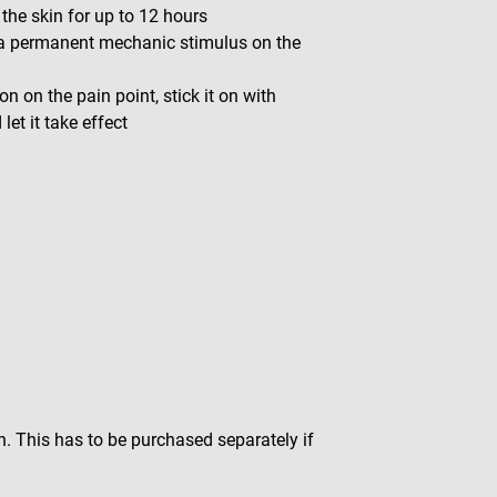
 the skin for up to 12 hours
 a permanent mechanic stimulus on the
on on the pain point, stick it on with
et it take effect
n. This has to be purchased separately if