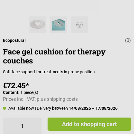
(0)
Average rating 
Ecopostural
Face gel cushion for therapy
couches
Soft face support for treatments in prone position
€72.45*
Content:
1 piece(s)
Prices incl. VAT, plus shipping costs
Available now
| Delivery between
14/08/2026
–
17/08/2026
Add to shopping cart