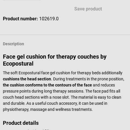
Save product
Product number:
102619.0
Description
Face gel cushion for therapy couches by
Ecopostural
The soft Ecopostural face gel cushion for therapy beds additionally
cushions the head section
. During treatments in the prone position,
the cushion conforms to the contours of the face
and reduces
pressure points during long therapy sessions. The face pad fits all
couch head sections with a nose slot. The material is easy to clean
and durable. As a useful couch accessory, it can be used in
physiotherapy, massage and wellness treatments.
Product details