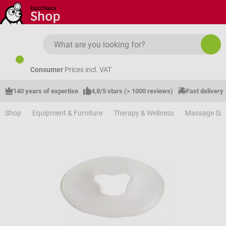
Skip to main content
Consumer
Prices incl. VAT
140 years of expertise
4,8/5 stars (> 1000 reviews)
Fast delivery
Shop
Equipment & Furniture
Therapy & Wellness
Massage Sup