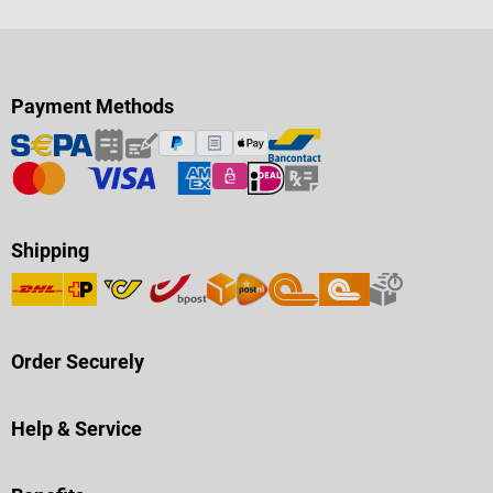
Payment Methods
Shipping
Order Securely
Help & Service