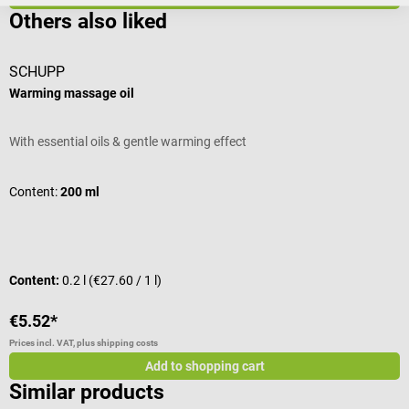
Others also liked
SCHUPP
H
Warming massage oil
A
With essential oils & gentle warming effect
T
l
f
Content:
200 ml
t
t
m
P
a
Content:
0.2 l
(€27.60 / 1 l)
C
l
t
€5.52*
€
l
Prices incl. VAT, plus shipping costs
Pr
l
Add to shopping cart
g
Similar products
a