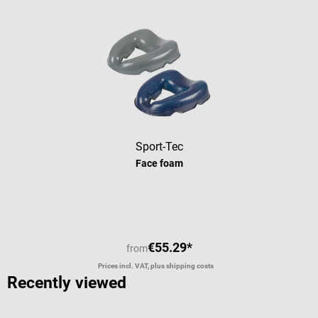
i
t
s
u
s
f
t
l
Sport-Tec
Face foam
€55.29*
from
Prices incl. VAT, plus shipping costs
Recently viewed