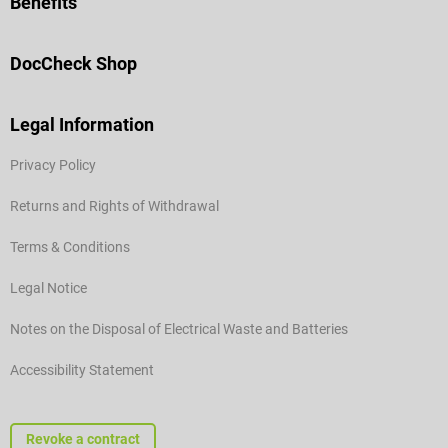
Benefits
DocCheck Shop
Legal Information
Privacy Policy
Returns and Rights of Withdrawal
Terms & Conditions
Legal Notice
Notes on the Disposal of Electrical Waste and Batteries
Accessibility Statement
Revoke a contract