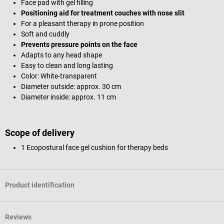
Face pad with gel filling
Positioning aid for treatment couches with nose slit
For a pleasant therapy in prone position
Soft and cuddly
Prevents pressure points on the face
Adapts to any head shape
Easy to clean and long lasting
Color: White-transparent
Diameter outside: approx. 30 cm
Diameter inside: approx. 11 cm
Scope of delivery
1 Ecopostural face gel cushion for therapy beds
Product identification
Reviews