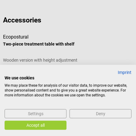
Accessories
Ecopostural
E
Two-piece treatment table with shelf
H
Wooden version with height adjustment
E
Imprint
A
Frame color:
Nature
| Padding color:
Noir
We use cookies
We may place these for analysis of our visitor data, to improve our website,
C
show personalised content and to give you a great website experience. For
more information about the cookies we use open the settings.
Settings
Deny
€1,105.77*
€
Accept all
Prices incl. VAT, plus shipping costs
Pr
Add to shopping cart