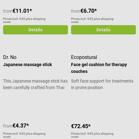
€11.01*
€6.70*
from
from
Prices incl. VAT, plus shipping
Prices incl. VAT, plus shipping
costs
costs
Details
Details
Dr. No
Ecopostural
Japanese massage stick
Face gel cushion for therapy
couches
This Japanese massage stick has
Soft face support for treatments
been carefully crafted from Thai
in prone position
hardwood. It is suitable for self-
Average rating of 5 out of 5 stars
massage of the hands, feet, or
the neck and shoulder area. To
use, the conical wooden stick is
slowly guided over the respective
€4.37*
€72.45*
from
muscle areas or applied with
targeted pressure to painful
Prices incl. VAT, plus shipping
Prices incl. VAT, plus shipping
costs
costs