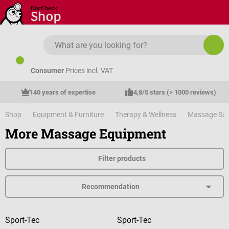
Skip to main content
Consumer
Prices incl. VAT
140 years of expertise
4,8/5 stars (> 1000 reviews)
Shop
Equipment & Furniture
Therapy & Wellness
Massage Sup
More Massage Equipment
Filter products
Sport-Tec
Sport-Tec