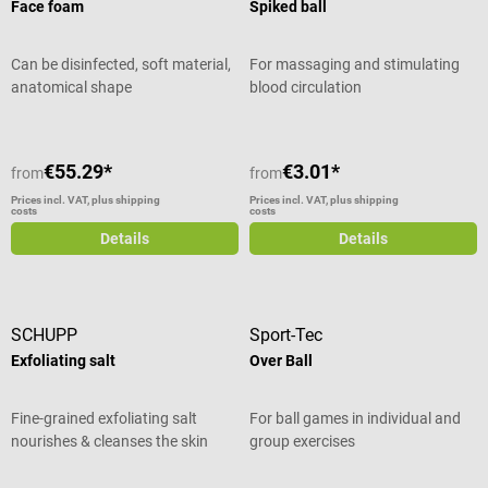
Face foam
Spiked ball
Can be disinfected, soft material,
For massaging and stimulating
anatomical shape
blood circulation
€55.29*
€3.01*
from
from
Prices incl. VAT, plus shipping
Prices incl. VAT, plus shipping
costs
costs
Details
Details
SCHUPP
Sport-Tec
Exfoliating salt
Over Ball
Fine-grained exfoliating salt
For ball games in individual and
nourishes & cleanses the skin
group exercises