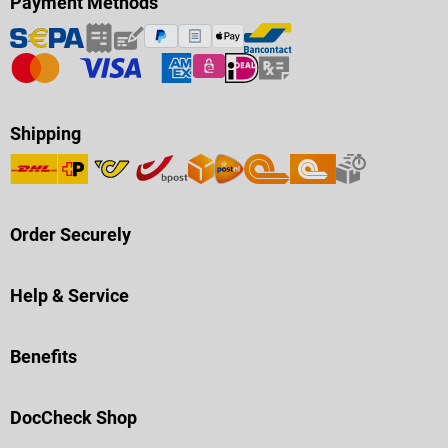
Payment Methods
Shipping
Order Securely
Help & Service
Benefits
DocCheck Shop