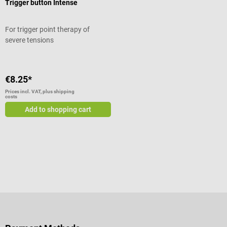
Trigger button Intense
For trigger point therapy of
severe tensions
€8.25*
Prices incl. VAT, plus shipping
costs
Add to shopping cart