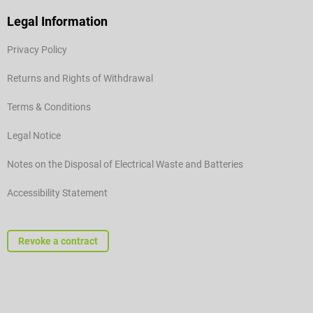
Legal Information
Privacy Policy
Returns and Rights of Withdrawal
Terms & Conditions
Legal Notice
Notes on the Disposal of Electrical Waste and Batteries
Accessibility Statement
Revoke a contract