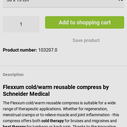
Add to shopping cart
Save product
Product number:
103207.0
Description
Flexxum cold/warm reusable compress by
Schneider Medical
The Flexxum cold/warm reusable compress is suitable for a wide
range of therapeutic applications. Whether for regeneration,
menstrual cramps or to relieve muscle and joint inflammation - this
compress offers both
cold therapy
for bruises and migraines and
heat therapy
for lumbago or back pain. Thanks to the innovative