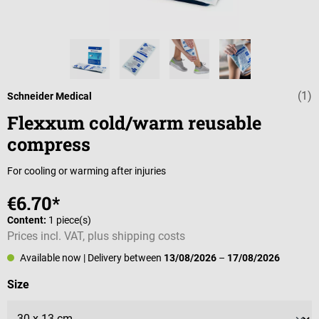
(1)
Average rating 
Schneider Medical
Flexxum cold/warm reusable
compress
For cooling or warming after injuries
€6.70*
Content:
1 piece(s)
Prices incl. VAT, plus shipping costs
Available now
| Delivery between
13/08/2026
–
17/08/2026
Select
Size