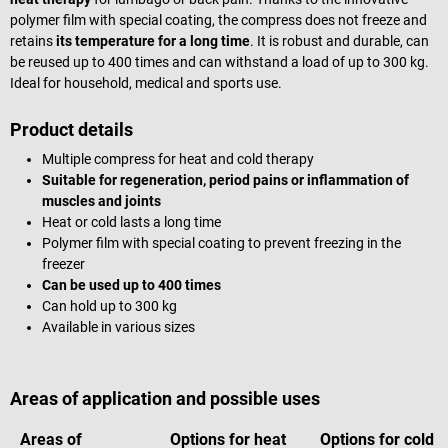
polymer film with special coating, the compress does not freeze and
retains
its temperature for a long time
. It is robust and durable, can
be reused up to 400 times and can withstand a load of up to 300 kg.
Ideal for household, medical and sports use.
Product details
Multiple compress for heat and cold therapy
Suitable for regeneration, period pains or inflammation of
muscles and joints
Heat or cold lasts a long time
Polymer film with special coating to prevent freezing in the
freezer
Can be used up to 400 times
Can hold up to 300 kg
Available in various sizes
Areas of application and possible uses
Areas of
Options for heat
Options for cold