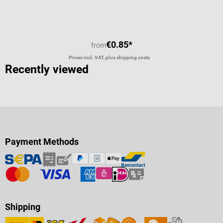
€0.85*
from
Prices incl. VAT, plus shipping costs
Recently viewed
Payment Methods
Shipping