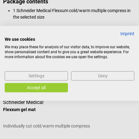
Package contents
1 Schneider Medical Flexxum cold/warm multiple compress in
the selected size
Imprint
We use cookies
Product identification
We may place these for analysis of our visitor data, to improve our website,
show personalised content and to give you a great website experience. For
more information about the cookies we use open the settings.
Reviews
Settings
Deny
Accessories
Accept all
Schneider Medical
Flexxum gel mat
Individually cut cold/warm multiple compress