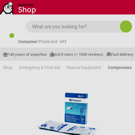
Skip to main content
Consumer
Prices incl. VAT
140 years of expertise
4,8/5 stars (> 1000 reviews)
Fast delivery
Shop
Emergency & First Aid
Rescue Equipment
Compresses &