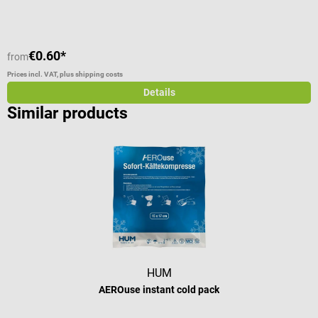
C
V
€0.60*
from
f
Prices incl. VAT, plus shipping costs
Pr
Details
Similar products
HUM
AEROuse instant cold pack