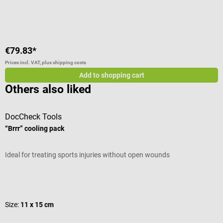
Average rating of 4 out of 5 stars
€79.83*
Prices incl. VAT, plus shipping costs
Add to shopping cart
Others also liked
DocCheck Tools
B
“Brrr” cooling pack
I
Ideal for treating sports injuries without open wounds
s
Average rating of 4.8 out of 5 stars
A
Size:
11 x 15 cm
V