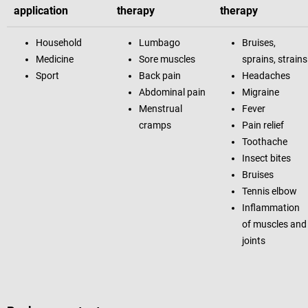
application
therapy
therapy
Household
Lumbago
Bruises,
Medicine
Sore muscles
sprains, strains
Sport
Back pain
Headaches
Abdominal pain
Migraine
Menstrual
Fever
cramps
Pain relief
Toothache
Insect bites
Bruises
Tennis elbow
Inflammation
of muscles and
joints