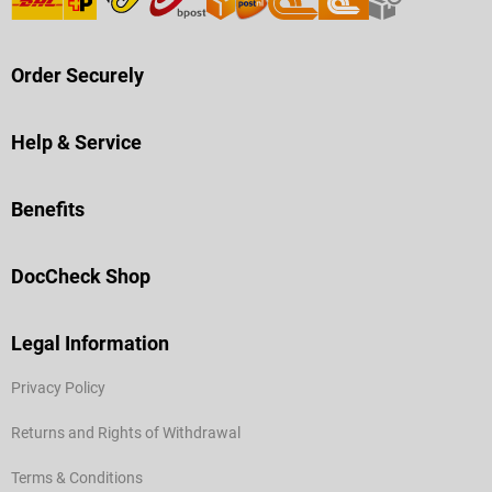
Order Securely
Help & Service
Benefits
DocCheck Shop
Legal Information
Privacy Policy
Returns and Rights of Withdrawal
Terms & Conditions