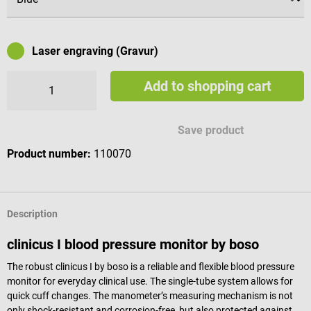
Laser engraving (Gravur)
Add to shopping cart
Available engraving characters
Save product
Product number:
110070
Description
clinicus I blood pressure monitor by boso
The robust clinicus I by boso is a reliable and flexible blood pressure
monitor for everyday clinical use. The single-tube system allows for
quick cuff changes. The manometer’s measuring mechanism is not
only shock-resistant and corrosion-free, but also protected against