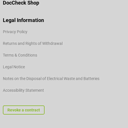
DocCheck Shop
Legal Information
Privacy Policy
Returns and Rights of Withdrawal
Terms & Conditions
Legal Notice
Notes on the Disposal of Electrical Waste and Batteries
Accessibility Statement
Revoke a contract