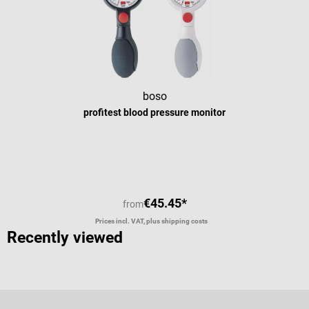
boso
profitest blood pressure monitor
€45.45*
from
Prices incl. VAT, plus shipping costs
Recently viewed