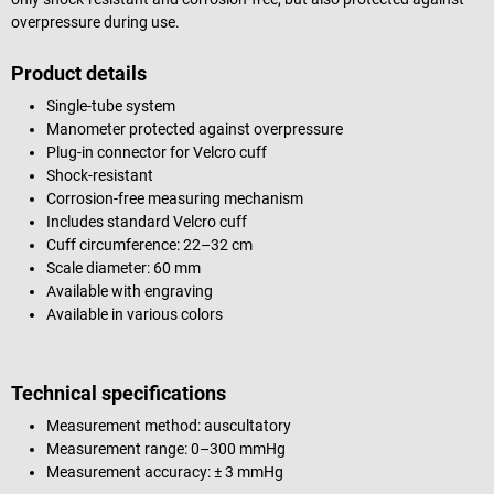
overpressure during use.
Product details
Single-tube system
Manometer protected against overpressure
Plug-in connector for Velcro cuff
Shock-resistant
Corrosion-free measuring mechanism
Includes standard Velcro cuff
Cuff circumference: 22–32 cm
Scale diameter: 60 mm
Available with engraving
Available in various colors
Technical specifications
Measurement method: auscultatory
Measurement range: 0–300 mmHg
Measurement accuracy: ± 3 mmHg