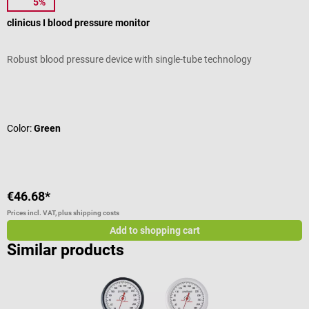
5%
boso
clinicus I blood pressure monitor
S
Robust blood pressure device with single-tube technology
S
Average rating of 5 out of 5 stars
A
Color:
Green
T
€46.68*
f
Prices incl. VAT, plus shipping costs
Pr
Add to shopping cart
Similar products