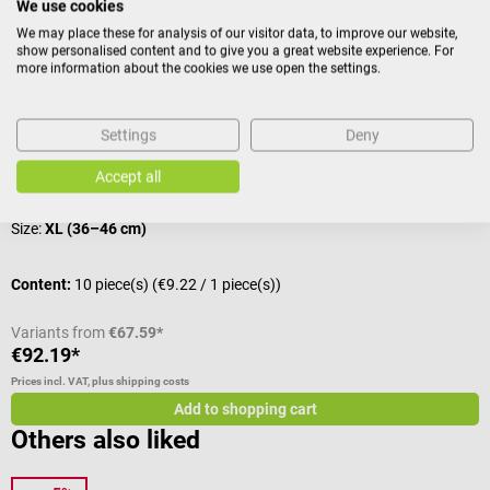
We use cookies
Accessories
We may place these for analysis of our visitor data, to improve our website,
show personalised content and to give you a great website experience. For
more information about the cookies we use open the settings.
boso
Disposable Velcro sleeve
C
Settings
Deny
For all mechanical boso single-tube devices
F
Accept all
Size:
XL (36–46 cm)
Content:
10 piece(s)
(€9.22 / 1 piece(s))
C
Variants from
€67.59*
€92.19*
€
Prices incl. VAT, plus shipping costs
Pr
Add to shopping cart
Others also liked