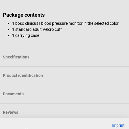
Package contents
1 boso clinicus I blood pressure monitor in the selected color
1 standard adult Velcro cuff
1 carrying case
Specifications
Product identification
Documents
Reviews
Imprint