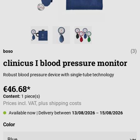
(3)
Average rating 
boso
clinicus I blood pressure monitor
Robust blood pressure device with single-tube technology
€46.68*
Content:
1 piece(s)
Prices incl. VAT, plus shipping costs
Available now
| Delivery between
13/08/2026
–
15/08/2026
Select
Color