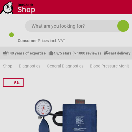
Skip to main content
Consumer
Prices incl. VAT
140 years of expertise
4,8/5 stars (> 1000 reviews)
Fast delivery
Shop
Diagnostics
General Diagnostics
Blood Pressure Monito
5%