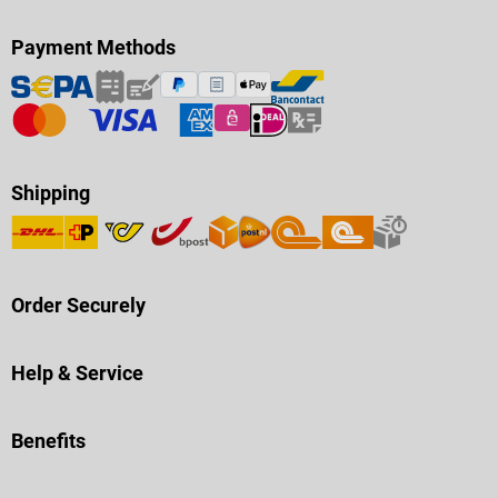
Payment Methods
Shipping
Order Securely
Help & Service
Benefits