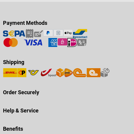
Payment Methods
Shipping
Order Securely
Help & Service
Benefits