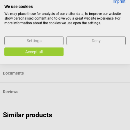
Imprint
We use cookies
Consumers do not have a right of withdrawal for sealed
We may place these for analysis of our visitor data, to improve our website,
show personalised content and to give you a great website experience. For
goods that are not suitable for return for reasons of
more information about the cookies we use open the settings.
health protection or hygiene, if the seal has been removed
after delivery.
Settings
Deny
Accept all
Product identification
Documents
Reviews
Similar products