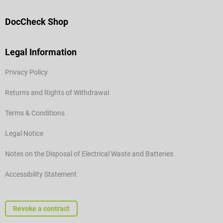
DocCheck Shop
Legal Information
Privacy Policy
Returns and Rights of Withdrawal
Terms & Conditions
Legal Notice
Notes on the Disposal of Electrical Waste and Batteries
Accessibility Statement
Revoke a contract