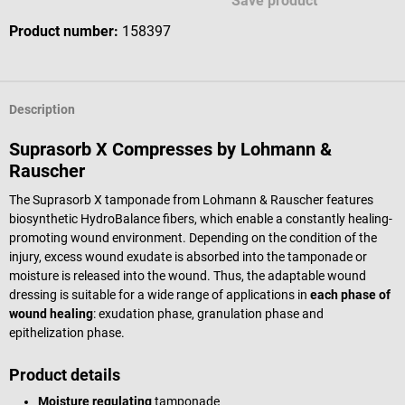
Save product
Product number:
158397
Description
Suprasorb X Compresses by Lohmann &
Rauscher
The Suprasorb X tamponade from Lohmann & Rauscher features
biosynthetic HydroBalance fibers, which enable a constantly healing-
promoting wound environment. Depending on the condition of the
injury, excess wound exudate is absorbed into the tamponade or
moisture is released into the wound. Thus, the adaptable wound
dressing is suitable for a wide range of applications in
each phase of
wound healing
: exudation phase, granulation phase and
epithelization phase.
Product details
Moisture regulating
tamponade