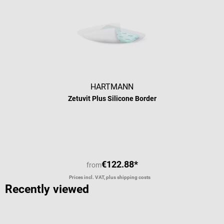
HARTMANN
Zetuvit Plus Silicone Border
€122.88*
from
Prices incl. VAT, plus shipping costs
Recently viewed