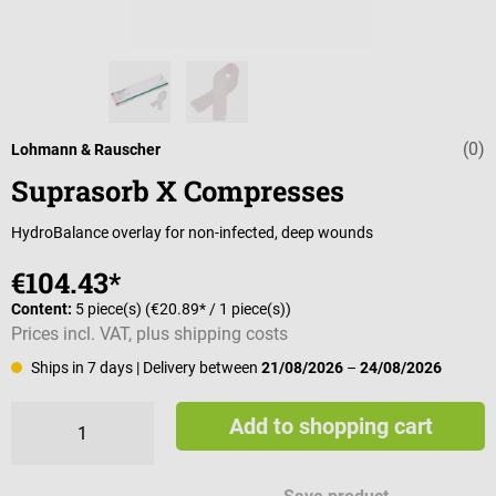
(0)
Average rating 
Lohmann & Rauscher
Suprasorb X Compresses
HydroBalance overlay for non-infected, deep wounds
€104.43*
Content:
5 piece(s)
(€20.89* / 1 piece(s))
Prices incl. VAT, plus shipping costs
Ships in 7 days
| Delivery between
21/08/2026
–
24/08/2026
Add to shopping cart