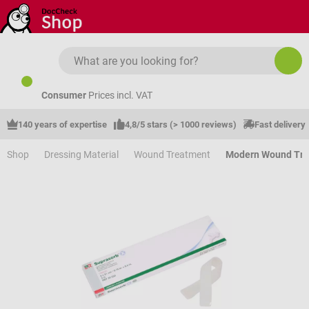
Skip to main content
Consumer
Prices incl. VAT
140 years of expertise
4,8/5 stars (> 1000 reviews)
Fast delivery
Shop
Dressing Material
Wound Treatment
Modern Wound Tr