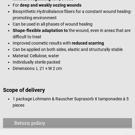
For
deep and weakly oozing wounds
Biosynthetic HydroBalance fibers for a constant wound healing-
promoting environment
Can be used in all phases of wound healing
Shape-flexible adaptation to
the wound, even in areas that are
difficult to treat
Improved cosmetic results with
reduced scarring
Can be applied on both sides, elastic and structurally stable
Material: Cellulose, water
Individually sterile packed
Dimensions: L 21 × W 2 cm
Scope of delivery
1 package Lohmann & Rauscher Suprasorb X tamponades à 5
pieces
Return policy
This item is excluded from return.