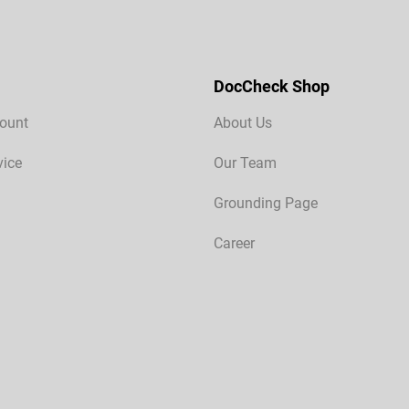
DocCheck Shop
ount
About Us
vice
Our Team
Grounding Page
Career