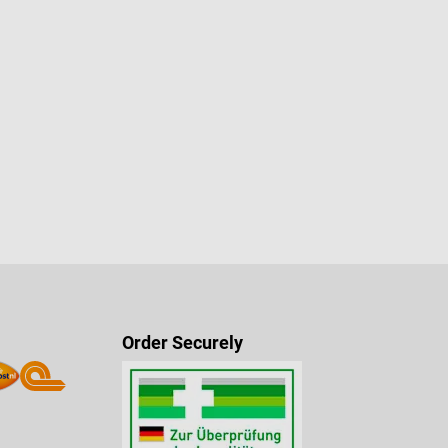
Order Securely