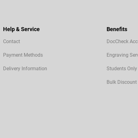
Help & Service
Benefits
Contact
DocCheck Acc
Payment Methods
Engraving Ser
Delivery Information
Students Only
Bulk Discount