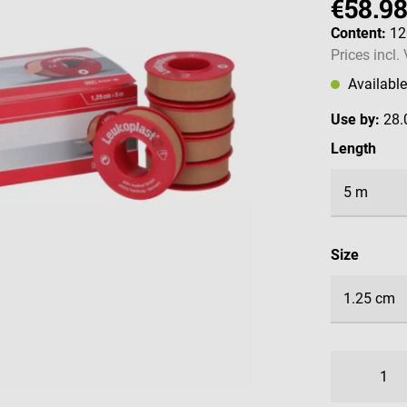
€58.9
Content:
1
Prices incl.
Availabl
Use by:
28.
Select
Length
Select
Size