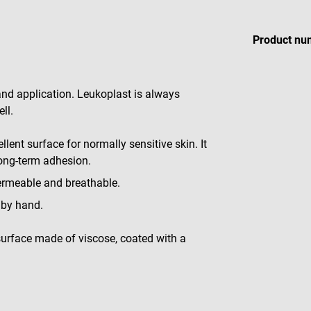
Product nu
 and application. Leukoplast is always
ll.
llent surface for normally sensitive skin. It
long-term adhesion.
permeable and breathable.
n by hand.
 surface made of viscose, coated with a