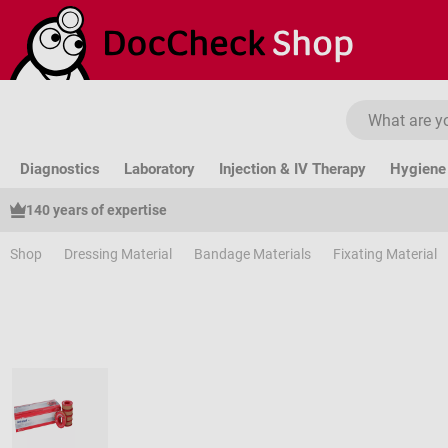
ip to main content
Skip to search
Skip to main navigation
Diagnostics
Laboratory
Injection & IV Therapy
Hygiene 
140 years of expertise
Shop
Dressing Material
Bandage Materials
Fixating Material