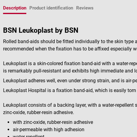
Description
Product identification
Reviews
BSN Leukoplast by BSN
Rolled band-aids should be fitted individually to the skin type
recommended when the fixation has to be affixed especially we
Leukoplast is a skin-colored fixation band-aid with a water-repe
is remarkably pull-resistant and exhibits high immediate and 
Leukoplast adheres well, even under strong strain, and is air-
Leukoplast Hospital is a fixation band-aid, which is easily tor
Leukoplast consists of a backing layer, with a water-repellent
zinc-oxide, rubber-resin adhesive.
with zinc-oxide, rubber-resin adhesive
air-permeable with high adhesion
water-repellent