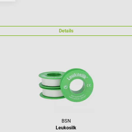
Details
BSN
Leukosilk