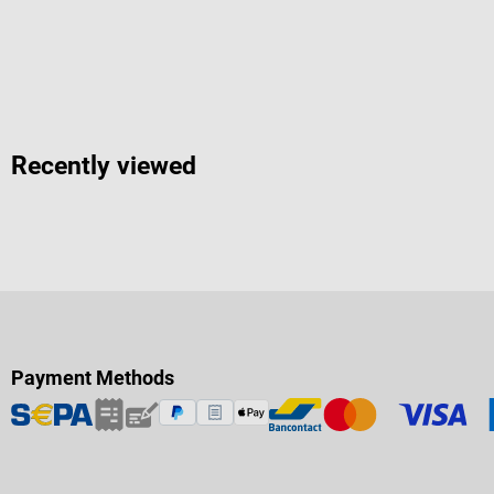
Recently viewed
Payment Methods