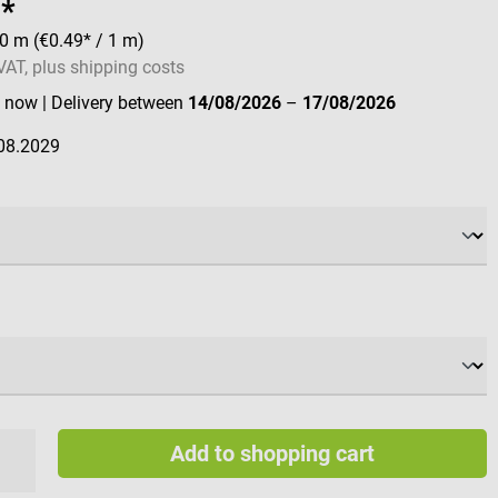
8*
20 m
(€0.49* / 1 m)
 VAT, plus shipping costs
e now
| Delivery between
14/08/2026
–
17/08/2026
08.2029
Add to shopping cart