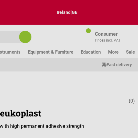
|
Ireland
GB
Consumer
Prices incl. VAT
nstruments
Equipment & Furniture
Education
More
Sale
Fast delivery
(0)
Average ratin
eukoplast
r with high permanent adhesive strength