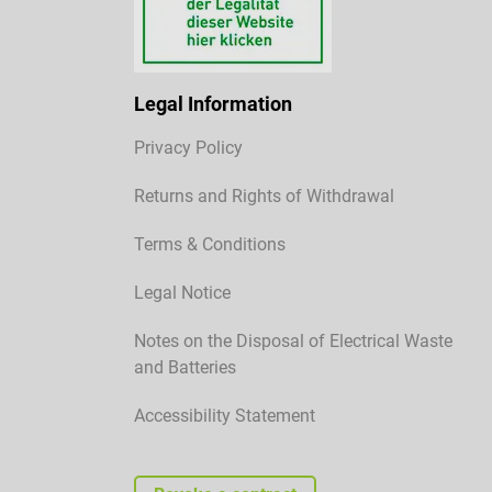
Legal Information
Privacy Policy
Returns and Rights of Withdrawal
Terms & Conditions
Legal Notice
Notes on the Disposal of Electrical Waste
and Batteries
Accessibility Statement