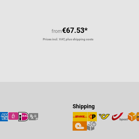
€67.53*
from
Prices incl. VAT, plus shipping costs
Shipping