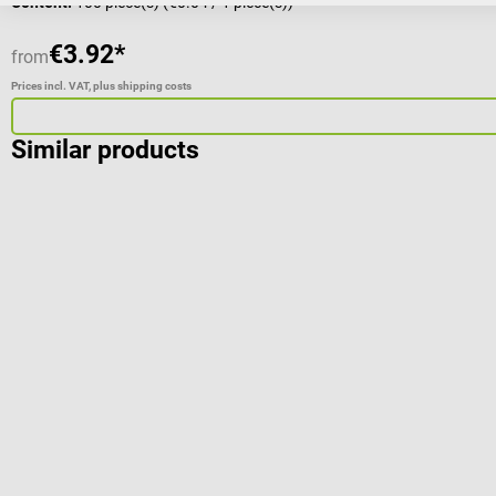
Content:
100 piece(s)
(€0.04 / 1 piece(s))
€3.92*
from
Prices incl. VAT, plus shipping costs
Similar products