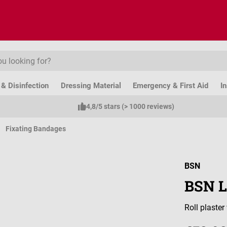
& Disinfection
Dressing Material
Emergency & First Aid
I
4,8/5 stars (> 1000 reviews)
Fixating Bandages
BSN
BSN L
Roll plaste