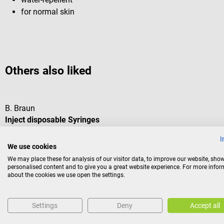
for normal skin
Others also liked
B. Braun
Inject disposable Syringes
I
We use cookies
standard syringe for all areas
We may place these for analysis of our visitor data, to improve our website, sho
personalised content and to give you a great website experience. For more info
Average rating of 5 out of 5 stars
about the cookies we use open the settings.
Volume:
2 ml
Settings
Deny
Accept all