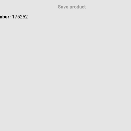
Save product
mber:
175252