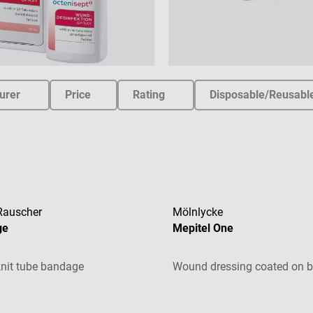
urer
Price
Rating
Disposable/Reusabl
Rauscher
Mölnlycke
ge
Mepitel One
nit tube bandage
Wound dressing coated on b