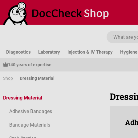
ip to main content
Skip to search
Skip to main navigation
Diagnostics
Laboratory
Injection & IV Therapy
Hygiene 
140 years of expertise
Shop
Dressing Material
Dressi
Dressing Material
Adhesive Bandages
Adh
Bandage Materials