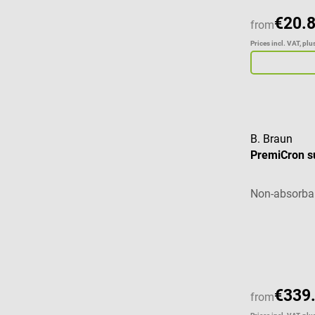
€20.
from
Prices incl. VAT, pl
B. Braun
PremiCron su
Non-absorbab
€339
from