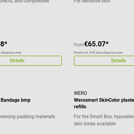
protects, and compresses
For sensitive skin
Material: 99 % Baumwolle, 1
synthetisches Garn Länge: 5
g of 5 out of 5 stars
verschiedenen Breiten erhält
cm 10 cm 12 cm Produktdeta
Lohmann & Rauscher Rosidal
gewählten Breite
08*
€65.07*
from
us shipping costs
Prices incl. VAT, plus shipping costs
Details
Details
WERO
r Bandage bmp
Werosmart SkinColor plaste
refills
ressing padding materials
For the Smart Box, hypoaller
skin tones available