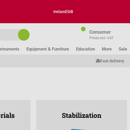
|
Ireland
GB
Consumer
Prices incl. VAT
nstruments
Equipment & Furniture
Education
More
Sale
Fast delivery
rials
Stabilization