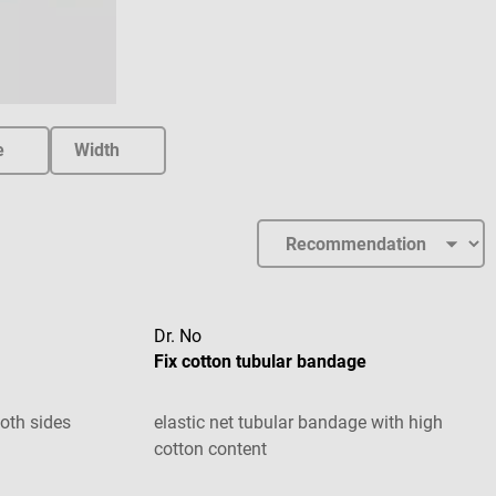
e
Width
Dr. No
Fix cotton tubular bandage
oth sides
elastic net tubular bandage with high
cotton content