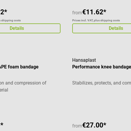
92*
€11.62*
from
us shipping costs
Prices incl. VAT, plus shipping costs
Details
Details
Hansaplast
PE foam bandage
Performance knee bandag
tion and compression of
Stabilizes, protects, and co
rial
g of 5 out of 5 stars
*
€27.00*
from