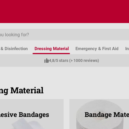
& Disinfection
Dressing Material
Emergency & First Aid
I
4,8/5 stars (> 1000 reviews)
ng Material
esive Bandages
Bandage Mate