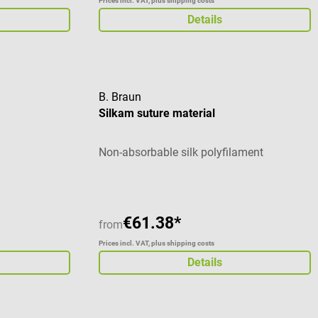
Prices incl. VAT, plus shipping costs
Details
B. Braun
Silkam suture material
c
Non-absorbable silk polyfilament
€61.38*
from
Prices incl. VAT, plus shipping costs
Details