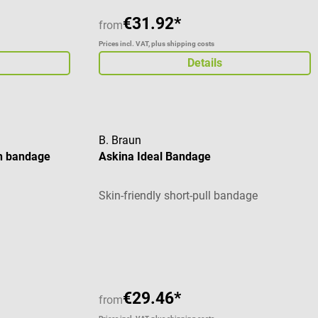
€31.92*
from
Prices incl. VAT, plus shipping costs
Details
B. Braun
h bandage
Askina Ideal Bandage
Skin-friendly short-pull bandage
stars
€29.46*
from