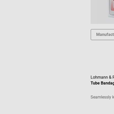
Manufact
Lohmann & 
Tube Banda
Seamlessly k