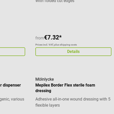
With folded cut edges
 %
 m In
Average rating of 5 out of 5 stars
lich: 6 cm 8
ils 1 Rolle
 haft in der
€7.32*
from
Prices incl. VAT, plus shipping costs
Details
Mölnlycke
r dispenser
Mepilex Border Flex sterile foam
dressing
genic, various
Adhesive all-in-one wound dressing with 5
flexible layers