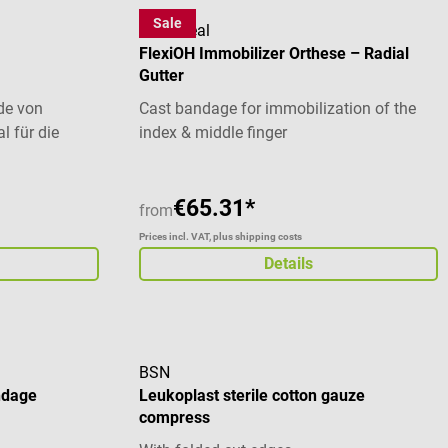
Sale
OrthoHeal
FlexiOH Immobilizer Orthese – Radial
Gutter
de von
Cast bandage for immobilization of the
l für die
index & middle finger
gen, wie
n wie z. B.
ogischen
€65.31*
from
). Durch den
Prices incl. VAT, plus shipping costs
n Ruhedruck
Details
esonders
abei an Druck
Elastische
r die
BSN
ndage
Leukoplast sterile cotton gauze
chen oder
compress
gen
sdruck