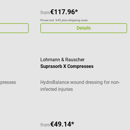
€117.96*
from
Prices incl. VAT, plus shipping costs
Details
Lohmann & Rauscher
e
Suprasorb X Compresses
mpresses
HydroBalance wound dressing for non-
infected injuries
€49.14*
from