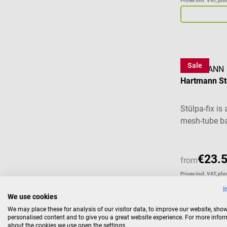
Prices incl. VAT, pl
Sale
HARTMANN
Hartmann St
Stülpa-fix is
mesh-tube ba
wound-dressi
complicated 
with few ha
€23.
from
their high el
Prices incl. VAT, pl
force, Stülpa
I
wrinkle-free,
We use cookies
not slide or 
We may place these for analysis of our visitor data, to improve our website, sho
does not nee
personalised content and to give you a great website experience. For more info
about the cookies we use open the settings.