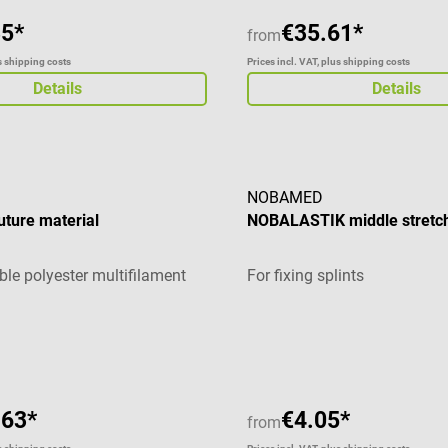
85*
€35.61*
from
us shipping costs
Prices incl. VAT, plus shipping costs
Details
Details
NOBAMED
ture material
NOBALASTIK middle stretc
le polyester multifilament
For fixing splints
Average rating of 5 out of 5 
.63*
€4.05*
from