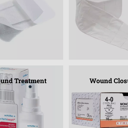
und Treatment
Wound Clos