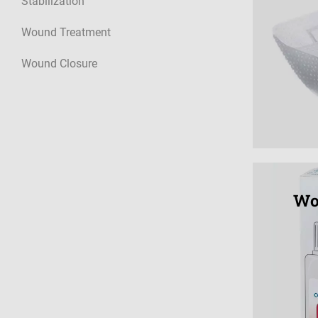
Stabilization
Wound Treatment
Wound Closure
Wo