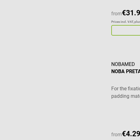
€31.
from
Prices incl. VAT, pl
NOBAMED
NOBA PRETA
For the fixa
padding mate
Average ratin
€4.29
from