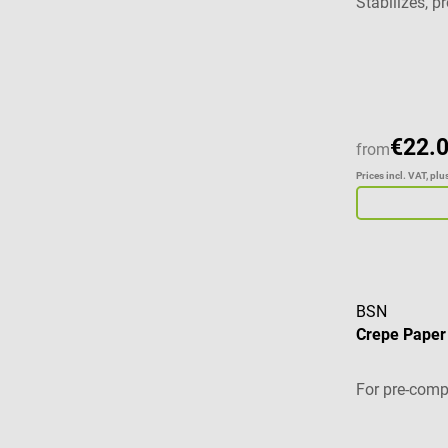
Stabilizes, 
Average ratin
€22.
from
Prices incl. VAT, pl
BSN
Crepe Pape
For pre-comp